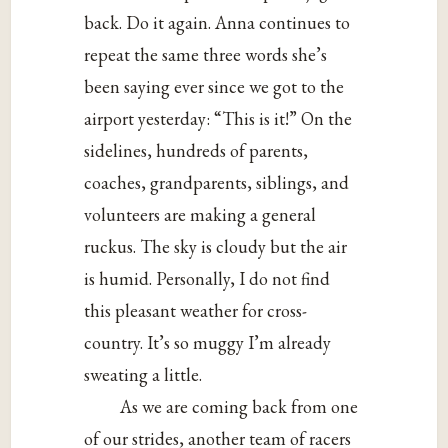
back. Do it again. Anna continues to
repeat the same three words she’s
been saying ever since we got to the
airport yesterday: “This is it!” On the
sidelines, hundreds of parents,
coaches, grandparents, siblings, and
volunteers are making a general
ruckus. The sky is cloudy but the air
is humid. Personally, I do not find
this pleasant weather for cross-
country. It’s so muggy I’m already
sweating a little.
As we are coming back from one
of our strides, another team of racers