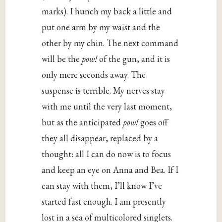
marks). I hunch my back a little and
put one arm by my waist and the
other by my chin. The next command
will be the
pow!
of the gun, and it is
only mere seconds away. The
suspense is terrible. My nerves stay
with me until the very last moment,
but as the anticipated
pow!
goes off
they all disappear, replaced by a
thought: all I can do now is to focus
and keep an eye on Anna and Bea. If I
can stay with them, I’ll know I’ve
started fast enough. I am presently
lost in a sea of multicolored singlets.