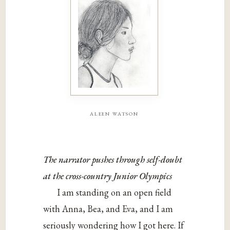
aleen watson
The narrator pushes through self-doubt
at the cross-country Junior Olympics
I am standing on an open field
with Anna, Bea, and Eva, and I am
seriously wondering how I got here. If