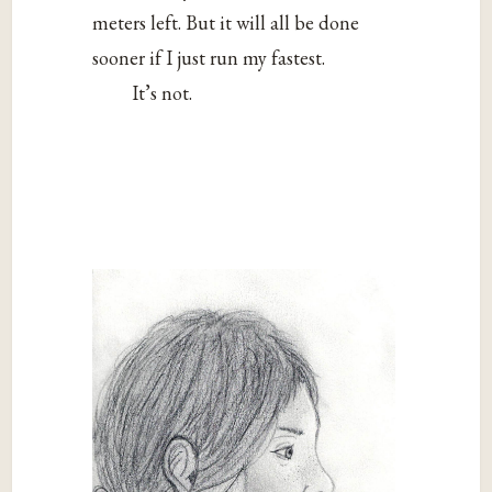
meters left. But it will all be done
sooner if I just run my fastest.
It’s not.