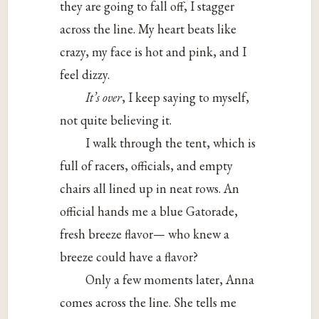
they are going to fall off, I stagger
across the line. My heart beats like
crazy, my face is hot and pink, and I
feel dizzy.
It’s over
, I keep saying to myself,
not quite believing it.
I walk through the tent, which is
full of racers, officials, and empty
chairs all lined up in neat rows. An
official hands me a blue Gatorade,
fresh breeze flavor— who knew a
breeze could have a flavor?
Only a few moments later, Anna
comes across the line. She tells me