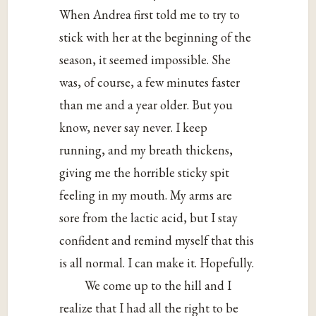
When Andrea first told me to try to
stick with her at the beginning of the
season, it seemed impossible. She
was, of course, a few minutes faster
than me and a year older. But you
know, never say never. I keep
running, and my breath thickens,
giving me the horrible sticky spit
feeling in my mouth. My arms are
sore from the lactic acid, but I stay
confident and remind myself that this
is all normal. I can make it. Hopefully.
We come up to the hill and I
realize that I had all the right to be