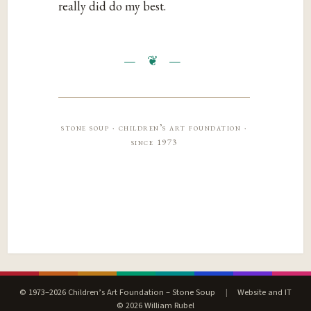
really did do my best.
stone soup · children’s art foundation ·
since 1973
© 1973–2026 Children’s Art Foundation – Stone Soup
|
Website and IT
© 2026 William Rubel