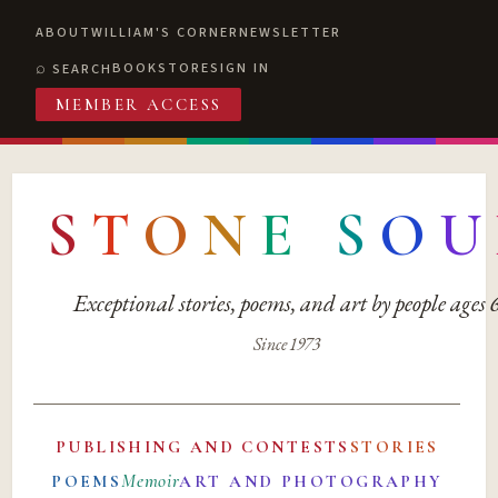
ABOUT
WILLIAM'S CORNER
NEWSLETTER
BOOKSTORE
SIGN IN
SEARCH
MEMBER ACCESS
S
T
O
N
E
S
O
U
Exceptional stories, poems, and art by people ages
Since 1973
PUBLISHING AND CONTESTS
STORIES
Memoir
POEMS
ART AND PHOTOGRAPHY