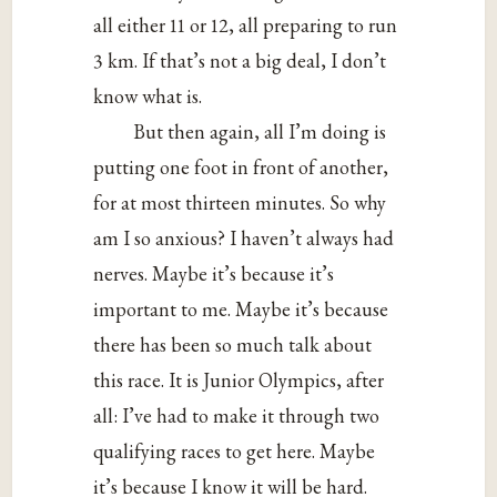
all either 11 or 12, all preparing to run
3 km. If that’s not a big deal, I don’t
know what is.
But then again, all I’m doing is
putting one foot in front of another,
for at most thirteen minutes. So why
am I so anxious? I haven’t always had
nerves. Maybe it’s because it’s
important to me. Maybe it’s because
there has been so much talk about
this race. It is Junior Olympics, after
all: I’ve had to make it through two
qualifying races to get here. Maybe
it’s because I know it will be hard.