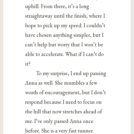
uphill. From there, it’s a long
straightaway until the finish, where I
hope to pick up my speed. I couldn’t
have chosen anything simpler, but I
can’t help but worry that I won’t be
able to accelerate. What if I can’t do
it?
To my surprise, I end up passing
Anna as well. She mumbles a few
words of encouragement, but I don’t
respond because I need to focus on
the hill that now stretches ahead of
me. I’ve only passed Anna once
before. She is a very fast runner.