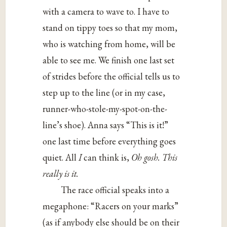
with a camera to wave to. I have to
stand on tippy toes so that my mom,
who is watching from home, will be
able to see me. We finish one last set
of strides before the official tells us to
step up to the line (or in my case,
runner-who-stole-my-spot-on-the-
line’s shoe). Anna says “This is it!”
one last time before everything goes
quiet. All
I
can think is,
Oh gosh. This
really is it.
The race official speaks into a
megaphone: “Racers on your marks”
(as if anybody else should be on their