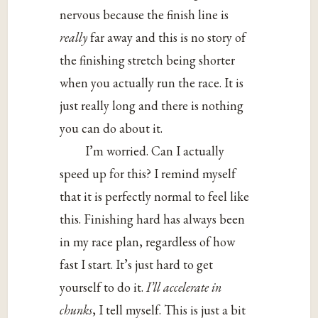
nervous because the finish line is
really
far away and this is no story of
the finishing stretch being shorter
when you actually run the race. It is
just really long and there is nothing
you can do about it.
I’m worried. Can I actually
speed up for this? I remind myself
that it is perfectly normal to feel like
this. Finishing hard has always been
in my race plan, regardless of how
fast I start. It’s just hard to get
yourself to do it.
I’ll accelerate in
chunks
, I tell myself. This is just a bit