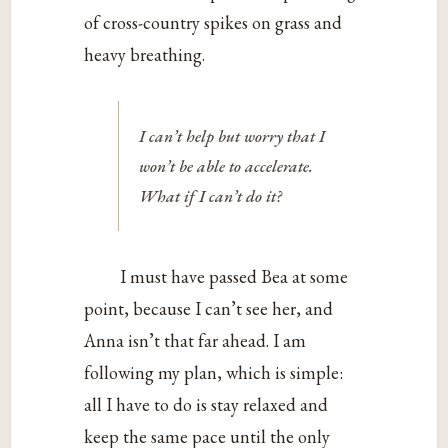
of cross-country spikes on grass and
heavy breathing.
I can’t help but worry that I
won’t be able to accelerate.
What if I can’t do it?
I must have passed Bea at some
point, because I can’t see her, and
Anna isn’t that far ahead. I am
following my plan, which is simple:
all I have to do is stay relaxed and
keep the same pace until the only