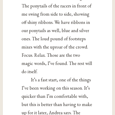
The ponytails of the racers in front of
me swing from side to side, showing
off shiny ribbons. We have ribbons in
our ponytails as well, blue and silver
ones. The loud pound of footsteps
mixes with the uproar of the crowd.
Focus. Relax. Those are the two
magic words, I’ve found. The rest will
do itself.
It’s a fast start, one of the things
I’ve been working on this season. It’s
quicker than I’m comfortable with,
but this is better than having to make
up for it later, Andrea says. The