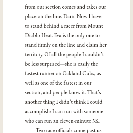
from our section comes and takes our
place on the line. Darn. Now I have
to stand behind a racer from Mount
Diablo Heat. Eva is the only one to
stand firmly on the line and claim her
territory. Of all the people I couldn’t
be less surprised—she is easily the
fastest runner on Oakland Cubs, as
well as one of the fastest in our
section, and people know it. That’s
another thing I didn’t think I could
accomplish: I can run with someone
who can run an eleven-minute 3K.
Two race officials come past us