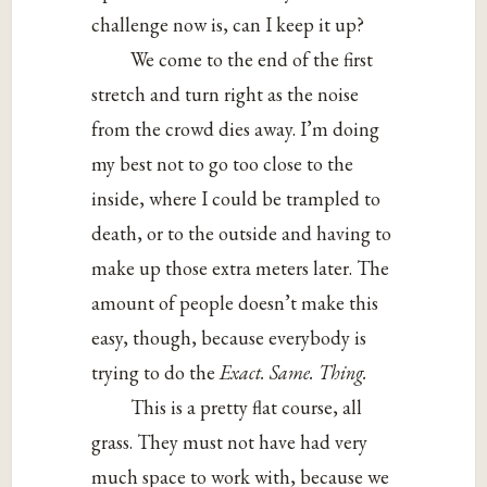
challenge now is, can I keep it up?
We come to the end of the first
stretch and turn right as the noise
from the crowd dies away. I’m doing
my best not to go too close to the
inside, where I could be trampled to
death, or to the outside and having to
make up those extra meters later. The
amount of people doesn’t make this
easy, though, because everybody is
trying to do the
Exact. Same. Thing.
This is a pretty flat course, all
grass. They must not have had very
much space to work with, because we