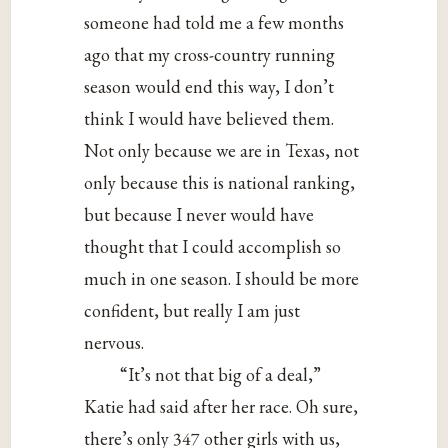
someone had told me a few months
ago that my cross-country running
season would end this way, I don’t
think I would have believed them.
Not only because we are in Texas, not
only because this is national ranking,
but because I never would have
thought that I could accomplish so
much in one season. I should be more
confident, but really I am just
nervous.
“It’s not that big of a deal,”
Katie had said after her race. Oh sure,
there’s only 347 other girls with us,