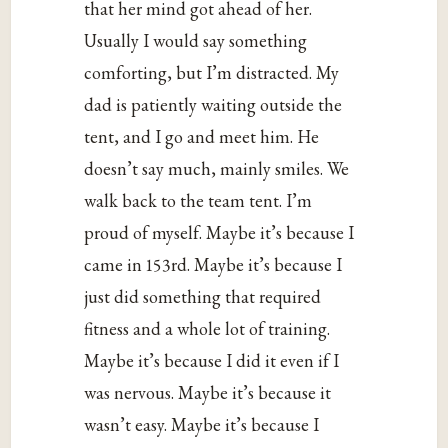
that her mind got ahead of her.
Usually I would say something
comforting, but I’m distracted. My
dad is patiently waiting outside the
tent, and I go and meet him. He
doesn’t say much, mainly smiles. We
walk back to the team tent. I’m
proud of myself. Maybe it’s because I
came in 153rd. Maybe it’s because I
just did something that required
fitness and a whole lot of training.
Maybe it’s because I did it even if I
was nervous. Maybe it’s because it
wasn’t easy. Maybe it’s because I