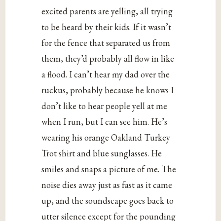
excited parents are yelling, all trying
to be heard by their kids. If it wasn’t
for the fence that separated us from
them, they’d probably all flow in like
a flood. I can’t hear my dad over the
ruckus, probably because he knows I
don’t like to hear people yell at me
when I run, but I can see him. He’s
wearing his orange Oakland Turkey
Trot shirt and blue sunglasses. He
smiles and snaps a picture of me. The
noise dies away just as fast as it came
up, and the soundscape goes back to
utter silence except for the pounding