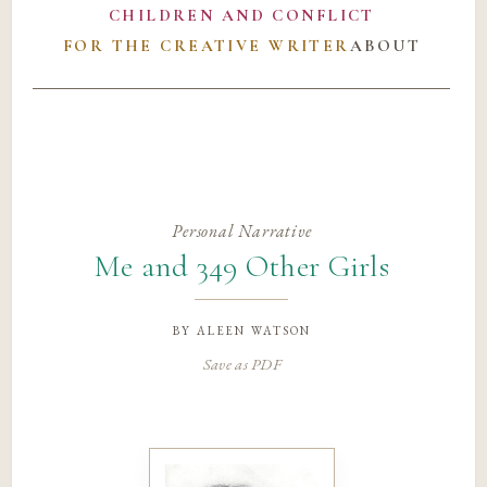
CHILDREN AND CONFLICT
FOR THE CREATIVE WRITER
ABOUT
Personal Narrative
Me and 349 Other Girls
by
aleen watson
Save as PDF