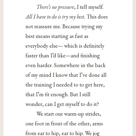
There’s no pressure
, I tell myself.
All I have to do is try my best.
This does
not reassure me. Because trying my
best means starting as fast as
everybody else— which is definitely
faster than I’d like—and finishing
even harder. Somewhere in the back
of my mind I know that I’ve done all
the training I needed to to get here,
that I’m fit enough. But I still
wonder, can I get myself to do it?
We start our warm-up strides,
one foot in front of the other, arms
from ear to hip, ear to hip. We jog