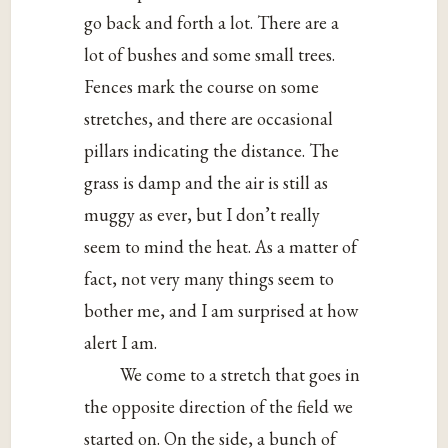
go back and forth a lot. There are a
lot of bushes and some small trees.
Fences mark the course on some
stretches, and there are occasional
pillars indicating the distance. The
grass is damp and the air is still as
muggy as ever, but I don’t really
seem to mind the heat. As a matter of
fact, not very many things seem to
bother me, and I am surprised at how
alert I am.
We come to a stretch that goes in
the opposite direction of the field we
started on. On the side, a bunch of