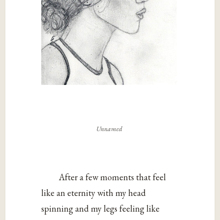
Unnamed
After a few moments that feel
like an eternity with my head
spinning and my legs feeling like