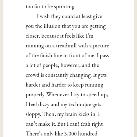
too far to be sprinting.
I wish they could at least give
you the illusion that you are getting
closer, because it feels like I’m
running on a treadmill with a picture
of the finish line in front of me. I pass
a lot of people, however, and the
crowd is constantly changing. It gets
harder and harder to keep running
properly. Whenever I try to speed up,
I feel dizzy and my technique gets
sloppy. Then, my brain kicks in: I
can’t make it. But I can! Yeah right.
There’s only like 3,000 hundred