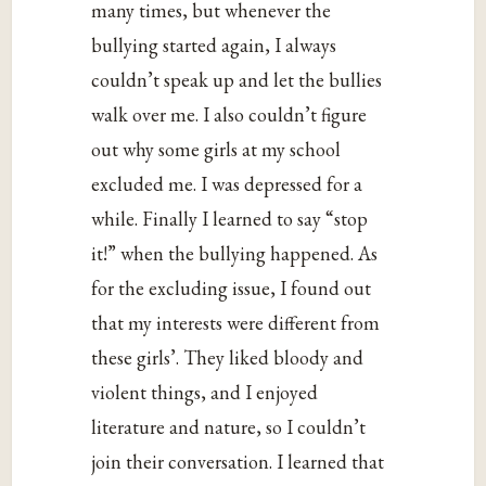
many times, but whenever the
bullying started again, I always
couldn’t speak up and let the bullies
walk over me. I also couldn’t figure
out why some girls at my school
excluded me. I was depressed for a
while. Finally I learned to say “stop
it!” when the bullying happened. As
for the excluding issue, I found out
that my interests were different from
these girls’. They liked bloody and
violent things, and I enjoyed
literature and nature, so I couldn’t
join their conversation. I learned that