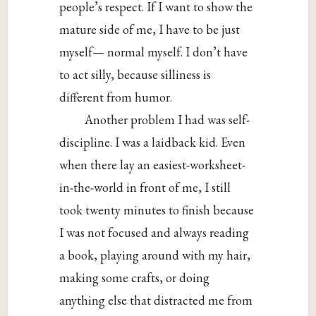
people’s respect. If I want to show the
mature side of me, I have to be just
myself— normal myself. I don’t have
to act silly, because silliness is
different from humor.
Another problem I had was self-
discipline. I was a laidback kid. Even
when there lay an easiest-worksheet-
in-the-world in front of me, I still
took twenty minutes to finish because
I was not focused and always reading
a book, playing around with my hair,
making some crafts, or doing
anything else that distracted me from