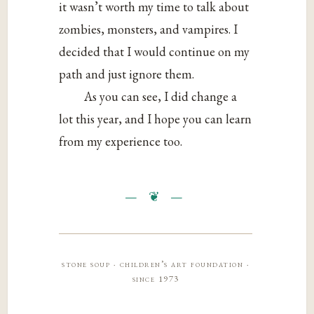
it wasn’t worth my time to talk about
zombies, monsters, and vampires. I
decided that I would continue on my
path and just ignore them.
As you can see, I did change a
lot this year, and I hope you can learn
from my experience too.
stone soup · children’s art foundation ·
since 1973