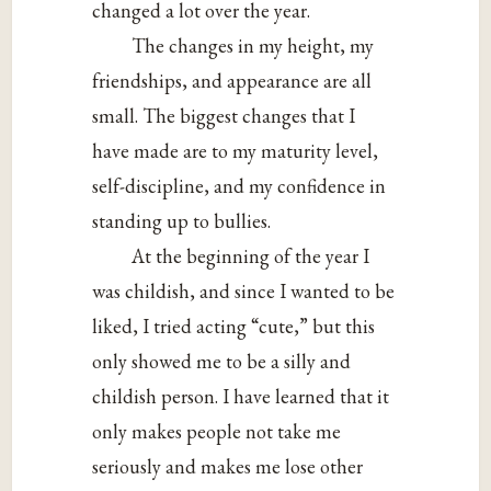
changed a lot over the year.
The changes in my height, my
friendships, and appearance are all
small. The biggest changes that I
have made are to my maturity level,
self-discipline, and my confidence in
standing up to bullies.
At the beginning of the year I
was childish, and since I wanted to be
liked, I tried acting “cute,” but this
only showed me to be a silly and
childish person. I have learned that it
only makes people not take me
seriously and makes me lose other