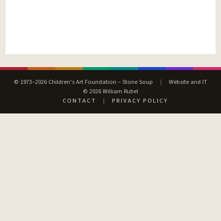
© 1973–2026 Children’s Art Foundation – Stone Soup
|
Website and IT
© 2026 William Rubel
CONTACT
|
PRIVACY POLICY