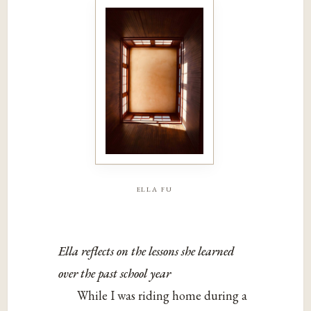
ella fu
Ella reflects on the lessons she learned
over the past school year
While I was riding home during a