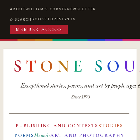
ABOUT
WILLIAM'S CORNER
NEWSLETTER
BOOKSTORE
SIGN IN
SEARCH
MEMBER ACCESS
S
T
O
N
E
S
O
U
Exceptional stories, poems, and art by people ages
Since 1973
PUBLISHING AND CONTESTS
STORIES
Memoir
POEMS
ART AND PHOTOGRAPHY