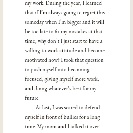
my work. During the year, I learned
that if I’m always going to regret this
someday when I’m bigger and it will
be too late to fix my mistakes at that
time, why don’t I just start to have a
willing-to-work attitude and become
motivated now? I took that question
to push myself into becoming
focused, giving myself more work,
and doing whatever’s best for my
future.
At last, I was scared to defend
myself in front of bullies for a long
time. My mom and I talked it over