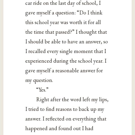
car ride on the last day of school, I
gave myself a question: “Do I think
this school year was worth it for all
the time that passed?” I thought that
I should be able to have an answer, so
I recalled every single moment that I
experienced during the school year. I
gave myself a reasonable answer for
my question.
“Yes.”
Right after the word left my lips,
I tried to find reasons to back up my
answer. I reflected on everything that
happened and found out I had