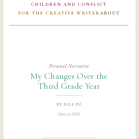
CHILDREN AND CONFLICT
FOR THE CREATIVE WRITER
ABOUT
Personal Narrative
My Changes Over the
Third Grade Year
by
ella fu
Save as PDF