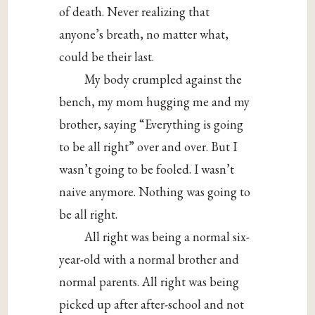
of death. Never realizing that
anyone’s breath, no matter what,
could be their last.
My body crumpled against the
bench, my mom hugging me and my
brother, saying “Everything is going
to be all right” over and over. But I
wasn’t going to be fooled. I wasn’t
naive anymore. Nothing was going to
be all right.
All right was being a normal six-
year-old with a normal brother and
normal parents. All right was being
picked up after after-school and not