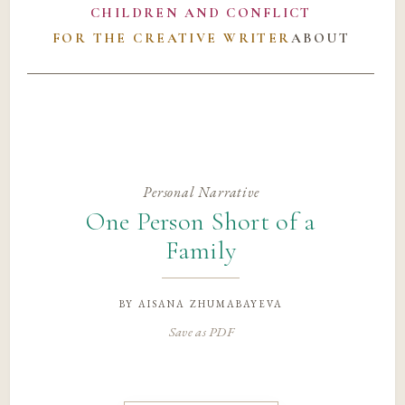
CHILDREN AND CONFLICT
FOR THE CREATIVE WRITER
ABOUT
Personal Narrative
One Person Short of a
Family
by
aisana zhumabayeva
Save as PDF