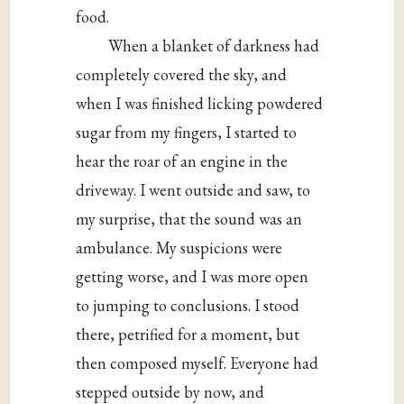
food.
When a blanket of darkness had
completely covered the sky, and
when I was finished licking powdered
sugar from my fingers, I started to
hear the roar of an engine in the
driveway. I went outside and saw, to
my surprise, that the sound was an
ambulance. My suspicions were
getting worse, and I was more open
to jumping to conclusions. I stood
there, petrified for a moment, but
then composed myself. Everyone had
stepped outside by now, and