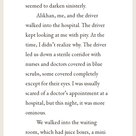
seemed to darken sinisterly.
Alikhan, me, and the driver
walked into the hospital. The driver
kept looking at me with pity. At the
time, I didn’t realize why. The driver
led us down a sterile corridor with
nurses and doctors covered in blue
scrubs, some covered completely
except for their eyes. I was usually
scared of a doctor’s appointment at a
hospital, but this night, it was more
ominous.
We walked into the waiting
room, which had juice boxes, a mini