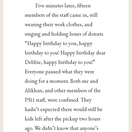
Five minutes later, fifteen
members of the staff came in, still
wearing their work clothes, and
singing and holding boxes of donuts.
“Happy birthday to you, happy
birthday to you! Happy birthday dear
Debbie, happy birthday to you!”
Everyone paused what they were
doing for a moment. Both me and
Alikhan, and other members of the
PS11 staff, were confused. They
hadn’t expected there would still be
kids left after the pickup two hours
ago. We didn’t know that anyone’s