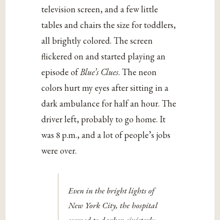
television screen, and a few little
tables and chairs the size for toddlers,
all brightly colored. The screen
flickered on and started playing an
episode of
Blue’s Clues
. The neon
colors hurt my eyes after sitting in a
dark ambulance for half an hour. The
driver left, probably to go home. It
was 8 p.m., and a lot of people’s jobs
were over.
Even in the bright lights of
New York City, the hospital
seemed to darken sinisterly.