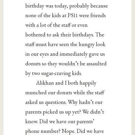
birthday was today, probably because
none of the kids at PS11 were friends
with a lot of the staff or even
bothered to ask their birthdays. The
staff must have seen the hungry look
in our eyes and immediately gave us
donuts so they wouldn’t be assaulted
by two sugar-craving kids.
Alikhan and I both happily
munched our donuts while the staff
asked us questions. Why hadn’t our
parents picked us up yet? We didn’t
know. Did we have our parents’
phone number? Nope. Did we have