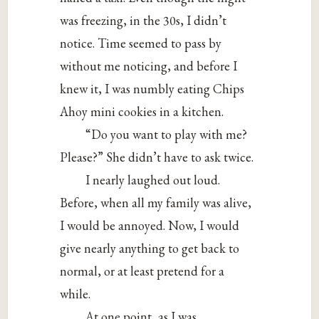
was freezing, in the 30s, I didn’t
notice. Time seemed to pass by
without me noticing, and before I
knew it, I was numbly eating Chips
Ahoy mini cookies in a kitchen.
“Do you want to play with me?
Please?” She didn’t have to ask twice.
I nearly laughed out loud.
Before, when all my family was alive,
I would be annoyed. Now, I would
give nearly anything to get back to
normal, or at least pretend for a
while.
At one point, as I was