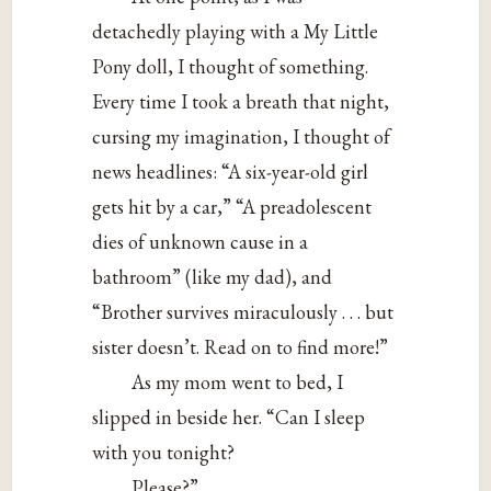
detachedly playing with a My Little
Pony doll, I thought of something.
Every time I took a breath that night,
cursing my imagination, I thought of
news headlines: “A six-year-old girl
gets hit by a car,” “A preadolescent
dies of unknown cause in a
bathroom” (like my dad), and
“Brother survives miraculously . . . but
sister doesn’t. Read on to find more!”
As my mom went to bed, I
slipped in beside her. “Can I sleep
with you tonight?
Please?”