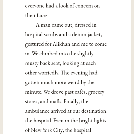
everyone had a look of concern on
their faces.
A man came out, dressed in
hospital scrubs and a denim jacket,
gestured for Alikhan and me to come
in. We climbed into the slightly
musty back seat, looking at each
other worriedly. The evening had
gotten much more weird by the
minute. We drove past cafés, grocery
stores, and malls. Finally, the
ambulance arrived at our destination:
the hospital. Even in the bright lights
of New York City, the hospital