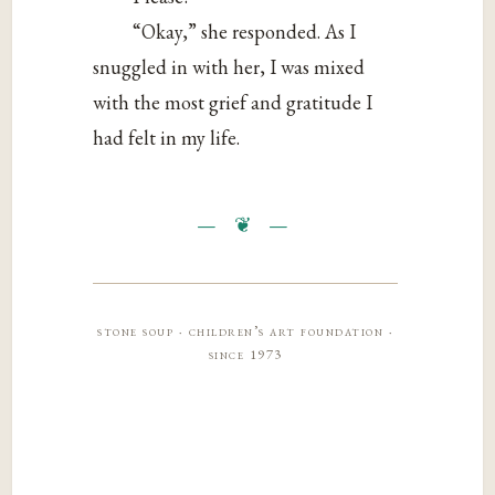
“Okay,” she responded. As I
snuggled in with her, I was mixed
with the most grief and gratitude I
had felt in my life.
stone soup · children’s art foundation ·
since 1973