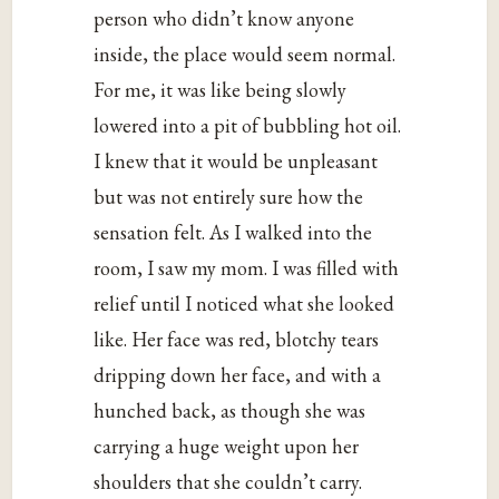
person who didn’t know anyone
inside, the place would seem normal.
For me, it was like being slowly
lowered into a pit of bubbling hot oil.
I knew that it would be unpleasant
but was not entirely sure how the
sensation felt. As I walked into the
room, I saw my mom. I was filled with
relief until I noticed what she looked
like. Her face was red, blotchy tears
dripping down her face, and with a
hunched back, as though she was
carrying a huge weight upon her
shoulders that she couldn’t carry.