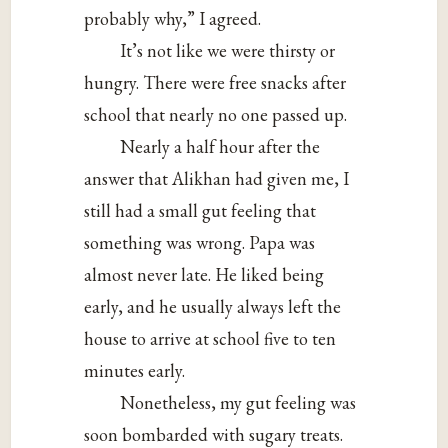
probably why,” I agreed.
It’s not like we were thirsty or
hungry. There were free snacks after
school that nearly no one passed up.
Nearly a half hour after the
answer that Alikhan had given me, I
still had a small gut feeling that
something was wrong. Papa was
almost never late. He liked being
early, and he usually always left the
house to arrive at school five to ten
minutes early.
Nonetheless, my gut feeling was
soon bombarded with sugary treats.