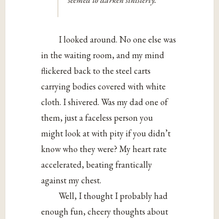
I looked around. No one else was
in the waiting room, and my mind
flickered back to the steel carts
carrying bodies covered with white
cloth. I shivered. Was my dad one of
them, just a faceless person you
might look at with pity if you didn’t
know who they were? My heart rate
accelerated, beating frantically
against my chest.
Well, I thought I probably had
enough fun, cheery thoughts about