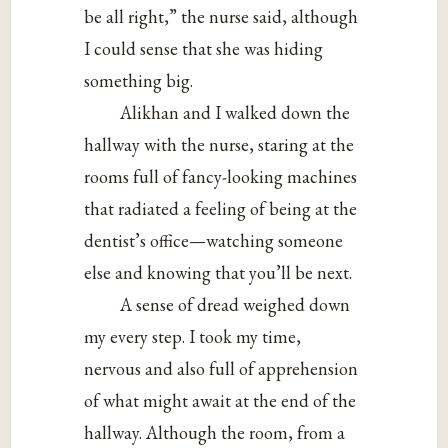
be all right,” the nurse said, although
I could sense that she was hiding
something big.
Alikhan and I walked down the
hallway with the nurse, staring at the
rooms full of fancy-looking machines
that radiated a feeling of being at the
dentist’s office—watching someone
else and knowing that you’ll be next.
A sense of dread weighed down
my every step. I took my time,
nervous and also full of apprehension
of what might await at the end of the
hallway. Although the room, from a