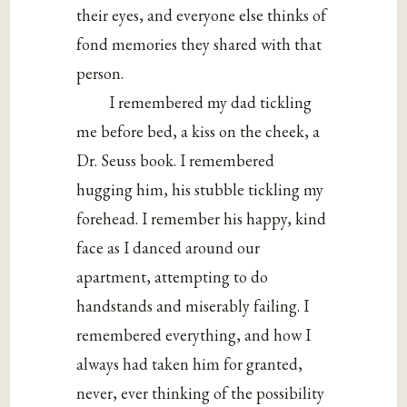
their eyes, and everyone else thinks of
fond memories they shared with that
person.
I remembered my dad tickling
me before bed, a kiss on the cheek, a
Dr. Seuss book. I remembered
hugging him, his stubble tickling my
forehead. I remember his happy, kind
face as I danced around our
apartment, attempting to do
handstands and miserably failing. I
remembered everything, and how I
always had taken him for granted,
never, ever thinking of the possibility