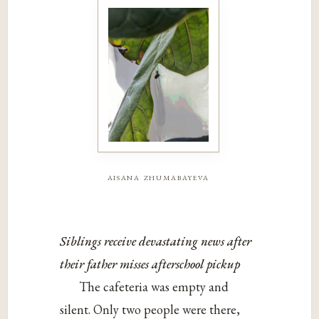
aisana zhumabayeva
Siblings receive devastating news after
their father misses afterschool pickup
The cafeteria was empty and
silent. Only two people were there,