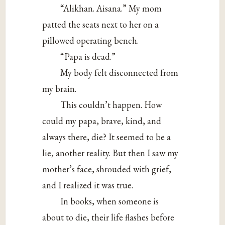
“Alikhan. Aisana.” My mom
patted the seats next to her on a
pillowed operating bench.
“Papa is dead.”
My body felt disconnected from
my brain.
This couldn’t happen. How
could my papa, brave, kind, and
always there, die? It seemed to be a
lie, another reality. But then I saw my
mother’s face, shrouded with grief,
and I realized it was true.
In books, when someone is
about to die, their life flashes before