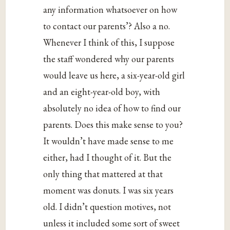
any information whatsoever on how
to contact our parents’? Also a no.
Whenever I think of this, I suppose
the staff wondered why our parents
would leave us here, a six-year-old girl
and an eight-year-old boy, with
absolutely no idea of how to find our
parents. Does this make sense to you?
It wouldn’t have made sense to me
either, had I thought of it. But the
only thing that mattered at that
moment was donuts. I was six years
old. I didn’t question motives, not
unless it included some sort of sweet