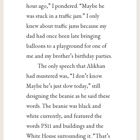
hour ago,” I pondered. “Maybe he
was stuck in a traffic jam.” I only
knew about traffic jams because my
dad had once been late bringing
balloons to a playground for one of
me and my brother’s birthday parties.
The only speech that Alikhan
had mustered was, “I don’t know.
Maybe he’s just slow today,” still
designing the beanie as he said these
words. The beanie was black and
white currently, and featured the
words PS11 and buildings and the
White House surrounding it. “That’s