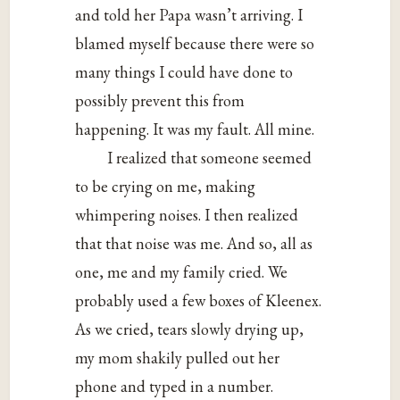
and told her Papa wasn’t arriving. I
blamed myself because there were so
many things I could have done to
possibly prevent this from
happening. It was my fault. All mine.
I realized that someone seemed
to be crying on me, making
whimpering noises. I then realized
that that noise was me. And so, all as
one, me and my family cried. We
probably used a few boxes of Kleenex.
As we cried, tears slowly drying up,
my mom shakily pulled out her
phone and typed in a number.