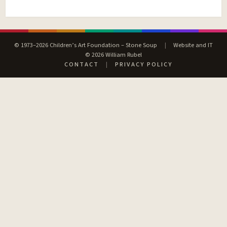
© 1973–2026 Children’s Art Foundation – Stone Soup
|
Website and IT
© 2026 William Rubel
CONTACT
|
PRIVACY POLICY