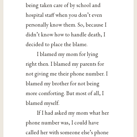
being taken care of by school and
hospital staff when you don’t even
personally know them. So, because I
didn’t know how to handle death, I
decided to place the blame.
I blamed my mom for lying
right then. I blamed my parents for
not giving me their phone number. I
blamed my brother for not being
more comforting. But most of all, I
blamed myself.
If I had asked my mom what her
phone number was, I could have
called her with someone else’s phone