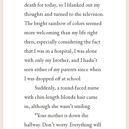
death for today, so I blanked out my
thoughts and turned to the television.
The bright rainbow of colors seemed
more welcoming than my life right
then, especially considering the fact
that I was in a hospital, I was alone
with only my brother, and I hadn’t
seen either of my parents since when
I was dropped off at school.
Suddenly, a round-faced nurse
with chin-length blonde hair came
in, although she wasn’t smiling.
“Your mother is down the
hallway. Don’t worry. Everything will