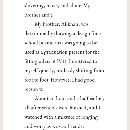
shivering, naive, and alone. My
brother and I.
My brother, Alikhan, was
determinedly drawing a design for a
school beanie that was going to be
used as a graduation present for the
fifth-graders of PS11. I muttered to
myself quietly, restlessly shifting from
foot to foot. However, I had good
reason to.
About an hour and a half earlier,
all after-schools were finished, and I
watched with a mixture of longing
and worry as we saw friends,