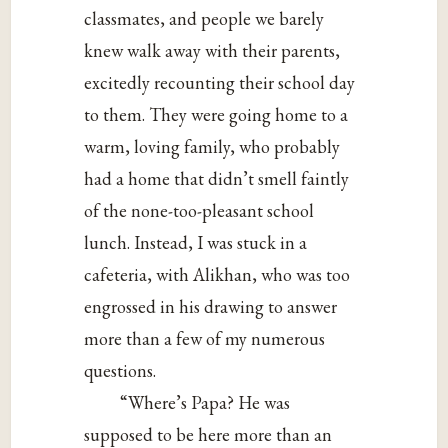
classmates, and people we barely
knew walk away with their parents,
excitedly recounting their school day
to them. They were going home to a
warm, loving family, who probably
had a home that didn’t smell faintly
of the none-too-pleasant school
lunch. Instead, I was stuck in a
cafeteria, with Alikhan, who was too
engrossed in his drawing to answer
more than a few of my numerous
questions.
“Where’s Papa? He was
supposed to be here more than an