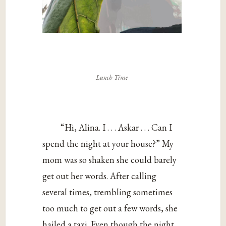
Lunch Time
“Hi, Alina. I . . . Askar . . . Can I
spend the night at your house?” My
mom was so shaken she could barely
get out her words. After calling
several times, trembling sometimes
too much to get out a few words, she
hailed a taxi. Even though the night