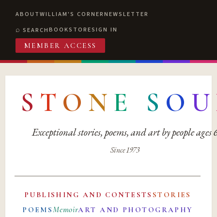
ABOUT
WILLIAM'S CORNER
NEWSLETTER
BOOKSTORE
SIGN IN
SEARCH
MEMBER ACCESS
S
T
O
N
E
S
O
U
Exceptional stories, poems, and art by people ages
Since 1973
PUBLISHING AND CONTESTS
STORIES
Memoir
POEMS
ART AND PHOTOGRAPHY