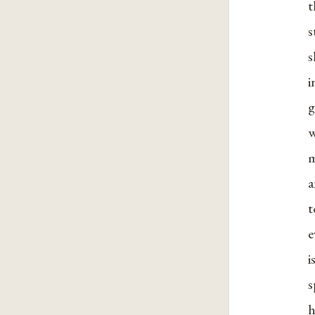
t
s
s
i
g
w
m
a
e
i
s
h