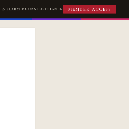
BOOKSTORE
SIGN IN
SEARCH
MEMBER ACCESS
T