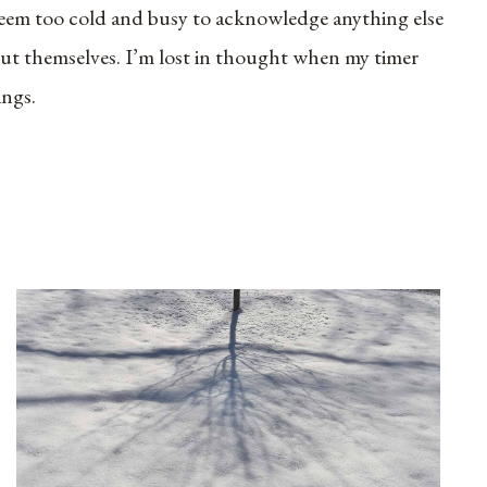
eem too cold and busy to acknowledge anything else
ut themselves. I’m lost in thought when my timer
ings.