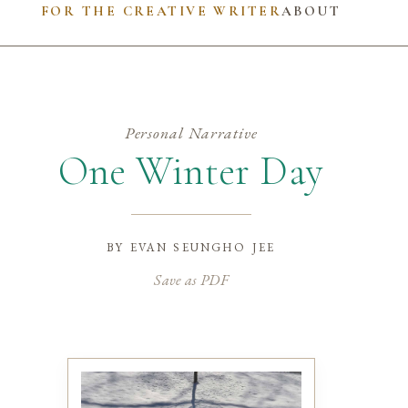
FOR THE CREATIVE WRITER
ABOUT
Personal Narrative
One Winter Day
by
evan seungho jee
Save as PDF