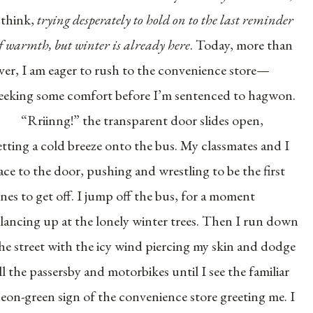
 think,
trying desperately to hold on to the last reminder
f warmth, but winter is already here
. Today, more than
ver, I am eager to rush to the convenience store—
eeking some comfort before I’m sentenced to hagwon.
“Rriinng!” the transparent door slides open,
etting a cold breeze onto the bus. My classmates and I
ace to the door, pushing and wrestling to be the first
nes to get off. I jump off the bus, for a moment
lancing up at the lonely winter trees. Then I run down
he street with the icy wind piercing my skin and dodge
ll the passersby and motorbikes until I see the familiar
eon-green sign of the convenience store greeting me. I