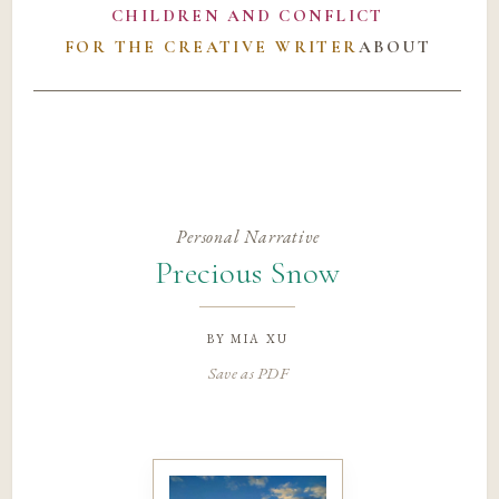
CHILDREN AND CONFLICT
FOR THE CREATIVE WRITER
ABOUT
Personal Narrative
Precious Snow
by
mia xu
Save as PDF