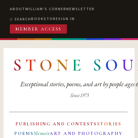
ABOUT
WILLIAM'S CORNER
NEWSLETTER
BOOKSTORE
SIGN IN
SEARCH
MEMBER ACCESS
S
T
O
N
E
S
O
U
Exceptional stories, poems, and art by people ages
Since 1973
PUBLISHING AND CONTESTS
STORIES
Memoir
POEMS
ART AND PHOTOGRAPHY