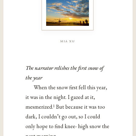
mia xu
The narrator relishes the first snow of
the year
When the snow first fell this year,
it was in the night. I gazed at it,
1
mesmerized.
But because it was too
dark, I couldn’t go out, so I could
only hope to find knee- high snow the
next morning.