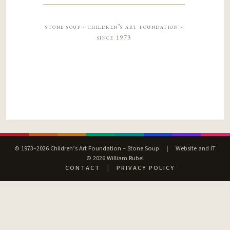
stone soup · children’s art foundation ·
since 1973
© 1973–2026 Children’s Art Foundation – Stone Soup
|
Website and IT
© 2026 William Rubel
CONTACT
|
PRIVACY POLICY