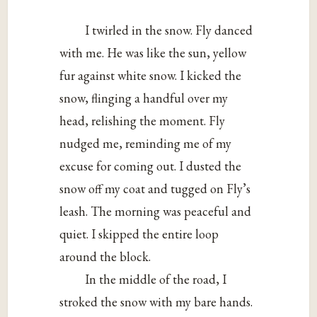
I twirled in the snow. Fly danced
with me. He was like the sun, yellow
fur against white snow. I kicked the
snow, flinging a handful over my
head, relishing the moment. Fly
nudged me, reminding me of my
excuse for coming out. I dusted the
snow off my coat and tugged on Fly’s
leash. The morning was peaceful and
quiet. I skipped the entire loop
around the block.
In the middle of the road, I
stroked the snow with my bare hands.