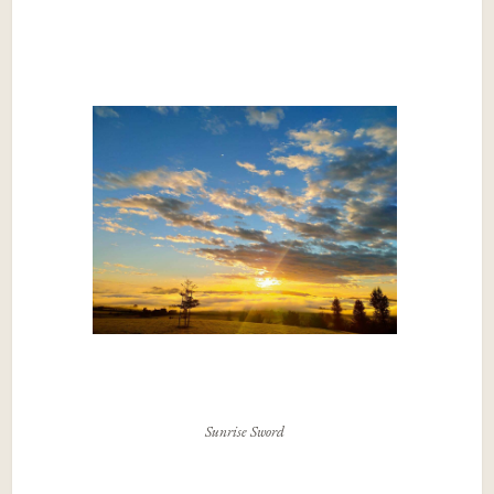
Sunrise Sword