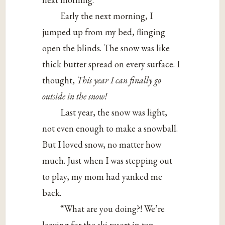
Early the next morning, I
jumped up from my bed, flinging
open the blinds. The snow was like
thick butter spread on every surface. I
thought,
This year I can finally go
outside in the snow!
Last year, the snow was light,
not even enough to make a snowball.
But I loved snow, no matter how
much. Just when I was stepping out
to play, my mom had yanked me
back.
“What are you doing?! We’re
leaving for the ski resort in ten