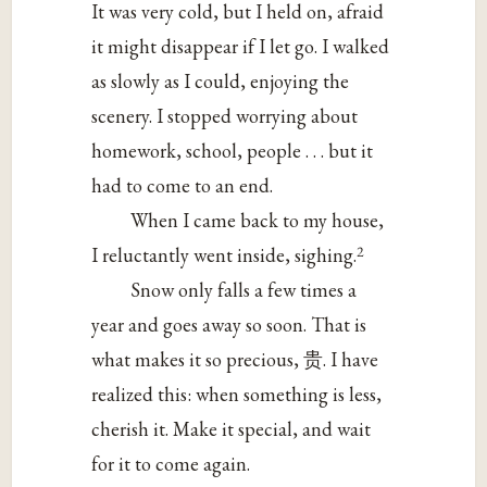
It was very cold, but I held on, afraid
it might disappear if I let go. I walked
as slowly as I could, enjoying the
scenery. I stopped worrying about
homework, school, people . . . but it
had to come to an end.
When I came back to my house,
2
I reluctantly went inside, sighing.
Snow only falls a few times a
year and goes away so soon. That is
what makes it so precious, 贵. I have
realized this: when something is less,
cherish it. Make it special, and wait
for it to come again.