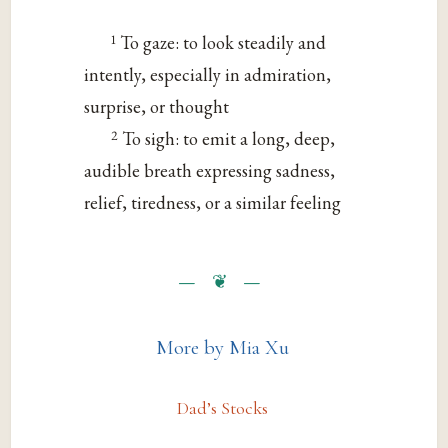
1
To gaze: to look steadily and
intently, especially in admiration,
surprise, or thought
2
To sigh: to emit a long, deep,
audible breath expressing sadness,
relief, tiredness, or a similar feeling
More by Mia Xu
Dad’s Stocks