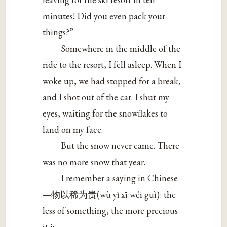
minutes! Did you even pack your
things?”
Somewhere in the middle of the
ride to the resort, I fell asleep. When I
woke up, we had stopped for a break,
and I shot out of the car. I shut my
eyes, waiting for the snowflakes to
land on my face.
But the snow never came. There
was no more snow that year.
I remember a saying in Chinese
—物以稀为贵(wù yǐ xī wéi guì): the
less of something, the more precious
it is.