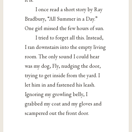
I once read a short story by Ray
Bradbury, “All Summer in a Day.”
One girl missed the few hours of sun.
I tried to forget all this. Instead,
I ran downstairs into the empty living
room. The only sound I could hear
was my dog, Fly, nudging the door,
trying to get inside from the yard. I
let him in and fastened his leash.
Ignoring my growling belly, I
grabbed my coat and my gloves and
scampered out the front door.