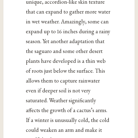
unique, accordion-like skin texture
that can expand to gather more water
in wet weather. Amazingly, some can
expand up to 16 inches during a rainy
season. Yet another adaptation that
the saguaro and some other desert
plants have developed is a thin web
of roots just below the surface. This
allows them to capture rainwater
even if deeper soil is not very
saturated. Weather significantly
affects the growth of a cactus’s arms.
If a winter is unusually cold, the cold
could weaken an arm and make it