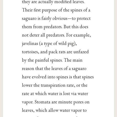
they are actually modified leaves.
Their first purpose of the spines of a
saguaro is fairly obvious—to protect
them from predators. But this does
not deter all predators. For example,
javelinas (a type of wild pig),
tortoises, and pack rats are unfazed
by the painful spines. The main
reason that the leaves of a saguaro
have evolved into spines is that spines
lower the transpiration rate, or the
rate at which water is lost via water
vapor. Stomata are minute pores on
leaves, which allow water vapor to