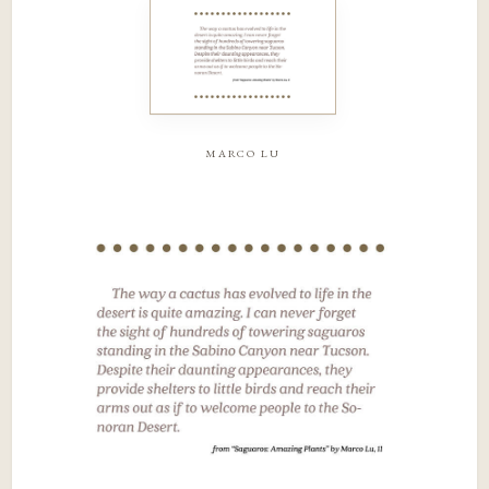
marco lu