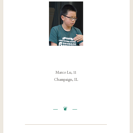
Marco Lu, 11
Champaign, IL