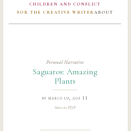
CHILDREN AND CONFLICT
FOR THE CREATIVE WRITER
ABOUT
Personal Narrative
Saguaros: Amazing
Plants
by
marco lu
, age 11
Save as PDF