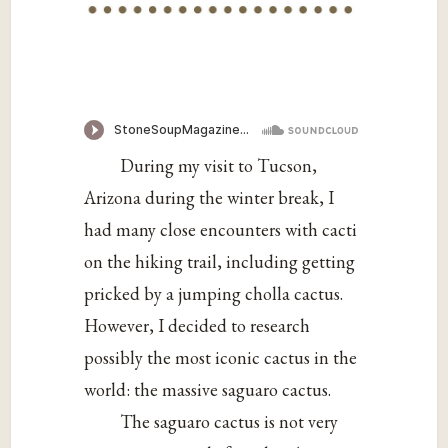
During my visit to Tucson,
Arizona during the winter break, I
had many close encounters with cacti
on the hiking trail, including getting
pricked by a jumping cholla cactus.
However, I decided to research
possibly the most iconic cactus in the
world: the massive saguaro cactus.
The saguaro cactus is not very