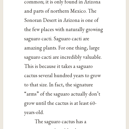
common; it is only found in Arizona
and parts of northern Mexico. The
Sonoran Desert in Arizona is one of
the few places with naturally growing
saguaro cacti. Saguaro cacti are
amazing plants. For one thing, large
saguaro cacti are incredibly valuable.
This is because it takes a saguaro
cactus several hundred years to grow
to that size. In fact, the signature
“arms” of the saguaro actually don’t
grow until the cactus is at least 60-
years-old.
The saguaro cactus has a