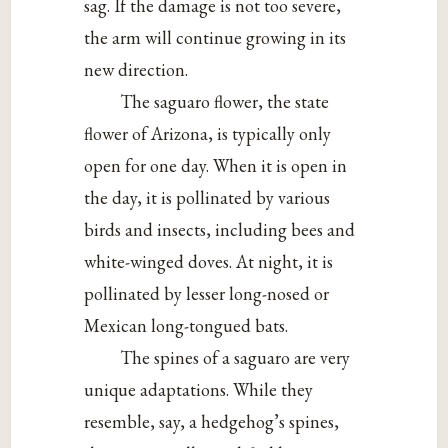
sag. If the damage is not too severe,
the arm will continue growing in its
new direction.
The saguaro flower, the state
flower of Arizona, is typically only
open for one day. When it is open in
the day, it is pollinated by various
birds and insects, including bees and
white-winged doves. At night, it is
pollinated by lesser long-nosed or
Mexican long-tongued bats.
The spines of a saguaro are very
unique adaptations. While they
resemble, say, a hedgehog’s spines,