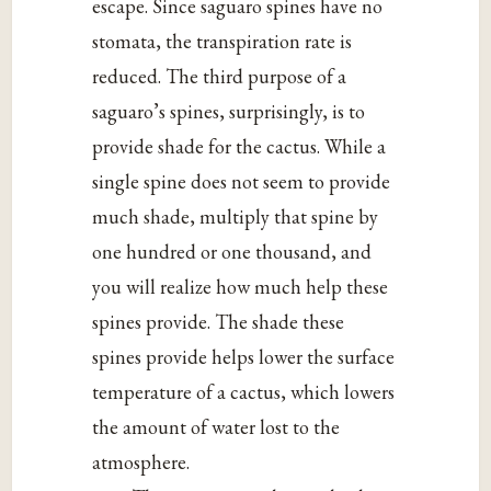
escape. Since saguaro spines have no
stomata, the transpiration rate is
reduced. The third purpose of a
saguaro’s spines, surprisingly, is to
provide shade for the cactus. While a
single spine does not seem to provide
much shade, multiply that spine by
one hundred or one thousand, and
you will realize how much help these
spines provide. The shade these
spines provide helps lower the surface
temperature of a cactus, which lowers
the amount of water lost to the
atmosphere.