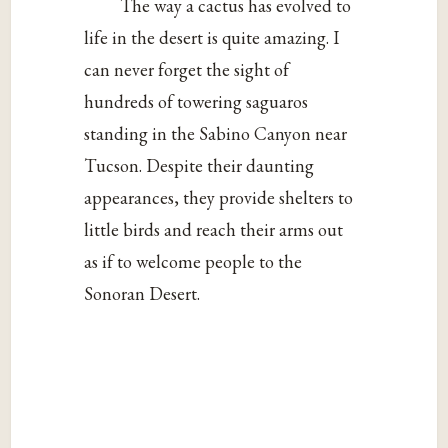
The way a cactus has evolved to
life in the desert is quite amazing. I
can never forget the sight of
hundreds of towering saguaros
standing in the Sabino Canyon near
Tucson. Despite their daunting
appearances, they provide shelters to
little birds and reach their arms out
as if to welcome people to the
Sonoran Desert.