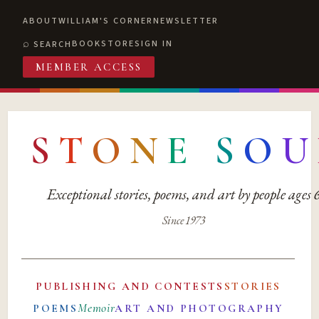
ABOUT
WILLIAM'S CORNER
NEWSLETTER
BOOKSTORE
SIGN IN
SEARCH
MEMBER ACCESS
S
T
O
N
E
S
O
U
Exceptional stories, poems, and art by people ages
Since 1973
PUBLISHING AND CONTESTS
STORIES
Memoir
POEMS
ART AND PHOTOGRAPHY