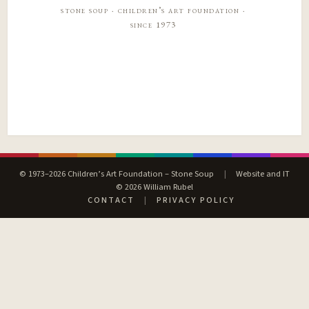
stone soup · children’s art foundation ·
since 1973
© 1973–2026 Children’s Art Foundation – Stone Soup
|
Website and IT
© 2026 William Rubel
CONTACT
|
PRIVACY POLICY