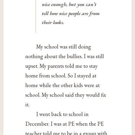
nice enough, but you can’t
tell how nice people are from
their looks.
My school was still doing
nothing about the bullies. I was still
upset. My parents told me to stay
home from school. So I stayed at
home while the other kids were at
school. My school said they would fix
it.
I went back to school in
December. I was at PE when the PE
teacher told me to be in a group with