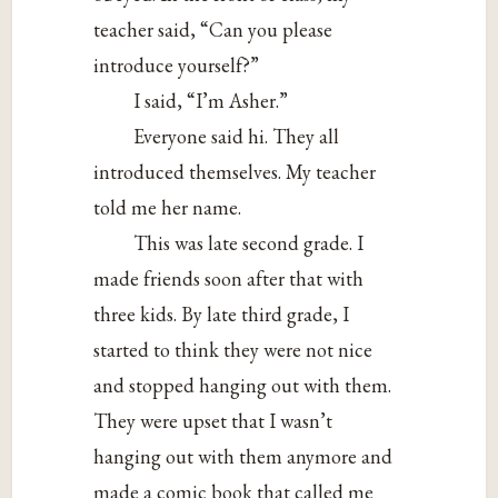
teacher said, “Can you please
introduce yourself?”
I said, “I’m Asher.”
Everyone said hi. They all
introduced themselves. My teacher
told me her name.
This was late second grade. I
made friends soon after that with
three kids. By late third grade, I
started to think they were not nice
and stopped hanging out with them.
They were upset that I wasn’t
hanging out with them anymore and
made a comic book that called me