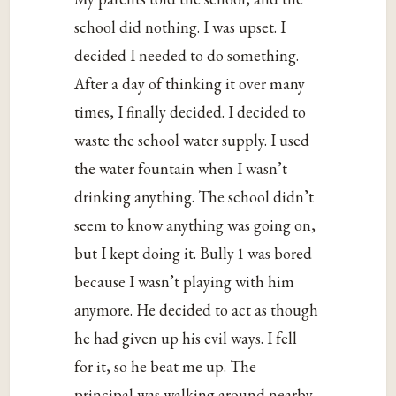
school did nothing. I was upset. I
decided I needed to do something.
After a day of thinking it over many
times, I finally decided. I decided to
waste the school water supply. I used
the water fountain when I wasn’t
drinking anything. The school didn’t
seem to know anything was going on,
but I kept doing it. Bully 1 was bored
because I wasn’t playing with him
anymore. He decided to act as though
he had given up his evil ways. I fell
for it, so he beat me up. The
principal was walking around nearby