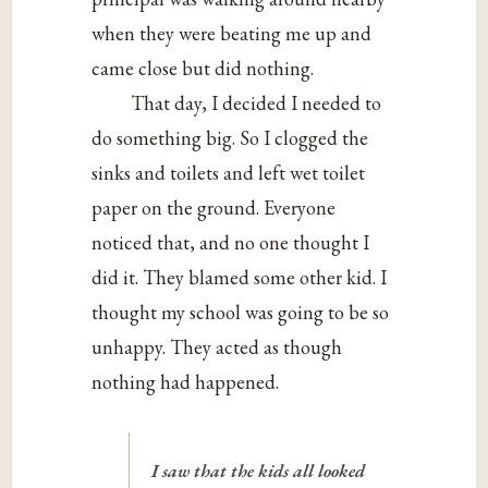
when they were beating me up and
came close but did nothing.
That day, I decided I needed to
do something big. So I clogged the
sinks and toilets and left wet toilet
paper on the ground. Everyone
noticed that, and no one thought I
did it. They blamed some other kid. I
thought my school was going to be so
unhappy. They acted as though
nothing had happened.
I saw that the kids all looked