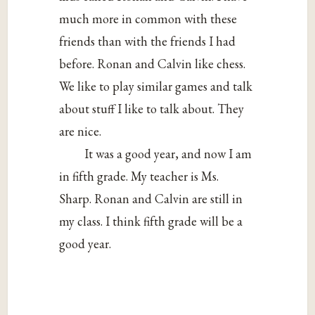
much more in common with these
friends than with the friends I had
before. Ronan and Calvin like chess.
We like to play similar games and talk
about stuff I like to talk about. They
are nice.
It was a good year, and now I am
in fifth grade. My teacher is Ms.
Sharp. Ronan and Calvin are still in
my class. I think fifth grade will be a
good year.