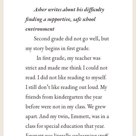
Asher writes about his difficulty
finding a supportive, safe school
environment
Second grade did not go well, but
my story begins in first grade.
In first grade, my teacher was
strict and made me think I could not
read. I did not like reading to myself.
I still don’t like reading out loud. My
friends from kindergarten the year
before were not in my class. We grew
apart. And my twin, Emmett, was in a
class for special education that year.
Emmett was literally unlearning stuff.