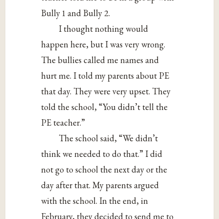
Bully 1 and Bully 2.
I thought nothing would
happen here, but I was very wrong.
The bullies called me names and
hurt me. I told my parents about PE
that day. They were very upset. They
told the school, “You didn’t tell the
PE teacher.”
The school said, “We didn’t
think we needed to do that.” I did
not go to school the next day or the
day after that. My parents argued
with the school. In the end, in
February, they decided to send me to