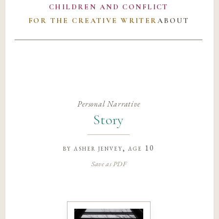
CHILDREN AND CONFLICT
FOR THE CREATIVE WRITER
ABOUT
Personal Narrative
Story
by
asher jenvey
, age 10
Save as PDF