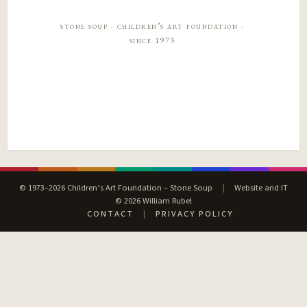
stone soup · children’s art foundation ·
since 1973
© 1973–2026 Children’s Art Foundation – Stone Soup
|
Website and IT
© 2026 William Rubel
CONTACT
|
PRIVACY POLICY