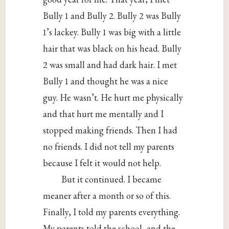
Bully 1 and Bully 2. Bully 2 was Bully
1’s lackey. Bully 1 was big with a little
hair that was black on his head. Bully
2 was small and had dark hair. I met
Bully 1 and thought he was a nice
guy. He wasn’t. He hurt me physically
and that hurt me mentally and I
stopped making friends. Then I had
no friends. I did not tell my parents
because I felt it would not help.
But it continued. I became
meaner after a month or so of this.
Finally, I told my parents everything.
My parents told the school, and the