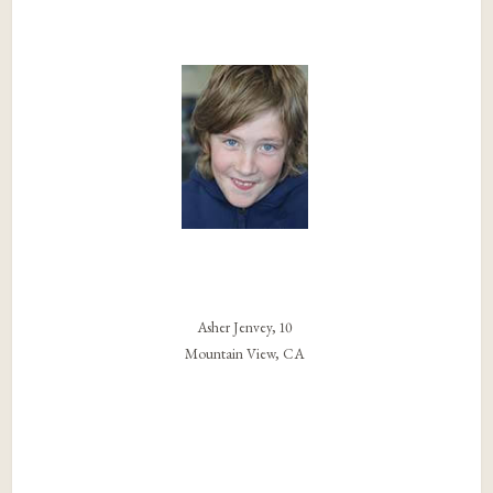
Asher Jenvey, 10
Mountain View, CA