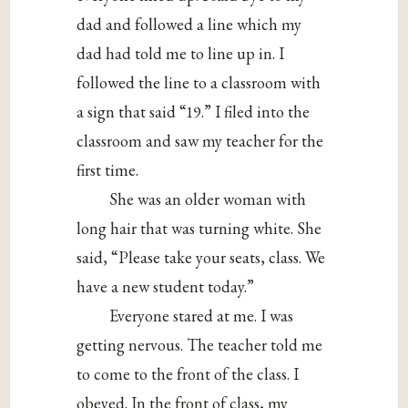
dad and followed a line which my
dad had told me to line up in. I
followed the line to a classroom with
a sign that said “19.” I filed into the
classroom and saw my teacher for the
first time.
She was an older woman with
long hair that was turning white. She
said, “Please take your seats, class. We
have a new student today.”
Everyone stared at me. I was
getting nervous. The teacher told me
to come to the front of the class. I
obeyed. In the front of class, my