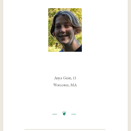
Anya Geist, 13
Worcester, MA