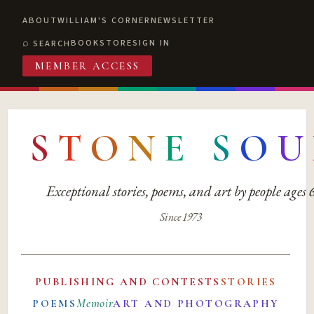
ABOUT
WILLIAM'S CORNER
NEWSLETTER
BOOKSTORE
SIGN IN
SEARCH
MEMBER ACCESS
S
T
O
N
E
S
O
U
Exceptional stories, poems, and art by people ages
Since 1973
PUBLISHING AND CONTESTS
STORIES
Memoir
POEMS
ART AND PHOTOGRAPHY