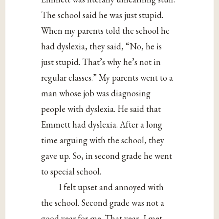
The school said he was just stupid.
When my parents told the school he
had dyslexia, they said, “No, he is
just stupid. That’s why he’s not in
regular classes.” My parents went to a
man whose job was diagnosing
people with dyslexia. He said that
Emmett had dyslexia. After a long
time arguing with the school, they
gave up. So, in second grade he went
to special school.
I felt upset and annoyed with
the school. Second grade was not a
good year for me. That year, I met