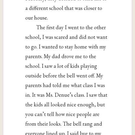
a different school that was closer to
our house.
The first day I went to the other
school, I was scared and did not want
to go. I wanted to stay home with my
parents. My dad drove me to the
school. I saw a lot of kids playing
outside before the bell went off. My
parents had told me what class I was
in. It was Ms. Denue’s class. I saw that
the kids all looked nice enough, but
you can’t tell how nice people are
from their looks. The bell rang and
everyone lined up. I said bye to my