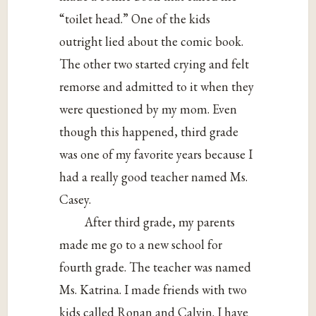
“toilet head.” One of the kids
outright lied about the comic book.
The other two started crying and felt
remorse and admitted to it when they
were questioned by my mom. Even
though this happened, third grade
was one of my favorite years because I
had a really good teacher named Ms.
Casey.
After third grade, my parents
made me go to a new school for
fourth grade. The teacher was named
Ms. Katrina. I made friends with two
kids called Ronan and Calvin. I have