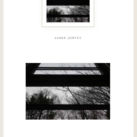
asher jenvey