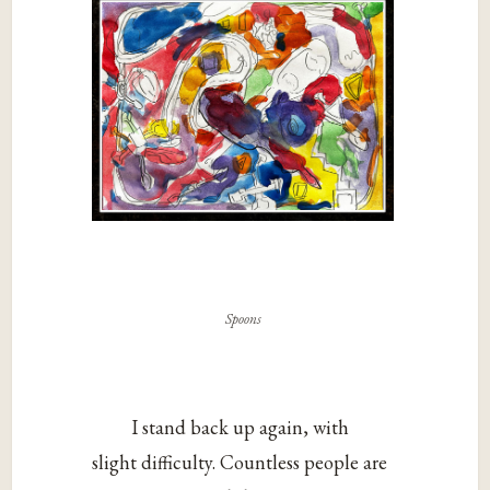
Spoons
I stand back up again, with
slight difficulty. Countless people are