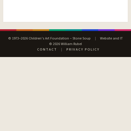
© 1973–2026 Children’s Art Foundation – Stone Soup
|
Website and IT
© 2026 William Rubel
CONTACT
|
PRIVACY POLICY