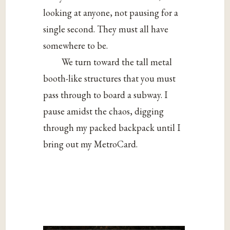
looking at anyone, not pausing for a
single second. They must all have
somewhere to be.
We turn toward the tall metal
booth-like structures that you must
pass through to board a subway. I
pause amidst the chaos, digging
through my packed backpack until I
bring out my MetroCard.