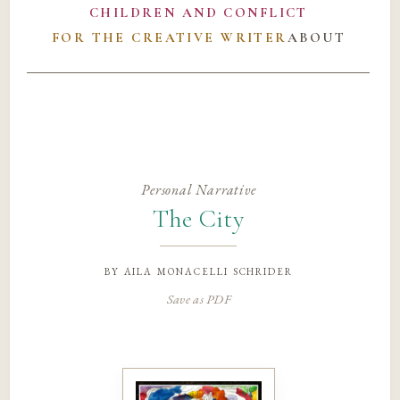
CHILDREN AND CONFLICT
FOR THE CREATIVE WRITER
ABOUT
Personal Narrative
The City
by
aila monacelli schrider
Save as PDF