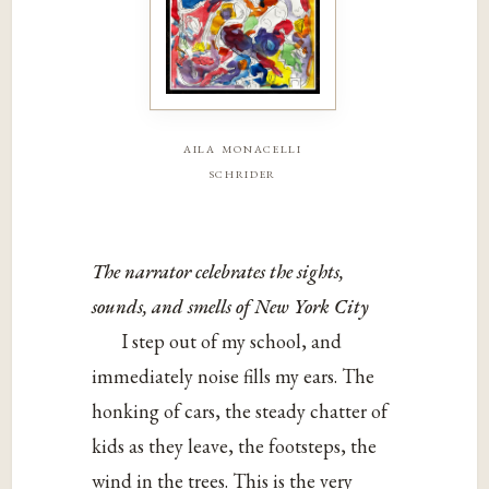
aila monacelli
schrider
The narrator celebrates the sights,
sounds, and smells of New York City
I step out of my school, and
immediately noise fills my ears. The
honking of cars, the steady chatter of
kids as they leave, the footsteps, the
wind in the trees. This is the very