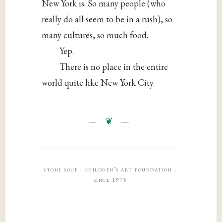
New York is. So many people (who
really do all seem to be in a rush), so
many cultures, so much food.
Yep.
There is no place in the entire
world quite like New York City.
stone soup · children’s art foundation ·
since 1973