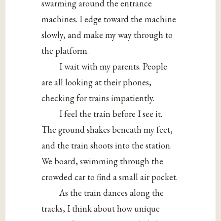
swarming around the entrance
machines. I edge toward the machine
slowly, and make my way through to
the platform.
I wait with my parents. People
are all looking at their phones,
checking for trains impatiently.
I feel the train before I see it.
The ground shakes beneath my feet,
and the train shoots into the station.
We board, swimming through the
crowded car to find a small air pocket.
As the train dances along the
tracks, I think about how unique