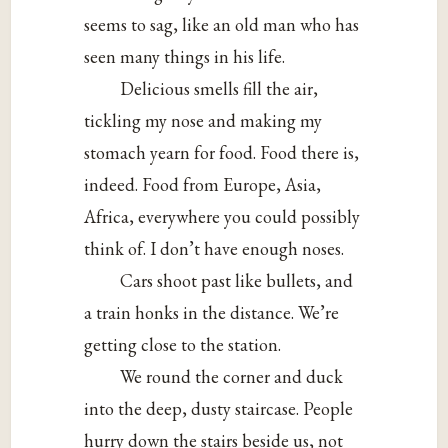
seems to sag, like an old man who has
seen many things in his life.
Delicious smells fill the air,
tickling my nose and making my
stomach yearn for food. Food there is,
indeed. Food from Europe, Asia,
Africa, everywhere you could possibly
think of. I don’t have enough noses.
Cars shoot past like bullets, and
a train honks in the distance. We’re
getting close to the station.
We round the corner and duck
into the deep, dusty staircase. People
hurry down the stairs beside us, not