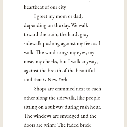
heartbeat of our city.
I greet my mom or dad,
depending on the day. We walk
toward the train, the hard, gray
sidewalk pushing against my feet as I
walk. The wind stings my eyes, my
nose, my cheeks, but I walk anyway,
against the breath of the beautiful
soul that is New York.
Shops are crammed next to each
other along the sidewalk, like people
sitting on a subway during rush hour.
The windows are smudged and the
doors are grimy. The faded brick