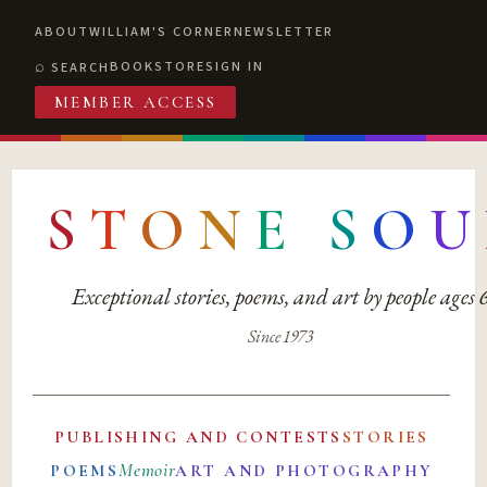
ABOUT
WILLIAM'S CORNER
NEWSLETTER
BOOKSTORE
SIGN IN
SEARCH
MEMBER ACCESS
S
T
O
N
E
S
O
U
Exceptional stories, poems, and art by people ages
Since 1973
PUBLISHING AND CONTESTS
STORIES
Memoir
POEMS
ART AND PHOTOGRAPHY