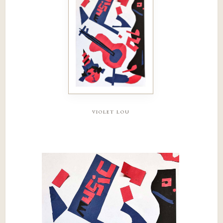
violet lou