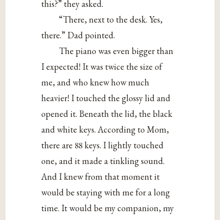
this?” they asked.
“There, next to the desk. Yes,
there.” Dad pointed.
The piano was even bigger than
I expected! It was twice the size of
me, and who knew how much
heavier! I touched the glossy lid and
opened it. Beneath the lid, the black
and white keys. According to Mom,
there are 88 keys. I lightly touched
one, and it made a tinkling sound.
And I knew from that moment it
would be staying with me for a long
time. It would be my companion, my