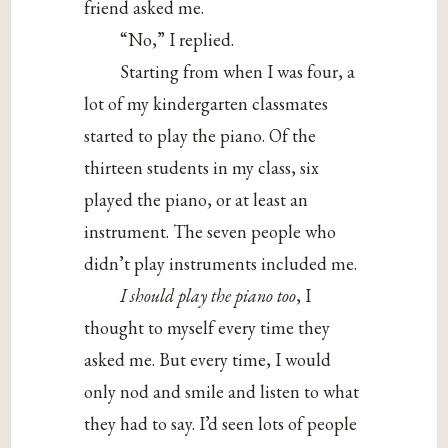
friend asked me.
“No,” I replied.
Starting from when I was four, a
lot of my kindergarten classmates
started to play the piano. Of the
thirteen students in my class, six
played the piano, or at least an
instrument. The seven people who
didn’t play instruments included me.
I should play the piano too
, I
thought to myself every time they
asked me. But every time, I would
only nod and smile and listen to what
they had to say. I’d seen lots of people