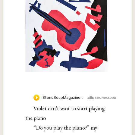
Violet can’t wait to start playing
the piano
“Do you play the piano?” my