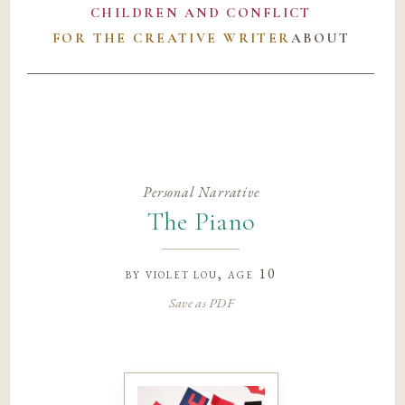
CHILDREN AND CONFLICT
FOR THE CREATIVE WRITER
ABOUT
Personal Narrative
The Piano
by
violet lou
, age 10
Save as PDF