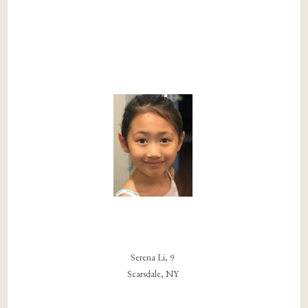
Serena Li, 9
Scarsdale, NY