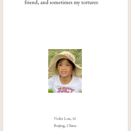
friend, and sometimes my torturer.
Violet Lou, 10
Beijing, China