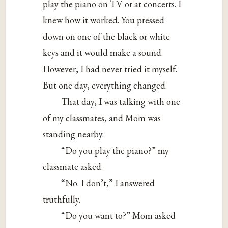
play the piano on TV or at concerts. I
knew how it worked. You pressed
down on one of the black or white
keys and it would make a sound.
However, I had never tried it myself.
But one day, everything changed.
That day, I was talking with one
of my classmates, and Mom was
standing nearby.
“Do you play the piano?” my
classmate asked.
“No. I don’t,” I answered
truthfully.
“Do you want to?” Mom asked