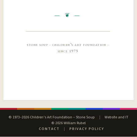
stone soup · children’s art foundation ·
since 1973
© 1973–2026 Children’s Art Foundation – Stone Soup
|
Website and IT
© 2026 William Rubel
CONTACT
|
PRIVACY POLICY