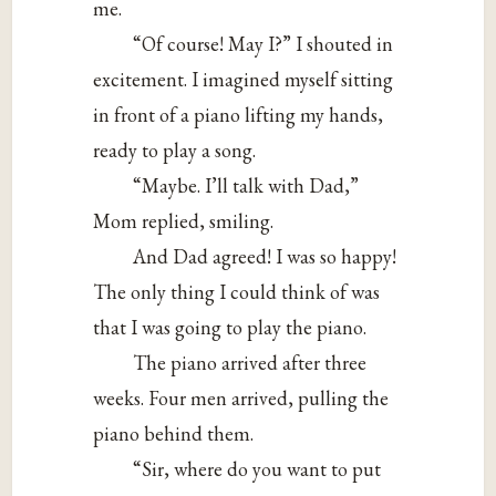
me.
“Of course! May I?” I shouted in
excitement. I imagined myself sitting
in front of a piano lifting my hands,
ready to play a song.
“Maybe. I’ll talk with Dad,”
Mom replied, smiling.
And Dad agreed! I was so happy!
The only thing I could think of was
that I was going to play the piano.
The piano arrived after three
weeks. Four men arrived, pulling the
piano behind them.
“Sir, where do you want to put