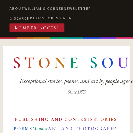
ABOUT
WILLIAM'S CORNER
NEWSLETTER
BOOKSTORE
SIGN IN
SEARCH
MEMBER ACCESS
S
T
O
N
E
S
O
U
Exceptional stories, poems, and art by people ages
Since 1973
PUBLISHING AND CONTESTS
STORIES
Memoir
POEMS
ART AND PHOTOGRAPHY