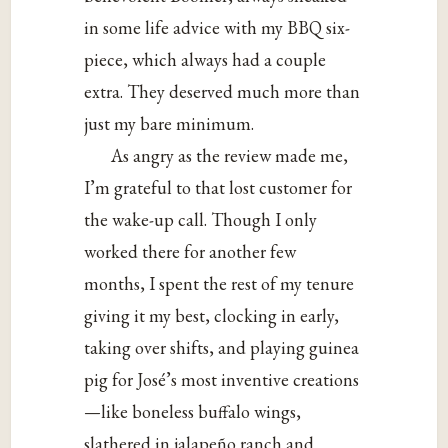
in some life advice with my BBQ six-
piece, which always had a couple
extra. They deserved much more than
just my bare minimum.
As angry as the review made me,
I’m grateful to that lost customer for
the wake-up call. Though I only
worked there for another few
months, I spent the rest of my tenure
giving it my best, clocking in early,
taking over shifts, and playing guinea
pig for José’s most inventive creations
—like boneless buffalo wings,
slathered in jalapeño ranch and