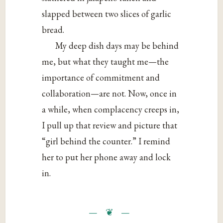
slapped between two slices of garlic
bread.
My deep dish days may be behind
me, but what they taught me—the
importance of commitment and
collaboration—are not. Now, once in
a while, when complacency creeps in,
I pull up that review and picture that
“girl behind the counter.” I remind
her to put her phone away and lock
in.