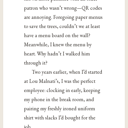
patron who wasn’t wrong—QR codes
are annoying. Foregoing paper menus
to save the trees, couldn’t we at least
have a menu board on the wall?
Meanwhile, I knew the menu by
heart. Why hadn’t I walked him
through it?
Two years earlier, when I’d started
at Lou Malnati’s, I was the perfect
employee: clocking in early, keeping
my phone in the break room, and
pairing my freshly ironed uniform
shirt with slacks I’d bought for the
job.