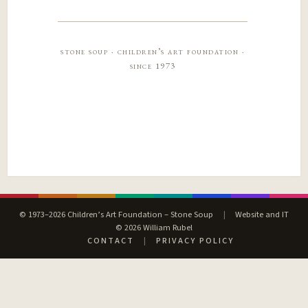
stone soup · children’s art foundation ·
since 1973
© 1973–2026 Children’s Art Foundation – Stone Soup
|
Website and IT
© 2026 William Rubel
CONTACT
|
PRIVACY POLICY