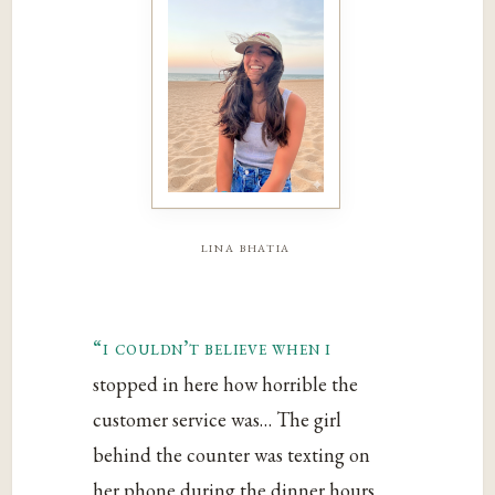
lina bhatia
“i couldn’t believe when i
stopped in here how horrible the
customer service was… The girl
behind the counter was texting on
her phone during the dinner hours