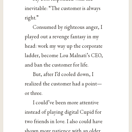
inevitable: “The customer is always
right.”
Consumed by righteous anger, I
played out a revenge fantasy in my
head: work my way up the corporate
ladder, become Lou Malnati’s CEO,
and ban the customer for life.
But, after I’d cooled down, I
realized the customer had a point—
or three.
I could’ve been more attentive
instead of playing digital Cupid for
two friends in love. I also could have
shown more patience with an older