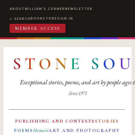
ABOUT
WILLIAM'S CORNER
NEWSLETTER
BOOKSTORE
SIGN IN
SEARCH
MEMBER ACCESS
S
T
O
N
E
S
O
U
Exceptional stories, poems, and art by people ages
Since 1973
PUBLISHING AND CONTESTS
STORIES
Memoir
POEMS
ART AND PHOTOGRAPHY