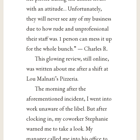
with an attitude… Unfortunately,
they will never see any of my business
due to how rude and unprofessional
their staff was. 1 person can mess it up
for the whole bunch.” — Charles R.
This glowing review, still online,
was written about me after a shift at
Lou Malnati’s Pizzeria.
The morning after the
aforementioned incident, I went into
work unaware of the libel. But after
clocking in, my coworker Stephanie
warned me to take a look. My
manager called me into his office to