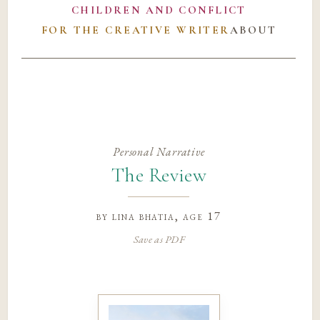
CHILDREN AND CONFLICT
FOR THE CREATIVE WRITER
ABOUT
Personal Narrative
The Review
by
lina bhatia
, age 17
Save as PDF