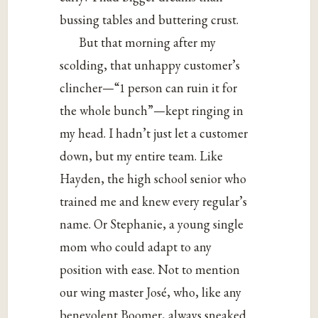
bussing tables and buttering crust.
But that morning after my
scolding, that unhappy customer’s
clincher—“1 person can ruin it for
the whole bunch”—kept ringing in
my head. I hadn’t just let a customer
down, but my entire team. Like
Hayden, the high school senior who
trained me and knew every regular’s
name. Or Stephanie, a young single
mom who could adapt to any
position with ease. Not to mention
our wing master José, who, like any
benevolent Boomer, always sneaked