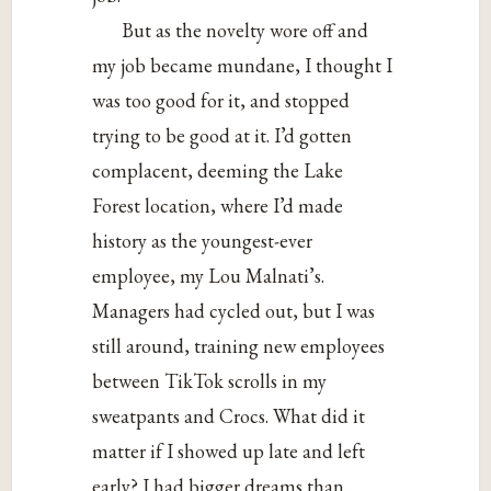
But as the novelty wore off and
my job became mundane, I thought I
was too good for it, and stopped
trying to be good at it. I’d gotten
complacent, deeming the Lake
Forest location, where I’d made
history as the youngest-ever
employee, my Lou Malnati’s.
Managers had cycled out, but I was
still around, training new employees
between TikTok scrolls in my
sweatpants and Crocs. What did it
matter if I showed up late and left
early? I had bigger dreams than