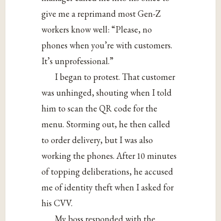
give me a reprimand most Gen-Z
workers know well: “Please, no
phones when you’re with customers.
It’s unprofessional.”
I began to protest. That customer
was unhinged, shouting when I told
him to scan the QR code for the
menu. Storming out, he then called
to order delivery, but I was also
working the phones. After 10 minutes
of topping deliberations, he accused
me of identity theft when I asked for
his CVV.
My boss responded with the