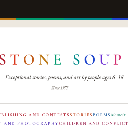
S
T
O
N
E
S
O
U
P
Exceptional stories, poems, and art by people ages 6–18
Since 1973
Memoir
UBLISHING AND CONTESTS
STORIES
POEMS
T AND PHOTOGRAPHY
CHILDREN AND CONFLIC