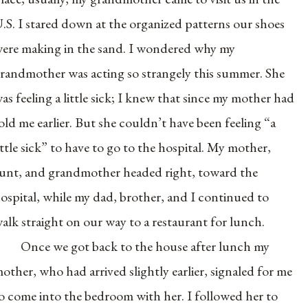
.S. I stared down at the organized patterns our shoes
ere making in the sand. I wondered why my
randmother was acting so strangely this summer. She
as feeling a little sick; I knew that since my mother had
old me earlier. But she couldn’t have been feeling “a
ittle sick” to have to go to the hospital. My mother,
unt, and grandmother headed right, toward the
ospital, while my dad, brother, and I continued to
alk straight on our way to a restaurant for lunch.
Once we got back to the house after lunch my
other, who had arrived slightly earlier, signaled for me
o come into the bedroom with her. I followed her to