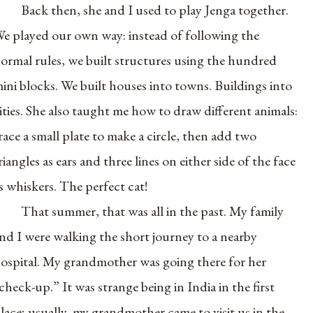
Back then, she and I used to play Jenga together.
e played our own way: instead of following the
ormal rules, we built structures using the hundred
ini blocks. We built houses into towns. Buildings into
ities. She also taught me how to draw different animals:
race a small plate to make a circle, then add two
riangles as ears and three lines on either side of the face
s whiskers. The perfect cat!
That summer, that was all in the past. My family
nd I were walking the short journey to a nearby
ospital. My grandmother was going there for her
check-up.” It was strange being in India in the first
lace; usually, my grandmother came to visit us in the