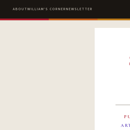
ABOUT
WILLIAM'S CORNER
NEWSLETTER
P
AR