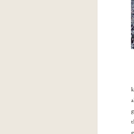
k
a
g
t
g