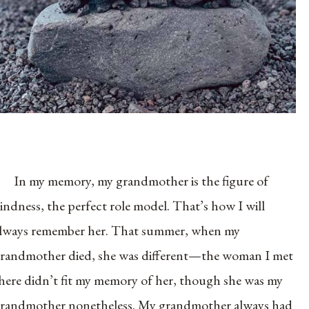
In my memory, my grandmother is the figure of
indness, the perfect role model. That’s how I will
lways remember her. That summer, when my
randmother died, she was different—the woman I met
here didn’t fit my memory of her, though she was my
randmother nonetheless. My grandmother always had