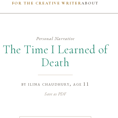
FOR THE CREATIVE WRITER
ABOUT
Personal Narrative
The Time I Learned of
Death
by
ilina chaudhury
, age 11
Save as PDF