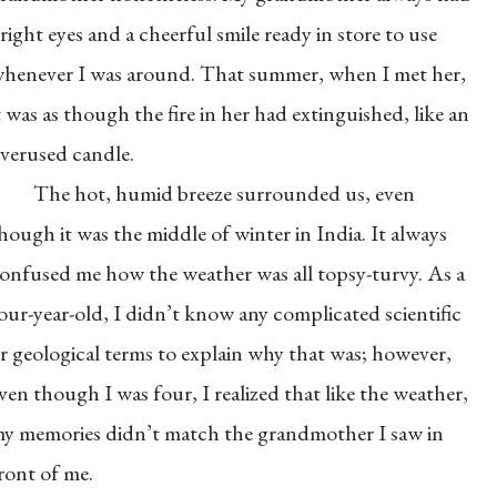
right eyes and a cheerful smile ready in store to use
henever I was around. That summer, when I met her,
t was as though the fire in her had extinguished, like an
verused candle.
The hot, humid breeze surrounded us, even
hough it was the middle of winter in India. It always
onfused me how the weather was all topsy-turvy. As a
our-year-old, I didn’t know any complicated scientific
r geological terms to explain why that was; however,
ven though I was four, I realized that like the weather,
y memories didn’t match the grandmother I saw in
ront of me.