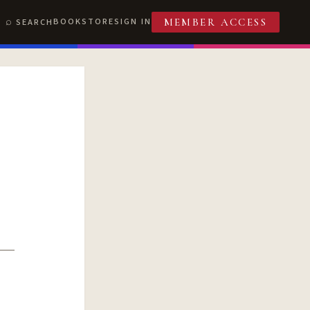
BOOKSTORE
SIGN IN
SEARCH
MEMBER ACCESS
T