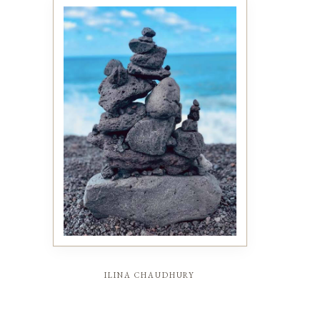
ilina chaudhury