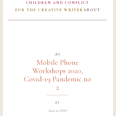
CHILDREN AND CONFLICT
FOR THE CREATIVE WRITER
ABOUT
Art
Mobile Phone
Workshops 2020,
Covid-19 Pandemic no
2
by
Save as PDF