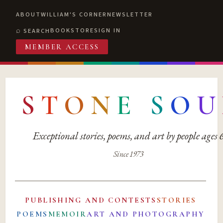
ABOUT
WILLIAM'S CORNER
NEWSLETTER
BOOKSTORE
SIGN IN
SEARCH
MEMBER ACCESS
S
T
O
N
E
S
O
U
Exceptional stories, poems, and art by people ages
Since 1973
PUBLISHING AND CONTESTS
STORIES
POEMS
MEMOIR
ART AND PHOTOGRAPHY