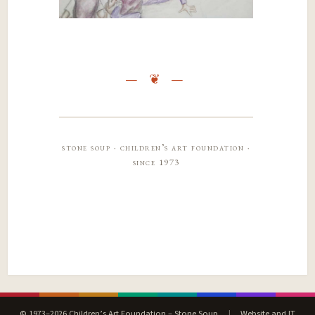
stone soup · children’s art foundation ·
since 1973
© 1973–2026 Children’s Art Foundation – Stone Soup
|
Website and IT