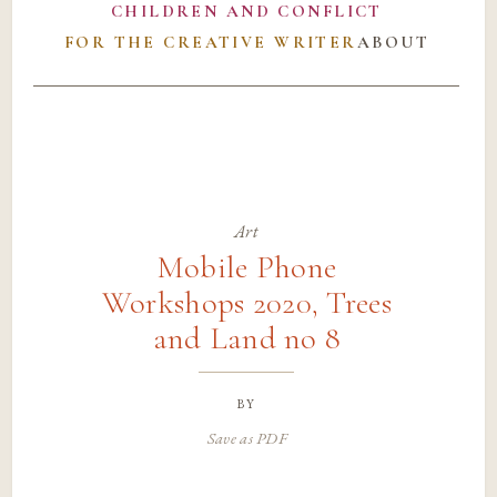
CHILDREN AND CONFLICT
FOR THE CREATIVE WRITER
ABOUT
Art
Mobile Phone
Workshops 2020, Trees
and Land no 8
by
Save as PDF