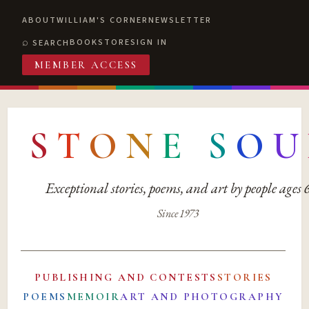
ABOUT
WILLIAM'S CORNER
NEWSLETTER
BOOKSTORE
SIGN IN
SEARCH
MEMBER ACCESS
S
T
O
N
E
S
O
U
Exceptional stories, poems, and art by people ages
Since 1973
PUBLISHING AND CONTESTS
STORIES
POEMS
MEMOIR
ART AND PHOTOGRAPHY