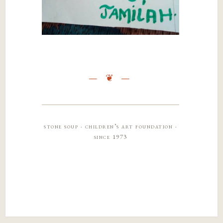
stone soup · children’s art foundation ·
since 1973