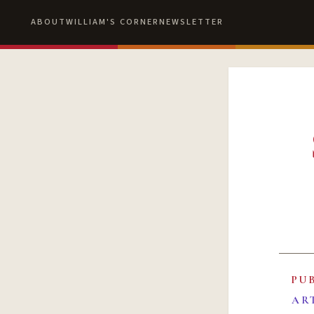
ABOUT
WILLIAM'S CORNER
NEWSLETTER
PU
AR