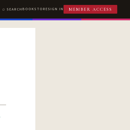
BOOKSTORE
SIGN IN
SEARCH
MEMBER ACCESS
R
T