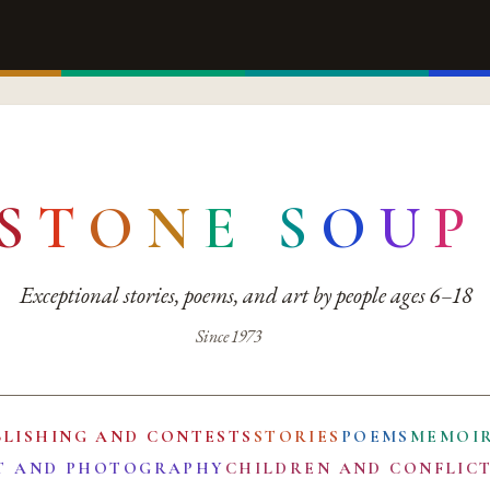
S
T
O
N
E
S
O
U
P
Exceptional stories, poems, and art by people ages 6–18
Since 1973
BLISHING AND CONTESTS
STORIES
POEMS
MEMOI
T AND PHOTOGRAPHY
CHILDREN AND CONFLIC