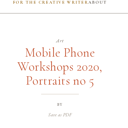
FOR THE CREATIVE WRITER
ABOUT
Art
Mobile Phone
Workshops 2020,
Portraits no 5
by
Save as PDF