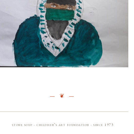
stone soup · children’s art foundation · since 1973