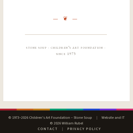
stone soup · children’s art foundation ·
since 1973
© 1973–2026 Children’s Art Foundation – Stone Soup
|
Website and IT
© 2026 William Rubel
CONTACT
|
PRIVACY POLICY