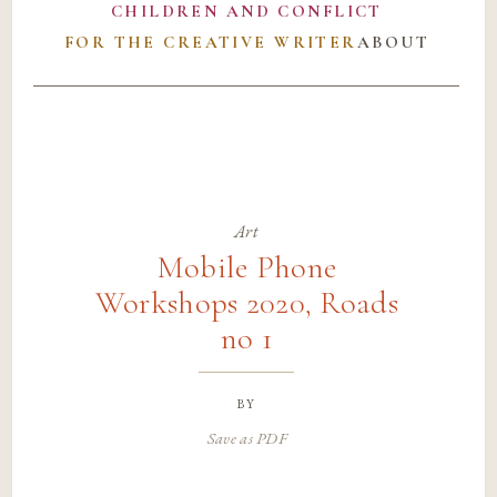
CHILDREN AND CONFLICT
FOR THE CREATIVE WRITER
ABOUT
Art
Mobile Phone
Workshops 2020, Roads
no 1
by
Save as PDF