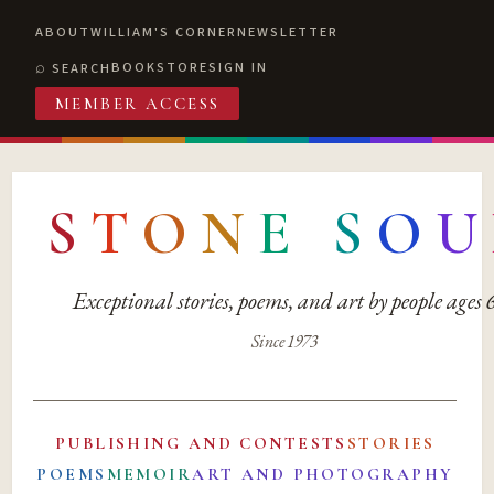
ABOUT
WILLIAM'S CORNER
NEWSLETTER
BOOKSTORE
SIGN IN
SEARCH
MEMBER ACCESS
S
T
O
N
E
S
O
U
Exceptional stories, poems, and art by people ages
Since 1973
PUBLISHING AND CONTESTS
STORIES
POEMS
MEMOIR
ART AND PHOTOGRAPHY