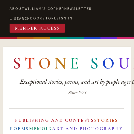
ABOUT
WILLIAM'S CORNER
NEWSLETTER
BOOKSTORE
SIGN IN
SEARCH
MEMBER ACCESS
S
T
O
N
E
S
O
U
Exceptional stories, poems, and art by people ages
Since 1973
PUBLISHING AND CONTESTS
STORIES
POEMS
MEMOIR
ART AND PHOTOGRAPHY