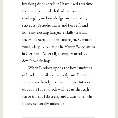
breaking discovery but I have used this time
to develop new skills (badminton and
cooking), gain knowledge on interesting
subjects (Periodic Table and Forces), and
hone my existing language skills (learning
the Hindi script and enhancing my German
vocabulary by reading the
Harry Potter
series
in German). After all, an empty mind is a
devil’s workshop.
When Pandora opens the box hundreds
of black and evil creatures fly out. But then,
a white and lovely creature, Hope flutters
out too. Hope, which will get us through
these times of distress, and a time when the
future is literally unknown.