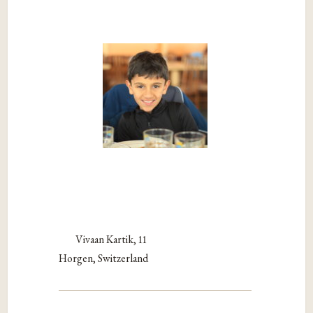
Vivaan Kartik, 11
Horgen, Switzerland