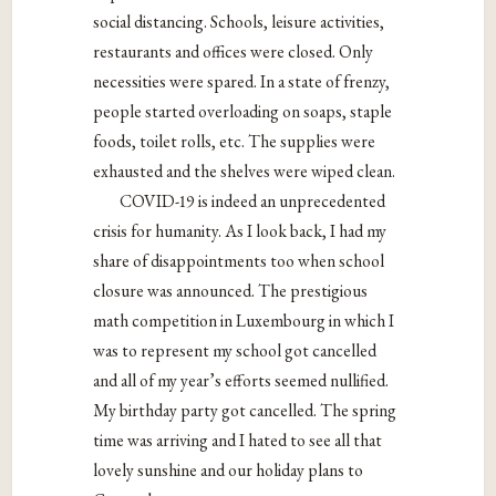
social distancing. Schools, leisure activities,
restaurants and offices were closed. Only
necessities were spared. In a state of frenzy,
people started overloading on soaps, staple
foods, toilet rolls, etc. The supplies were
exhausted and the shelves were wiped clean.
COVID-19 is indeed an unprecedented
crisis for humanity. As I look back, I had my
share of disappointments too when school
closure was announced. The prestigious
math competition in Luxembourg in which I
was to represent my school got cancelled
and all of my year’s efforts seemed nullified.
My birthday party got cancelled. The spring
time was arriving and I hated to see all that
lovely sunshine and our holiday plans to