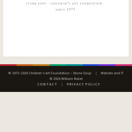
stone soup · children’s art foundation ·
since 1973
© 1973–2026 Children’s Art Foundation – Stone Soup
|
Website and IT
© 2026 William Rubel
CONTACT
|
PRIVACY POLICY