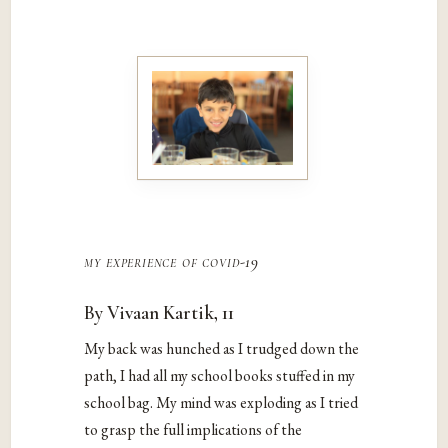
my experience of covid-19
By Vivaan Kartik, 11
My back was hunched as I trudged down the
path, I had all my school books stuffed in my
school bag. My mind was exploding as I tried
to grasp the full implications of the