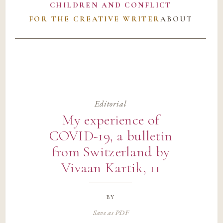
CHILDREN AND CONFLICT
FOR THE CREATIVE WRITER
ABOUT
Editorial
My experience of
COVID-19, a bulletin
from Switzerland by
Vivaan Kartik, 11
by
Save as PDF