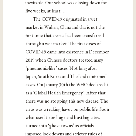
inevitable. Our school was closing down for
five weeks, at least…..
The COVID-19
originate
d in a wet
market in Wuhan, China and this is not the
first time that a virus has been transferred
through a wet market. The first cases of
COVID-19 ca
me into existence
in December
2019 when Chinese doctors treated many
‘pneumonia-like’ cases. Not long after
Japan, South Korea and Thailand confirmed
cases. On January 30th the WHO declared it
as a ‘Global Health Emergency’. After that
there was no stopping this new disease. The
virus was wreaking havoc on public life. Soon
what used to be huge and bustling cities
turned into ‘ghost towns’ as officials
imposed lock downs and stricter rules of