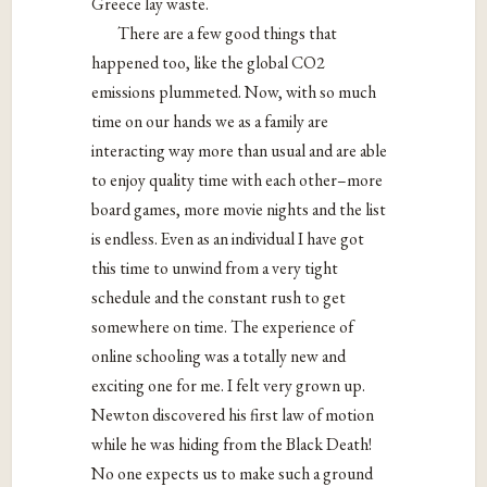
Greece lay waste.
There are a few good things that
happened too, like t
he global CO
2
emissions plummeted
. Now, with so much
time on our hands we as a family are
interacting way more than usual and are able
to enjoy quality time with each other–more
board games, more movie nights and the list
is endless. Even as an individual I have got
this time to unwind from a very tight
schedule and the constant rush to get
somewhere on time. The experience of
online schooling was a totally new and
exciting one for me. I felt very grown up.
Newton discovered his first law of motion
while he was hiding from the Black Death!
No one expects us to make such a ground