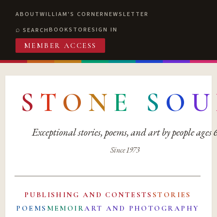
ABOUT
WILLIAM'S CORNER
NEWSLETTER
BOOKSTORE
SIGN IN
SEARCH
MEMBER ACCESS
S
T
O
N
E
S
O
U
Exceptional stories, poems, and art by people ages
Since 1973
PUBLISHING AND CONTESTS
STORIES
POEMS
MEMOIR
ART AND PHOTOGRAPHY