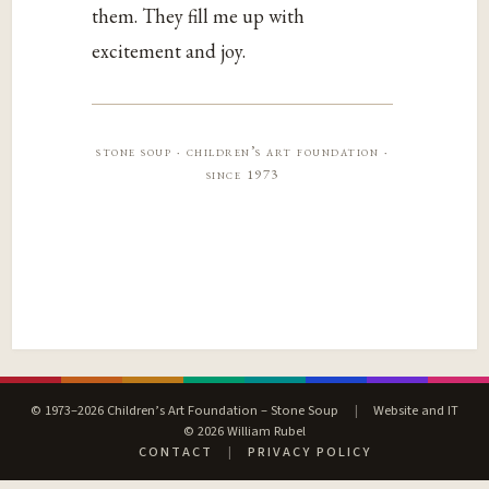
them. They fill me up with
excitement and joy.
stone soup · children’s art foundation ·
since 1973
© 1973–2026 Children’s Art Foundation – Stone Soup
|
Website and IT
© 2026 William Rubel
CONTACT
|
PRIVACY POLICY