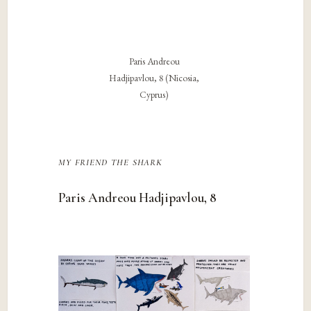
Paris Andreou
Hadjipavlou, 8 (Nicosia,
Cyprus)
my friend the shark
Paris Andreou Hadjipavlou, 8