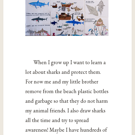
When I grow up I want to learn a
lot about sharks and protect them.
For now me and my little brother
remove from the beach plastic bottles
and garbage so that they do not harm
my animal friends. I also draw sharks
all the time and try to spread
awareness! Maybe I have hundreds of