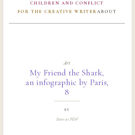
CHILDREN AND CONFLICT
FOR THE CREATIVE WRITER
ABOUT
Art
My Friend the Shark,
an infographic by Paris,
8
by
Save as PDF