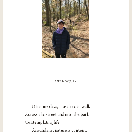
Otis Knoop, 13
On some days, I just like to walk
Across the street and into the park
Contemplating life.
Around me, nature is content.