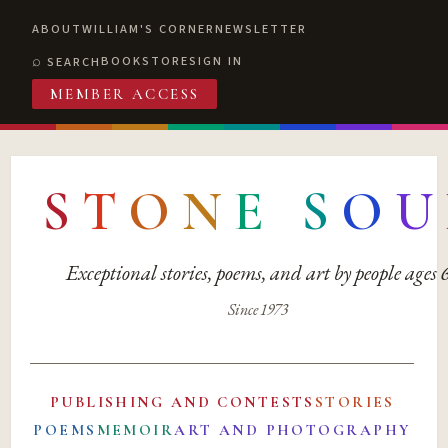
ABOUT
WILLIAM'S CORNER
NEWSLETTER
BOOKSTORE
SIGN IN
SEARCH
MEMBER ACCESS
S
T
O
N
E
S
O
U
Exceptional stories, poems, and art by people ages
Since 1973
PUBLISHING AND CONTESTS
STORIES
POEMS
MEMOIR
ART AND PHOTOGRAPHY