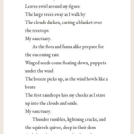
Leaves swirl around my figure
The large trees sway as I walk by
The clouds darken, casting a blanket over
the treetops
My sanctuary.
As the flora and fauna alike prepare for
the oncoming rain
Winged seeds come floating down, puppets
under the wind
The breeze picks up, as the wind howls like a
brute
The first raindrops kiss my cheeks as I stare
up into the clouds and smile.
My sanctuary.
Thunder rumbles, lightning cracks, and
the squirrels quiver, deep in their dens