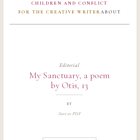
CHILDREN AND CONFLICT
FOR THE CREATIVE WRITER
ABOUT
Editorial
My Sanctuary, a poem
by Otis, 13
by
Save as PDF