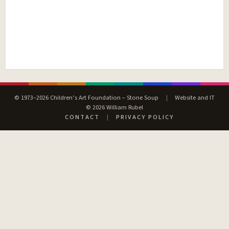
© 1973–2026 Children’s Art Foundation – Stone Soup
|
Website and IT
© 2026 William Rubel
CONTACT
|
PRIVACY POLICY