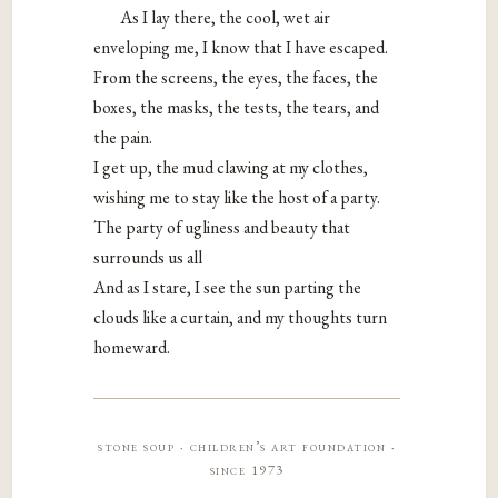
As I lay there, the cool, wet air
enveloping me, I know that I have escaped.
From the screens, the eyes, the faces, the
boxes, the masks, the tests, the tears, and
the pain.
I get up, the mud clawing at my clothes,
wishing me to stay like the host of a party.
The party of ugliness and beauty that
surrounds us all
And as I stare, I see the sun parting the
clouds like a curtain, and my thoughts turn
homeward.
stone soup · children’s art foundation ·
since 1973