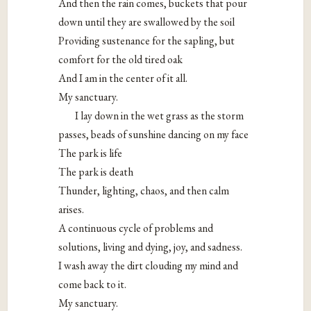
And then the rain comes, buckets that pour
down until they are swallowed by the soil
Providing sustenance for the sapling, but
comfort for the old tired oak
And I am in the center of it all.
My sanctuary.
I lay down in the wet grass as the storm
passes, beads of sunshine dancing on my face
The park is life
The park is death
Thunder, lighting, chaos, and then calm
arises.
A continuous cycle of problems and
solutions, living and dying, joy, and sadness.
I wash away the dirt clouding my mind and
come back to it.
My sanctuary.