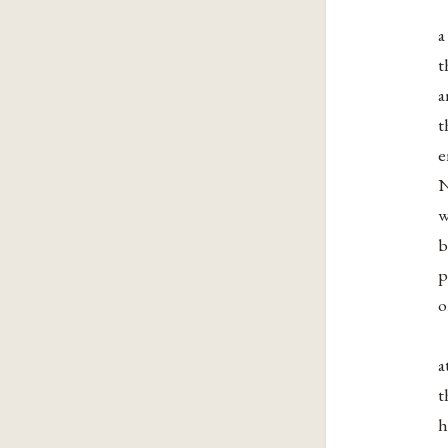
a
t
a
t
e
N
w
b
p
o
a
t
h