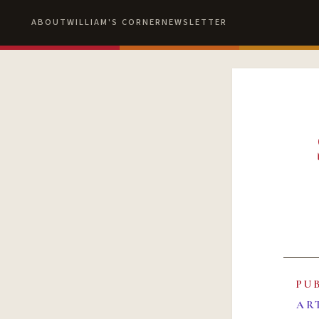
ABOUT
WILLIAM'S CORNER
NEWSLETTER
PU
AR