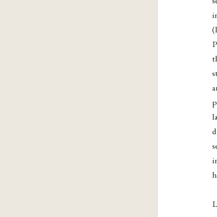
s
i
(
P
t
s
a
p
l
d
s
i
h
L