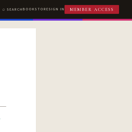
BOOKSTORE
SIGN IN
SEARCH
MEMBER ACCESS
R
T