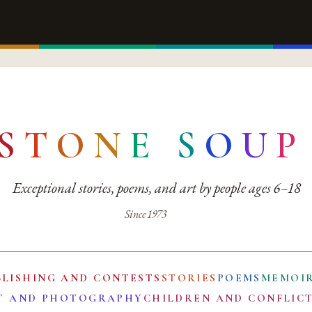
S
T
O
N
E
S
O
U
P
Exceptional stories, poems, and art by people ages 6–18
Since 1973
BLISHING AND CONTESTS
STORIES
POEMS
MEMOI
T AND PHOTOGRAPHY
CHILDREN AND CONFLIC