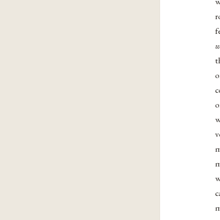
w
r
f
w
t
o
c
o
w
v
m
m
w
c
m