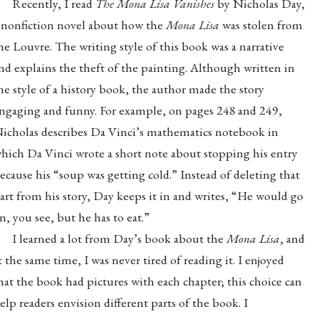
Recently, I read
The Mona Lisa Vanishes
by Nicholas Day,
 nonfiction novel
about how the
Mona Lisa
was stolen from
he Louvre. The writing style of this book was a narrative
nd explains the theft of the painting. Although written in
he style of a history book, the author made the story
ngaging and funny. For example, on pages 248 and 249,
icholas describes Da Vinci’s mathematics notebook in
hich Da Vinci wrote a short note about stopping his entry
ecause his “soup was getting cold.” Instead of deleting that
art from his story, Day keeps it in and writes, “He would go
n, you see, but he has to eat.”
I learned a lot from Day’s book about the
Mona Lisa
, and
t the same time, I was never tired of reading it. I enjoyed
hat the book had pictures with each chapter; this choice can
elp readers envision different parts of the book. I