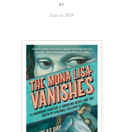
by
Save as PDF