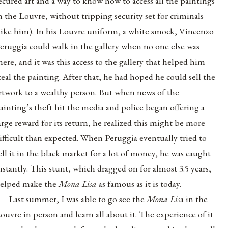
ecured art and a way to know how to access all the paintings
n the Louvre, without tripping security set for criminals
like him). In his Louvre uniform, a white smock, Vincenzo
eruggia could walk in the gallery when no one else was
here, and it was this access to the gallery that helped him
teal the painting. After that,
he had hoped he could sell the
rtwork to a wealthy person. But when news of the
ainting’s theft hit the media and police began offering a
arge reward for its return, he realized this might be more
ifficult than expected. When
Peruggia eventually
tried to
ell it in the black market for a lot of money, he was caught
nstantly. This stunt, which dragged on for almost 3.5 years,
elped make the
Mona Lisa
as famous as it is today.
Last summer, I was able to go see the
Mona Lis
a in the
ouvre in person and learn all about it. The experience of it