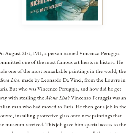
n August 21st, 1911, a person named Vincenzo Peruggia
ommitted one of the most famous art heists in history. He
tole one of the most remarkable paintings in the world, the
ona Lisa,
made by Leonardo Da Vinci, from the Louvre in
aris. But who was Vincenzo Peruggia, and how did he get
way with stealing the
Mona Lisa
?
Vincenzo Peruggia was an
talian man who had moved to Paris. He then got a job in the
ouvre, installing protective glass onto new paintings that
he museum received. This job gave him special access to the