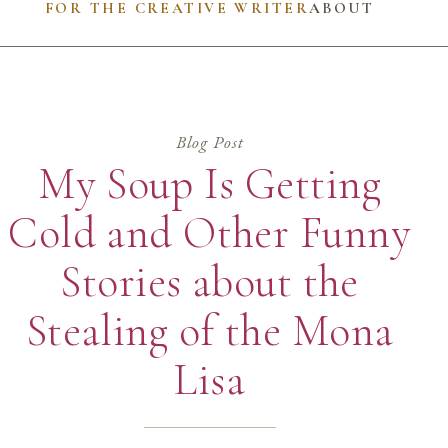
FOR THE CREATIVE WRITER
ABOUT
Blog Post
My Soup Is Getting
Cold and Other Funny
Stories about the
Stealing of the Mona
Lisa