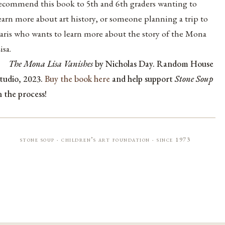
ecommend this book to 5th and 6th graders wanting to
earn more about art history, or someone planning a trip to
aris who wants to learn more about the story of the Mona
isa.
The Mona Lisa Vanishes
by Nicholas Day. Random House
tudio, 2023.
Buy the book here
and help support
Stone Soup
n the process!
stone soup · children’s art foundation · since 1973