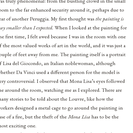
as truly phenomenal: from the bustling crowd in the small
oom to the far enhanced security around it, perhaps due to
ear of another Peruggia. My first thought was
the painting is
ay smaller than I expected.
When I looked at the painting for
he first time, I felt awed because I was in the room with one
f the most valued works of art in the world, and it was just a
ouple of feet away from me. The painting itself is a portrait
f
Lisa del Giocondo
, an Italian noblewoman, although
hether Da Vinci used a different person for the model is
ery controversial. I observed that Mona Lisa’s eyes followed
e around the room, watching me as I explored. There are
any stories to be told about the Louvre, like how the
orkers designed a metal cage to go around the painting in
ase of a fire, but the theft of the
Mona Lisa
has to be the
ost exciting one.