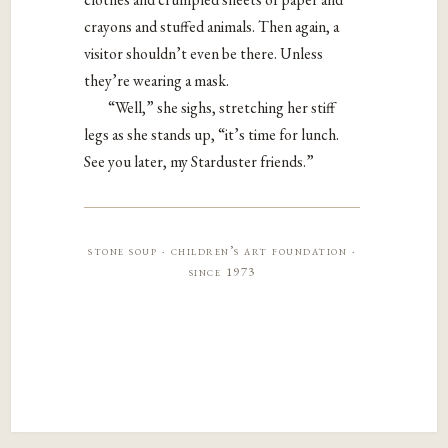
crayons and stuffed animals. Then again, a
visitor shouldn’t even be there. Unless
they’re wearing a mask.
“Well,” she sighs, stretching her stiff
legs as she stands up, “it’s time for lunch.
See you later, my Starduster friends.”
stone soup · children’s art foundation ·
since 1973