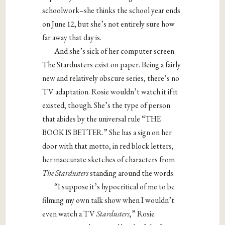
schoolwork–she thinks the school year ends
on June 12, but she’s not entirely sure how
far away that day is.
And she’s sick of her computer screen.
The Stardusters exist on paper. Being a fairly
new and relatively obscure series, there’s no
TV adaptation. Rosie wouldn’t watch it if it
existed, though. She’s the type of person
that abides by the universal rule “THE
BOOK IS BETTER.” She has a sign on her
door with that motto, in red block letters,
her inaccurate sketches of characters from
The Stardusters
standing around the words.
“I suppose it’s hypocritical of me to be
filming my own talk show when I wouldn’t
even watch a TV
Stardusters
,” Rosie