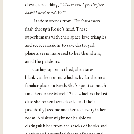
down, screeching, “
Where can I get the first
book? I need it NOW!
”
Random scenes from
The Stardusters
flash through Rosie’s head. These
superhumans with their space love triangles
and secret missions to save destroyed
planets seem more real to her than she is,
amid the pandemic.
Curling up on her bed, she stares
blankly at her room, which is by far the most
familiar place on Earth. She’s spent so much
time here since March 13th–which is the last
date she remembers clearly–and she’s
practically become another accessory in her
room. A visitor might not be able to
distinguish her from the stacks of books and
clothes and crumpled sheets of paper and