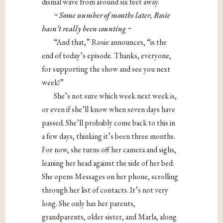
dismal wave from around six feet away.
~ Some number of months later, Rosie
hasn
’
t really been counting ~
“And that,” Rosie announces, “is the
end of today’s episode. Thanks, everyone,
for supporting the show and see you next
week!”
She’s not sure which week next week is,
or even if she’ll know when seven days have
passed. She’ll probably come back to this in
a few days, thinking it’s been three months.
For now, she turns off her camera and sighs,
leaning her head against the side of her bed.
She opens Messages on her phone, scrolling
through her list of contacts. It’s not very
long. She only has her parents,
grandparents, older sister, and Marla, along