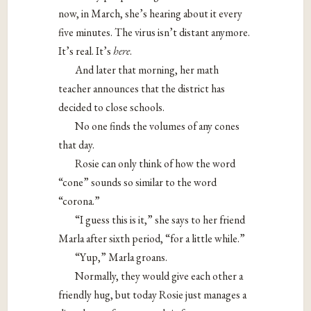
now, in March, she’s hearing about it every
five minutes. The virus isn’t distant anymore.
It’s real. It’s
here
.
And later that morning, her math
teacher announces that the district has
decided to close schools.
No one finds the volumes of any cones
that day.
Rosie can only think of how the word
“cone” sounds so similar to the word
“corona.”
“I guess this is it,” she says to her friend
Marla after sixth period, “for a little while.”
“Yup,” Marla groans.
Normally, they would give each other a
friendly hug, but today Rosie just manages a