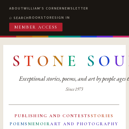
ABOUT
WILLIAM'S CORNER
NEWSLETTER
BOOKSTORE
SIGN IN
SEARCH
MEMBER ACCESS
S
T
O
N
E
S
O
U
Exceptional stories, poems, and art by people ages
Since 1973
PUBLISHING AND CONTESTS
STORIES
POEMS
MEMOIR
ART AND PHOTOGRAPHY