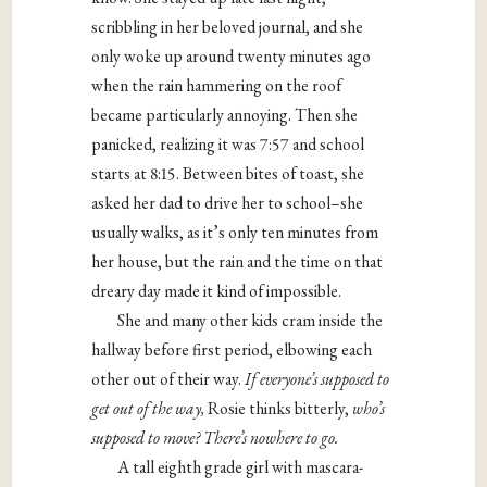
scribbling in her beloved journal, and she
only woke up around twenty minutes ago
when the rain hammering on the roof
became particularly annoying. Then she
panicked, realizing it was 7:57 and school
starts at 8:15. Between bites of toast, she
asked her dad to drive her to school–she
usually walks, as it’s only ten minutes from
her house, but the rain and the time on that
dreary day made it kind of impossible.
She and many other kids cram inside the
hallway before first period, elbowing each
other out of their way.
If everyone
’
s supposed to
get out of the way,
Rosie thinks bitterly,
who
’
s
supposed to move? There
’
s nowhere to go.
A tall eighth grade girl with mascara-