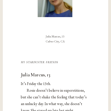
Julia Marcus, 13
Culver City, CA
my starduster friends
Julia Marcus, 13
It’s Friday the 13th.
Rosie doesn’t believe in superstitions,
but she can’t shake the feeling that today’s
an unlucky day. In what way, she doesn’t
know. She stayed up late last night,