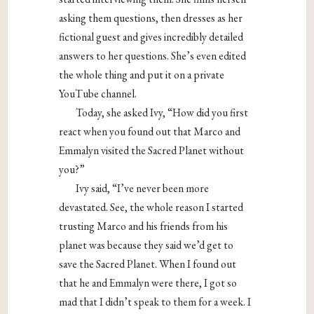
asking them questions, then dresses as her
fictional guest and gives incredibly detailed
answers to her questions. She’s even edited
the whole thing and put it on a private
YouTube channel.
Today, she asked Ivy, “How did you first
react when you found out that Marco and
Emmalyn visited the Sacred Planet without
you?”
Ivy said, “I’ve never been more
devastated. See, the whole reason I started
trusting Marco and his friends from his
planet was because they said we’d get to
save the Sacred Planet. When I found out
that he and Emmalyn were there, I got so
mad that I didn’t speak to them for a week. I