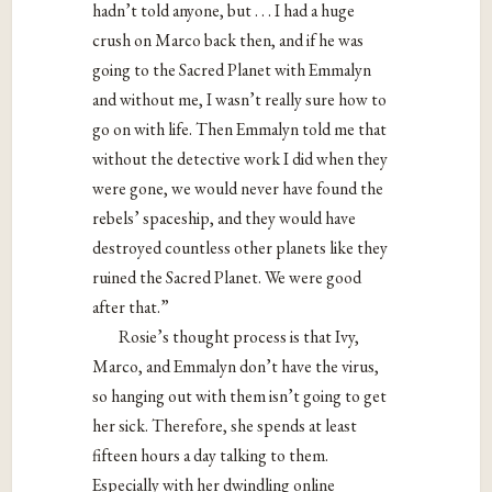
hadn’t told anyone, but . . . I had a huge
crush on Marco back then, and if he was
going to the Sacred Planet with Emmalyn
and without me, I wasn’t really sure how to
go on with life. Then Emmalyn told me that
without the detective work I did when they
were gone, we would never have found the
rebels’ spaceship, and they would have
destroyed countless other planets like they
ruined the Sacred Planet. We were good
after that.”
Rosie’s thought process is that Ivy,
Marco, and Emmalyn don’t have the virus,
so hanging out with them isn’t going to get
her sick. Therefore, she spends at least
fifteen hours a day talking to them.
Especially with her dwindling online