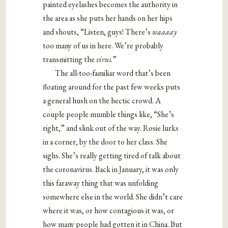
painted eyelashes becomes the authority in
the area as she puts her hands on her hips
and shouts, “Listen, guys! There’s
waaaay
too many of us in here. We’re probably
transmitting the
virus.
”
The all-too-familiar word that’s been
floating around for the past few weeks puts
a general hush on the hectic crowd. A
couple people mumble things like, “She’s
right,” and slink out of the way. Rosie lurks
in a corner, by the door to her class. She
sighs. She’s really getting tired of talk about
the coronavirus. Back in January, it was only
this faraway thing that was unfolding
somewhere else in the world. She didn’t care
where it was, or how contagious it was, or
how many people had gotten it in China. But