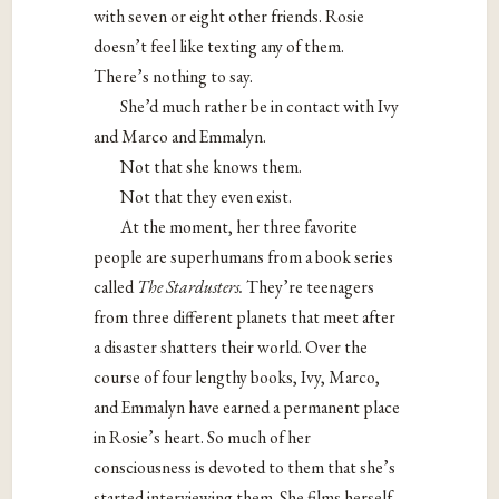
with seven or eight other friends. Rosie
doesn’t feel like texting any of them.
There’s nothing to say.
She’d much rather be in contact with Ivy
and Marco and Emmalyn.
Not that she knows them.
Not that they even exist.
At the moment, her three favorite
people are superhumans from a book series
called
The Stardusters.
They’re teenagers
from three different planets that meet after
a disaster shatters their world. Over the
course of four lengthy books, Ivy, Marco,
and Emmalyn have earned a permanent place
in Rosie’s heart. So much of her
consciousness is devoted to them that she’s
started interviewing them. She films herself