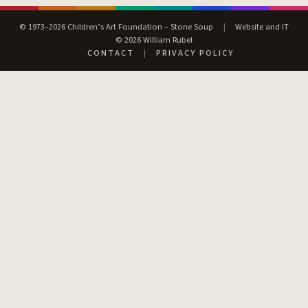
© 1973–2026 Children’s Art Foundation – Stone Soup
|
Website and IT
© 2026 William Rubel
CONTACT
|
PRIVACY POLICY