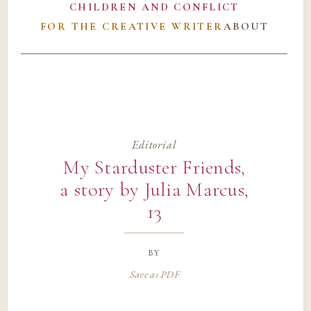
CHILDREN AND CONFLICT
FOR THE CREATIVE WRITER
ABOUT
Editorial
My Starduster Friends,
a story by Julia Marcus,
13
by
Save as PDF