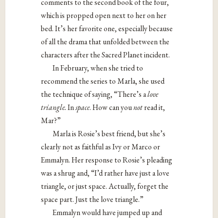
comments to the second book of the four,
which is propped open next to her on her
bed. It’s her favorite one, especially because
of all the drama that unfolded between the
characters after the Sacred Planet incident.
In February, when she tried to
recommend the series to Marla, she used
the technique of saying, “There’s a
love
triangle.
In
space
. How can you
not
read it,
Mar?”
Marla is Rosie’s best friend, but she’s
clearly not as faithful as Ivy or Marco or
Emmalyn. Her response to Rosie’s pleading
was a shrug and, “I’d rather have just a love
triangle, or just space. Actually, forget the
space part. Just the love triangle.”
Emmalyn would have jumped up and