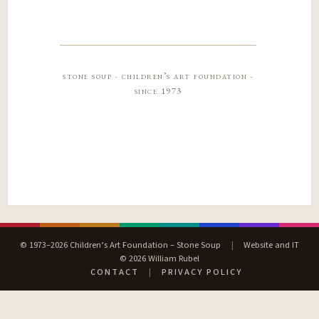
stone soup · children’s art foundation ·
since 1973
© 1973–2026 Children’s Art Foundation – Stone Soup
|
Website and IT
© 2026 William Rubel
CONTACT
|
PRIVACY POLICY