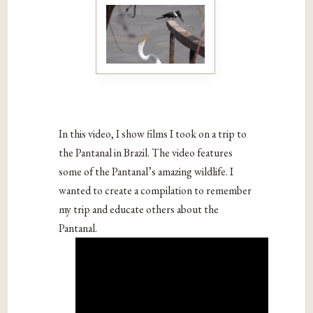
In this video, I show films I took on a trip to
the Pantanal in Brazil. The video features
some of the Pantanal’s amazing wildlife. I
wanted to create a compilation to remember
my trip and educate others about the
Pantanal.