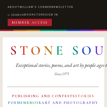
ABOUT
WILLIAM'S CORNER
NEWSLETTER
BOOKSTORE
SIGN IN
SEARCH
MEMBER ACCESS
S
T
O
N
E
S
O
U
Exceptional stories, poems, and art by people ages
Since 1973
PUBLISHING AND CONTESTS
STORIES
POEMS
MEMOIR
ART AND PHOTOGRAPHY