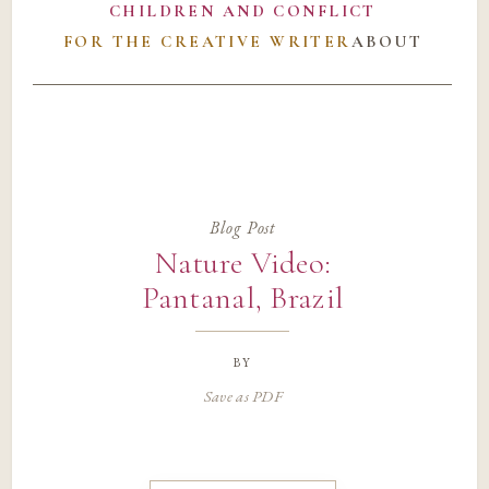
CHILDREN AND CONFLICT
FOR THE CREATIVE WRITER
ABOUT
Blog Post
Nature Video:
Pantanal, Brazil
by
Save as PDF