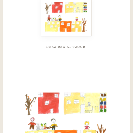
doaa issa al-faour