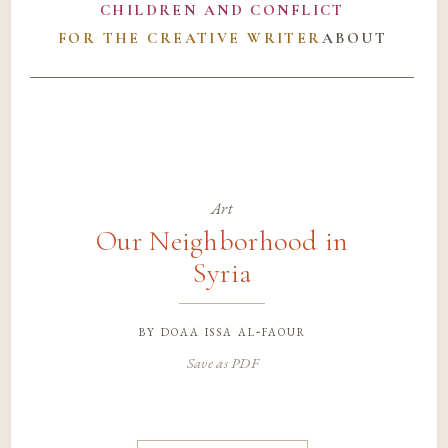
CHILDREN AND CONFLICT
FOR THE CREATIVE WRITER
ABOUT
Art
Our Neighborhood in
Syria
by
doaa issa al-faour
Save as PDF