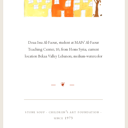
Doaa Issa Al-Faour, student at MAPs’ Al-Faour
Teaching Center; 10; from Homs Syria; current
location Bekaa Valley Lebanon; medium-watercolor
stone soup · children’s art foundation ·
since 1973