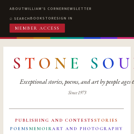
ABOUT
WILLIAM'S CORNER
NEWSLETTER
BOOKSTORE
SIGN IN
SEARCH
MEMBER ACCESS
S
T
O
N
E
S
O
U
Exceptional stories, poems, and art by people ages
Since 1973
PUBLISHING AND CONTESTS
STORIES
POEMS
MEMOIR
ART AND PHOTOGRAPHY