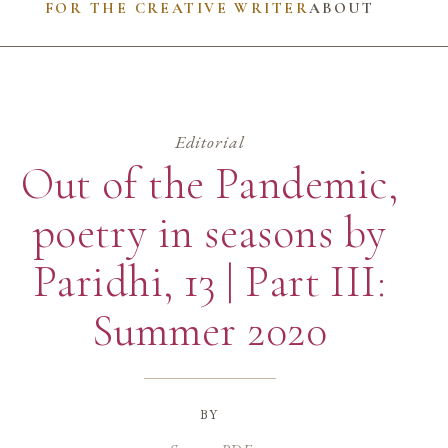
FOR THE CREATIVE WRITER
ABOUT
Editorial
Out of the Pandemic,
poetry in seasons by
Paridhi, 13 | Part III:
Summer 2020
by