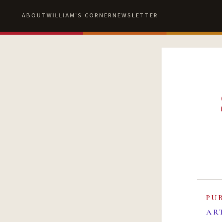
ABOUT
WILLIAM'S CORNER
NEWSLETTER
PU
AR