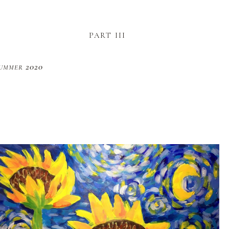
part iii
ummer 2020