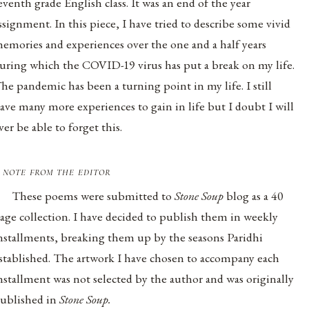
eventh grade English class. It was an end of the year
ssignment. In this piece, I have tried to describe some vivid
emories and experiences over the one and a half years
uring which the COVID-19 virus has put a break on my life.
he pandemic has been a turning point in my life. I still
ave many more experiences to gain in life but I doubt I will
ver be able to forget this.
 note from the editor
These poems were submitted to
Stone Soup
blog as a 40
age collection. I have decided to publish them in weekly
nstallments, breaking them up by the seasons Paridhi
stablished. The artwork I have chosen to accompany each
nstallment was not selected by the author and was originally
ublished in
Stone Soup.