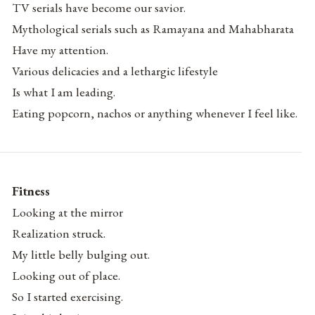
TV serials have become our savior.
Mythological serials such as Ramayana and Mahabharata
Have my attention.
Various delicacies and a lethargic lifestyle
Is what I am leading.
Eating popcorn, nachos or anything whenever I feel like.
Fitness
Looking at the mirror
Realization struck.
My little belly bulging out.
Looking out of place.
So I started exercising.