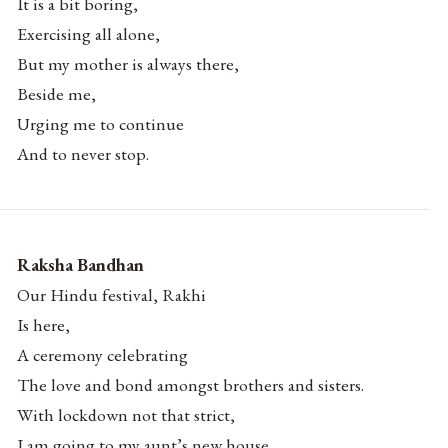
It is a bit boring,
Exercising all alone,
But my mother is always there,
Beside me,
Urging me to continue
And to never stop.
Raksha Bandhan
Our Hindu festival, Rakhi
Is here,
A ceremony celebrating
The love and bond amongst brothers and sisters.
With lockdown not that strict,
I am going to my aunt’s new house.