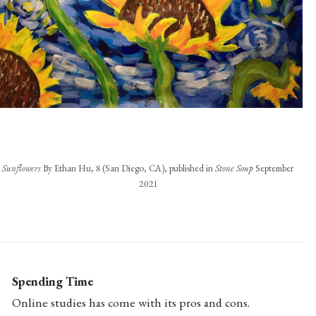
Sunflowers
By Ethan Hu, 8 (San Diego, CA), published in
Stone Soup
September
2021
Spending Time
Online studies has come with its pros and cons.