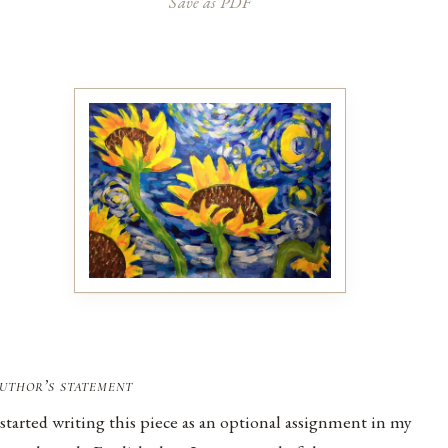
Save as PDF
uthor’s statement
 started writing this piece as an optional assignment in my