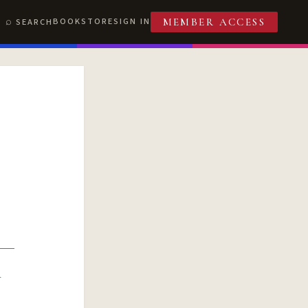
BOOKSTORE
SIGN IN
SEARCH
MEMBER ACCESS
R
T