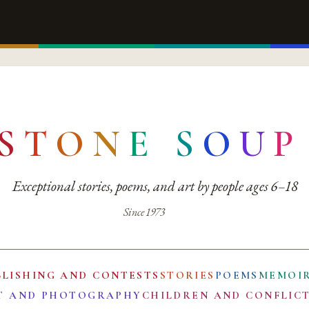
S
T
O
N
E
S
O
U
P
Exceptional stories, poems, and art by people ages 6–18
Since 1973
BLISHING AND CONTESTS
STORIES
POEMS
MEMOI
T AND PHOTOGRAPHY
CHILDREN AND CONFLIC