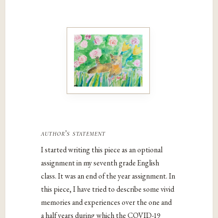
author’s statement
I started writing this piece as an optional
assignment in my seventh grade English
class. It was an end of the year assignment. In
this piece, I have tried to describe some vivid
memories and experiences over the one and
a half years during which the COVID-19