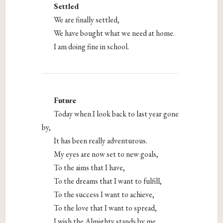
Settled
We are finally settled,
We have bought what we need at home.
I am doing fine in school.
Future
Today when I look back to last year gone
by,
It has been really adventurous.
My eyes are now set to new goals,
To the aims that I have,
To the dreams that I want to fulfill,
To the success I want to achieve,
To the love that I want to spread,
I wish the Almighty stands by me,