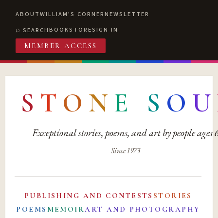
ABOUT
WILLIAM'S CORNER
NEWSLETTER
BOOKSTORE
SIGN IN
SEARCH
MEMBER ACCESS
S
T
O
N
E
S
O
U
Exceptional stories, poems, and art by people ages
Since 1973
PUBLISHING AND CONTESTS
STORIES
POEMS
MEMOIR
ART AND PHOTOGRAPHY