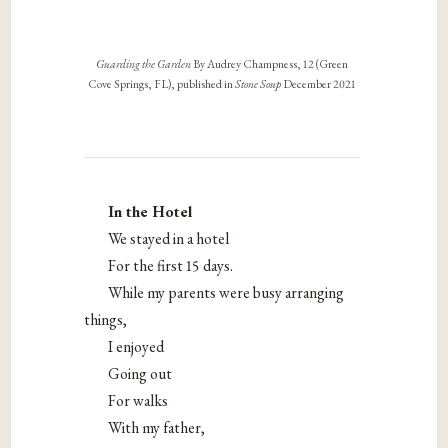
Guarding the Garden
By Audrey Champness, 12 (Green
Cove Springs, FL), published in
Stone Soup
December 2021
In the Hotel
We stayed in a hotel
For the first 15 days.
While my parents were busy arranging
things,
I enjoyed
Going out
For walks
With my father,