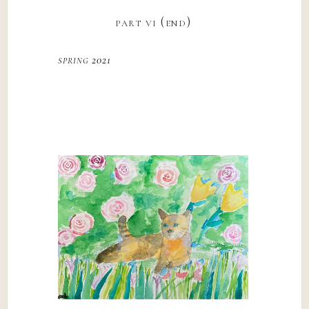
part vi (end)
spring 2021