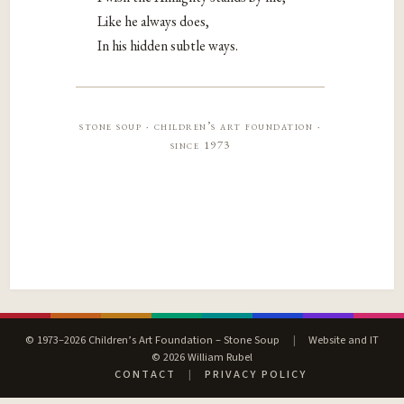
Like he always does,
In his hidden subtle ways.
stone soup · children’s art foundation ·
since 1973
© 1973–2026 Children’s Art Foundation – Stone Soup
|
Website and IT
© 2026 William Rubel
CONTACT
|
PRIVACY POLICY