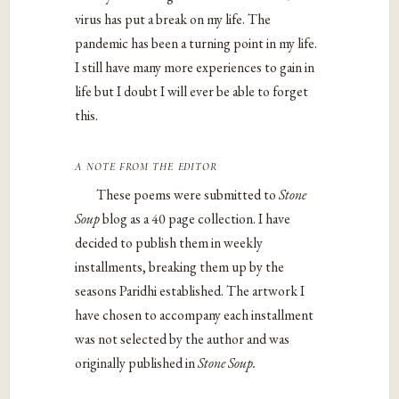
virus has put a break on my life. The
pandemic has been a turning point in my life.
I still have many more experiences to gain in
life but I doubt I will ever be able to forget
this.
a note from the editor
These poems were submitted to
Stone
Soup
blog as a 40 page collection. I have
decided to publish them in weekly
installments, breaking them up by the
seasons Paridhi established. The artwork I
have chosen to accompany each installment
was not selected by the author and was
originally published in
Stone Soup.