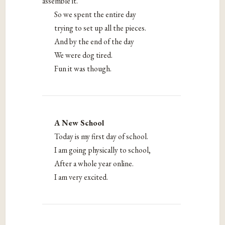
assemble it.
So we spent the entire day
trying to set up all the pieces.
And by the end of the day
We were dog tired.
Fun it was though.
A New School
Today is my first day of school.
I am going physically to school,
After a whole year online.
I am very excited.