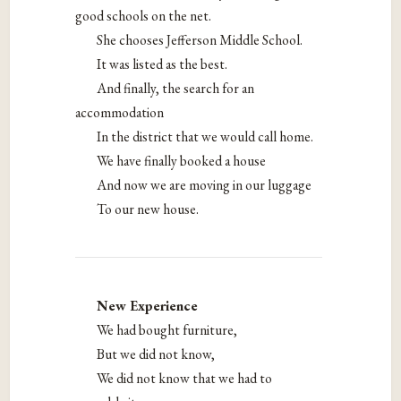
good schools on the net.
She chooses Jefferson Middle School.
It was listed as the best.
And finally, the search for an
accommodation
In the district that we would call home.
We have finally booked a house
And now we are moving in our luggage
To our new house.
New Experience
We had bought furniture,
But we did not know,
We did not know that we had to