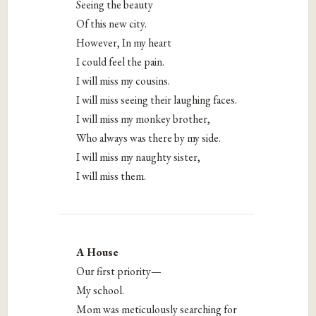
Seeing the beauty
Of this new city.
However, In my heart
I could feel the pain.
I will miss my cousins.
I will miss seeing their laughing faces.
I will miss my monkey brother,
Who always was there by my side.
I will miss my naughty sister,
I will miss them.
A House
Our first priority—
My school.
Mom was meticulously searching for