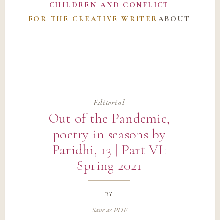
CHILDREN AND CONFLICT
FOR THE CREATIVE WRITER
ABOUT
Editorial
Out of the Pandemic,
poetry in seasons by
Paridhi, 13 | Part VI:
Spring 2021
by
Save as PDF