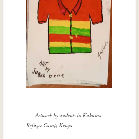
Artwork by students in Kakuma
Refugee Camp, Kenya