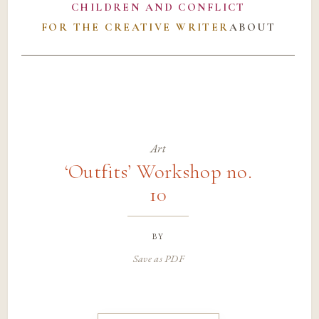
CHILDREN AND CONFLICT
FOR THE CREATIVE WRITER
ABOUT
Art
‘Outfits’ Workshop no.
10
by
Save as PDF