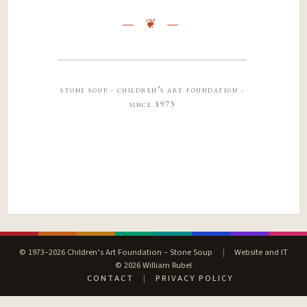
stone soup · children’s art foundation ·
since 1973
© 1973–2026 Children’s Art Foundation – Stone Soup
|
Website and IT
© 2026 William Rubel
CONTACT
|
PRIVACY POLICY