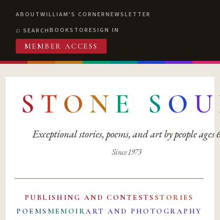
ABOUT
WILLIAM'S CORNER
NEWSLETTER
BOOKSTORE
SIGN IN
SEARCH
MEMBER ACCESS
S
T
O
N
E
S
O
U
Exceptional stories, poems, and art by people ages
Since 1973
PUBLISHING AND CONTESTS
STORIES
POEMS
MEMOIR
ART AND PHOTOGRAPHY