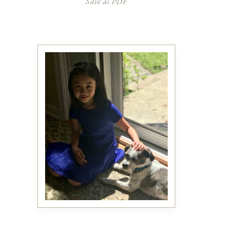
Save as PDF