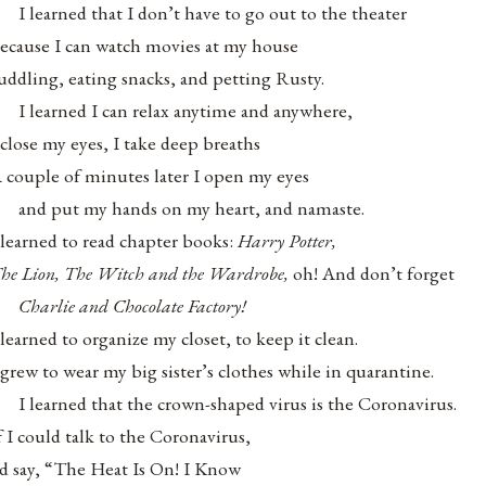
I learned that I don’t have to go out to the theater
ecause I can watch movies at my house
uddling, eating snacks, and petting Rusty.
I learned I can relax anytime and anywhere,
 close my eyes, I take deep breaths
 couple of minutes later I open my eyes
and put my hands on my heart, and namaste.
 learned to read chapter books:
Harry Potter,
he Lion, The Witch and the Wardrobe,
oh! And don’t forget
Charlie and Chocolate Factory!
 learned to organize my closet, to keep it clean.
 grew to wear my big sister’s clothes while in quarantine.
I learned that the crown-shaped virus is the Coronavirus.
f I could talk to the Coronavirus,
’d say, “The Heat Is On! I Know