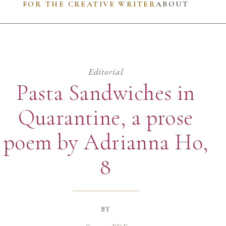
FOR THE CREATIVE WRITER
ABOUT
Editorial
Pasta Sandwiches in
Quarantine, a prose
poem by Adrianna Ho,
8
by