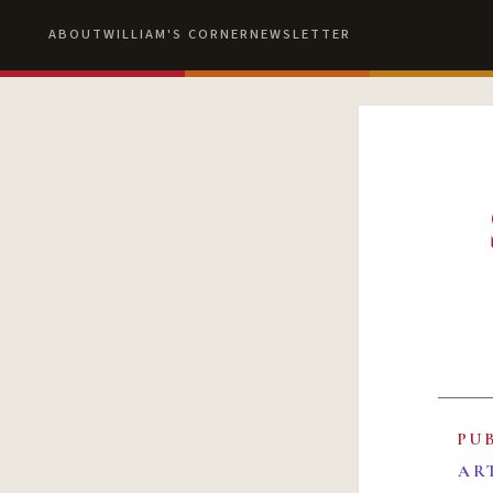
ABOUT
WILLIAM'S CORNER
NEWSLETTER
PU
AR