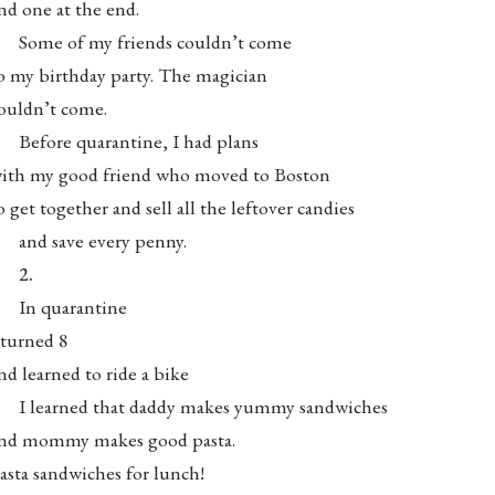
nd one at the end.
Some of my friends couldn’t come
o my birthday party. The magician
ouldn’t come.
Before quarantine, I had plans
ith my good friend who moved to Boston
o get together and sell all the leftover candies
and save every penny.
2.
In quarantine
 turned 8
nd learned to ride a bike
I learned that daddy makes yummy sandwiches
nd mommy makes good pasta.
asta sandwiches for lunch!