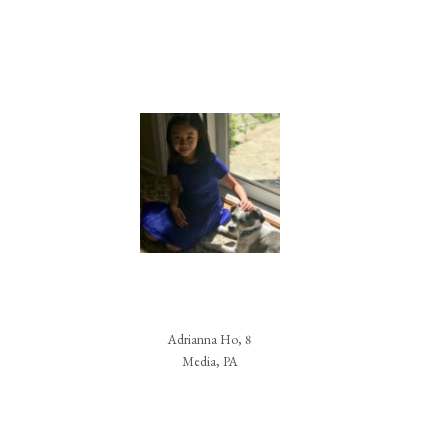
Adrianna Ho, 8
Media, PA