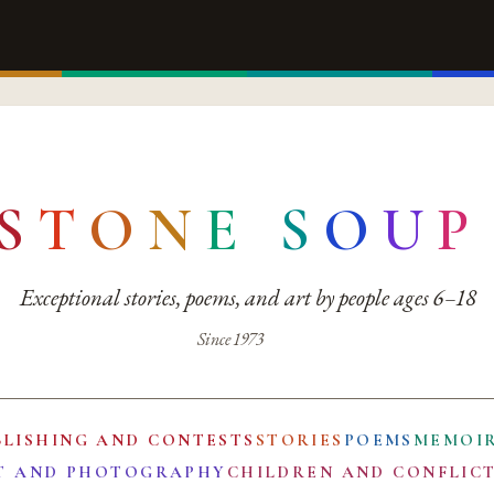
S
T
O
N
E
S
O
U
P
Exceptional stories, poems, and art by people ages 6–18
Since 1973
BLISHING AND CONTESTS
STORIES
POEMS
MEMOI
T AND PHOTOGRAPHY
CHILDREN AND CONFLIC