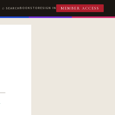
BOOKSTORE
SIGN IN
SEARCH
MEMBER ACCESS
R
T