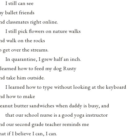
I still can see
y ballet friends
nd classmates right online.
I still pick flowers on nature walks
nd walk on the rocks
o get over the streams.
In quarantine, I grew half an inch.
 learned how to feed my dog Rusty
nd take him outside.
I learned how to type without looking at the keyboard
nd how to make
eanut butter sandwiches when daddy is busy, and
that our school nurse is a good yoga instructor
nd our second grade teacher reminds me
hat if I believe I can, I can.