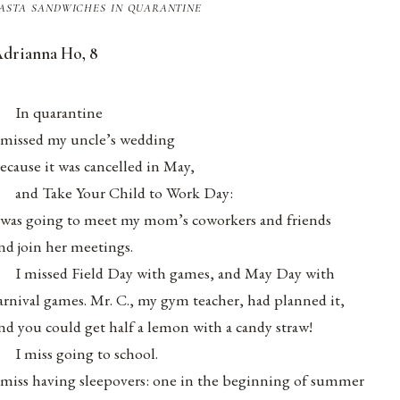
asta sandwiches in quarantine
drianna Ho, 8
.
In quarantine
 missed my uncle’s wedding
ecause it was cancelled in May,
and Take Your Child to Work Day:
 was going to meet my mom’s coworkers and friends
nd join her meetings.
I missed Field Day with games, and May Day with
arnival games. Mr. C., my gym teacher, had planned it,
nd you could get half a lemon with a candy straw!
I miss going to school.
 miss having sleepovers: one in the beginning of summer