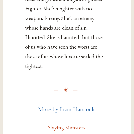
Fighter. She’s a fighter with no
weapon. Enemy. She’s an enemy
whose hands are clean of sin.
Haunted. She is haunted, but those
of us who have seen the worst are
those of us whose lips are sealed the
tightest.
More by Liam Hancock
Slaying Monsters