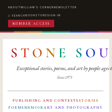
ABOUT
WILLIAM'S CORNER
NEWSLETTER
BOOKSTORE
SIGN IN
SEARCH
MEMBER ACCESS
S
T
O
N
E
S
O
U
Exceptional stories, poems, and art by people ages
Since 1973
PUBLISHING AND CONTESTS
STORIES
POEMS
MEMOIR
ART AND PHOTOGRAPHY