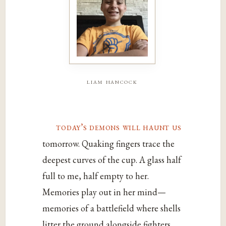
liam hancock
today’s demons will haunt us
tomorrow. Quaking fingers trace the
deepest curves of the cup. A glass half
full to me, half empty to her.
Memories play out in her mind—
memories of a battlefield where shells
litter the ground alongside fighters.