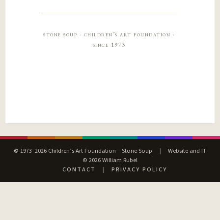
stone soup · children’s art foundation ·
since 1973
© 1973–2026 Children’s Art Foundation – Stone Soup
|
Website and IT
© 2026 William Rubel
CONTACT
|
PRIVACY POLICY