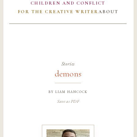
CHILDREN AND CONFLICT
FOR THE CREATIVE WRITER
ABOUT
Stories
demons
by
liam hancock
Save as PDF