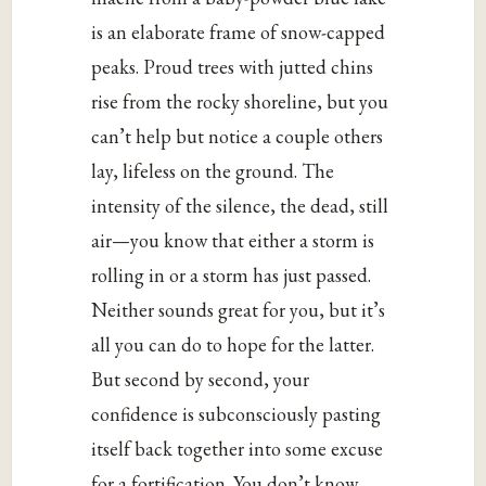
is an elaborate frame of snow-capped
peaks. Proud trees with jutted chins
rise from the rocky shoreline, but you
can’t help but notice a couple others
lay, lifeless on the ground. The
intensity of the silence, the dead, still
air—you know that either a storm is
rolling in or a storm has just passed.
Neither sounds great for you, but it’s
all you can do to hope for the latter.
But second by second, your
confidence is subconsciously pasting
itself back together into some excuse
for a fortification. You don’t know