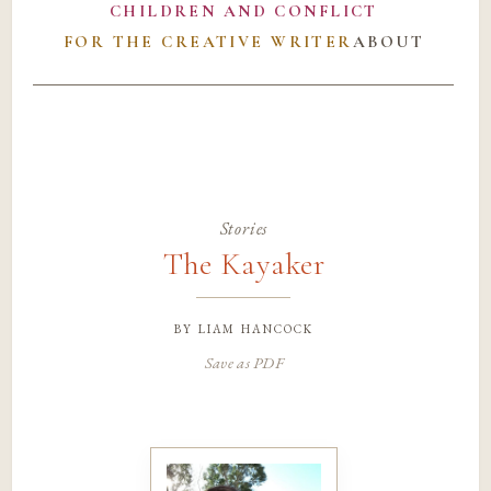
CHILDREN AND CONFLICT
FOR THE CREATIVE WRITER
ABOUT
Stories
The Kayaker
by
liam hancock
Save as PDF