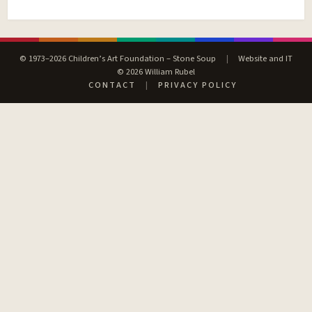
© 1973–2026 Children’s Art Foundation – Stone Soup
|
Website and IT
© 2026 William Rubel
CONTACT
|
PRIVACY POLICY