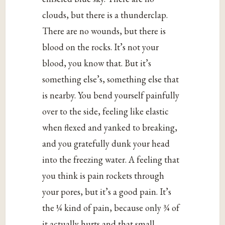
clouds, but there is a thunderclap.
There are no wounds, but there is
blood on the rocks. It’s not your
blood, you know that. But it’s
something else’s, something else that
is nearby. You bend yourself painfully
over to the side, feeling like elastic
when flexed and yanked to breaking,
and you gratefully dunk your head
into the freezing water. A feeling that
you think is pain rockets through
your pores, but it’s a good pain. It’s
the ¼ kind of pain, because only ¾ of
it actually hurts and that small