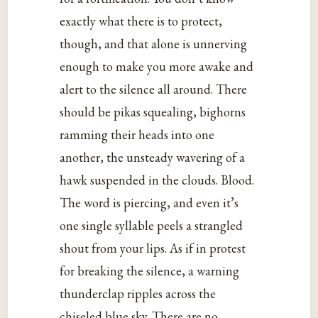
exactly what there is to protect,
though, and that alone is unnerving
enough to make you more awake and
alert to the silence all around. There
should be pikas squealing, bighorns
ramming their heads into one
another, the unsteady wavering of a
hawk suspended in the clouds. Blood.
The word is piercing, and even it’s
one single syllable peels a strangled
shout from your lips. As if in protest
for breaking the silence, a warning
thunderclap ripples across the
chiseled blue sky. There are no