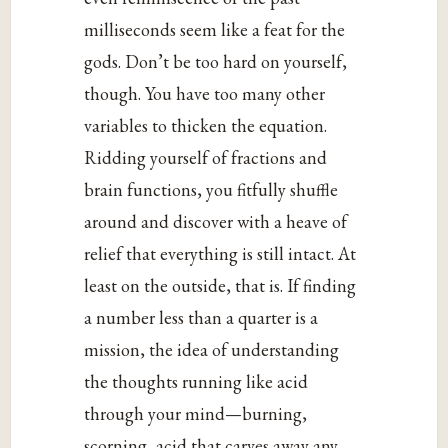
milliseconds seem like a feat for the
gods. Don’t be too hard on yourself,
though. You have too many other
variables to thicken the equation.
Ridding yourself of fractions and
brain functions, you fitfully shuffle
around and discover with a heave of
relief that everything is still intact. At
least on the outside, that is. If finding
a number less than a quarter is a
mission, the idea of understanding
the thoughts running like acid
through your mind—burning,
scorning, acid that carves away any