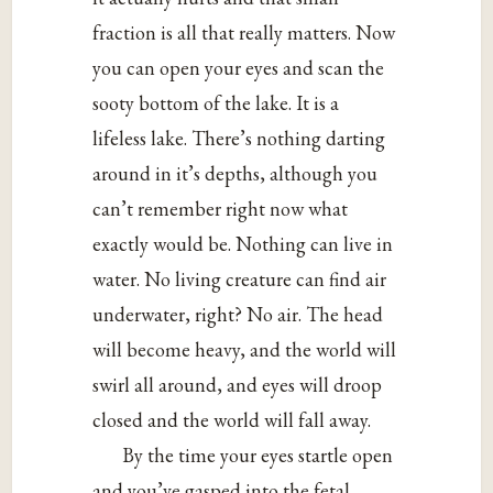
fraction is all that really matters. Now
you can open your eyes and scan the
sooty bottom of the lake. It is a
lifeless lake. There’s nothing darting
around in it’s depths, although you
can’t remember right now what
exactly would be. Nothing can live in
water. No living creature can find air
underwater, right? No air. The head
will become heavy, and the world will
swirl all around, and eyes will droop
closed and the world will fall away.
By the time your eyes startle open
and you’ve gasped into the fetal