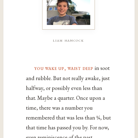
liam hancock
you wake up, waist deep
in soot
and rubble. But not really awake, just
halfway, or possibly even less than
that. Maybe a quarter. Once upon a
time, there was a number you
remembered that was less than ¼, but
that time has passed you by. For now,
even reminiscence of the past