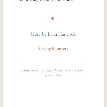
More by Liam Hancock
Slaying Monsters
stone soup · children’s art foundation ·
since 1973