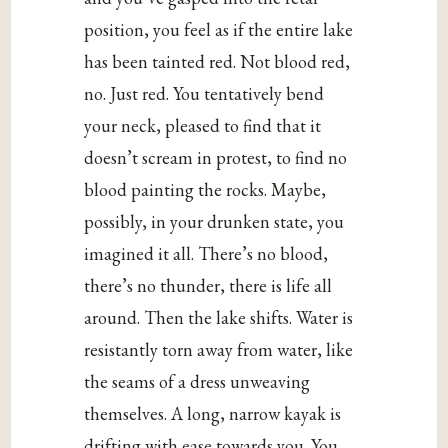
position, you feel as if the entire lake
has been tainted red. Not blood red,
no. Just red. You tentatively bend
your neck, pleased to find that it
doesn’t scream in protest, to find no
blood painting the rocks. Maybe,
possibly, in your drunken state, you
imagined it all. There’s no blood,
there’s no thunder, there is life all
around. Then the lake shifts. Water is
resistantly torn away from water, like
the seams of a dress unweaving
themselves. A long, narrow kayak is
drifting with ease towards you. You