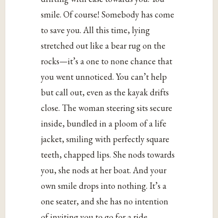
smile. Of course! Somebody has come
to save you. All this time, lying
stretched out like a bear rug on the
rocks—it’s a one to none chance that
you went unnoticed. You can’t help
but call out, even as the kayak drifts
close. The woman steering sits secure
inside, bundled in a ploom of a life
jacket, smiling with perfectly square
teeth, chapped lips. She nods towards
you, she nods at her boat. And your
own smile drops into nothing. It’s a
one seater, and she has no intention
of inviting you to go for a ride.