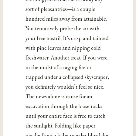
sort of pleasantries—is a couple
hundred miles away from attainable.
You tentatively probe the air with
your free nostril. It’s crisp and tainted
with pine leaves and nipping cold
freshwater. Another treat. If you were
in the midst of a raging fire or
trapped under a collapsed skyscraper,
you definitely wouldn’t feel so nice.
The news alone is cause for an
excavation through the loose rocks
until your entire face is free to catch
the sunlight. Folding like paper
mache from a baby-powder blue lake