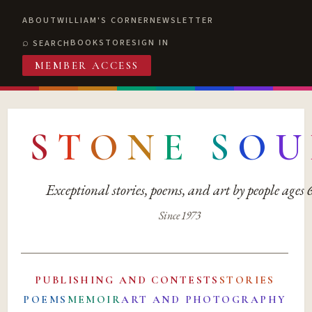
ABOUT
WILLIAM'S CORNER
NEWSLETTER
BOOKSTORE
SIGN IN
SEARCH
MEMBER ACCESS
S
T
O
N
E
S
O
U
Exceptional stories, poems, and art by people ages
Since 1973
PUBLISHING AND CONTESTS
STORIES
POEMS
MEMOIR
ART AND PHOTOGRAPHY