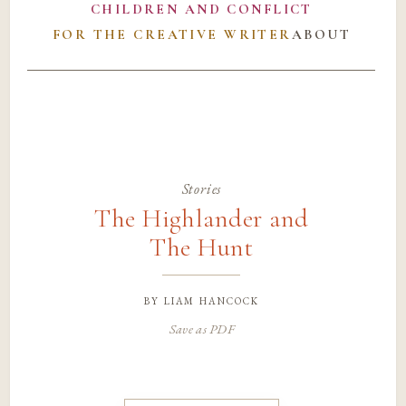
CHILDREN AND CONFLICT
FOR THE CREATIVE WRITER
ABOUT
Stories
The Highlander and
The Hunt
by
liam hancock
Save as PDF