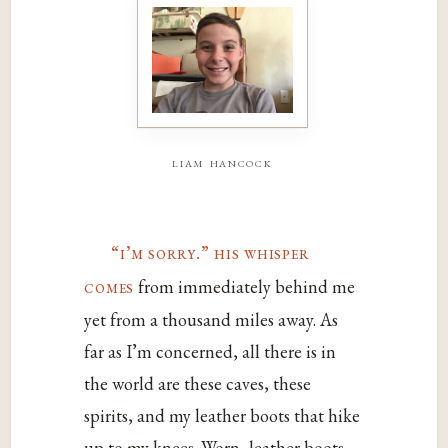
liam hancock
“i’m sorry.” his whisper
comes
from immediately behind me
yet from a thousand miles away. As
far as I’m concerned, all there is in
the world are these caves, these
spirits, and my leather boots that hike
up to my knees. Worn, leather boots.