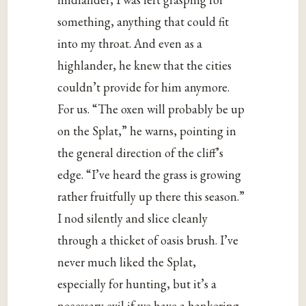
something, anything that could fit
into my throat. And even as a
highlander, he knew that the cities
couldn’t provide for him anymore.
For us. “The oxen will probably be up
on the Splat,” he warns, pointing in
the general direction of the cliff’s
edge. “I’ve heard the grass is growing
rather fruitfully up there this season.”
I nod silently and slice cleanly
through a thicket of oasis brush. I’ve
never much liked the Splat,
especially for hunting, but it’s a
necessary evil if we have a hankering