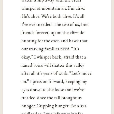
whisper of mountain air. I’m alive.
He’s alive. We’re both alive. It’s all
I’ve ever needed. The two of us, best
friends forever, up on the cliffside
hunting for the oxen and hawk that
our starving families need. “It’s
okay,” I whisper back, afraid that a
raised voice will shatter this valley
after all it’s years of work. “Let’s move
on.” I press on forward, keeping my
eyes drawn to the loose trail we’ve
treaded since the fall brought us
hunger. Gripping hunger. Even as a
midlander, I was left grasping for