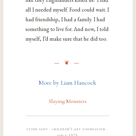
all I needed myself. Food could wait. I
had friendship, I had a family. I had
something to live for. And now, I told
myself, I’d make sure that he did too.
More by Liam Hancock
Slaying Monsters
stone soup · children’s art foundation ·
since 1973