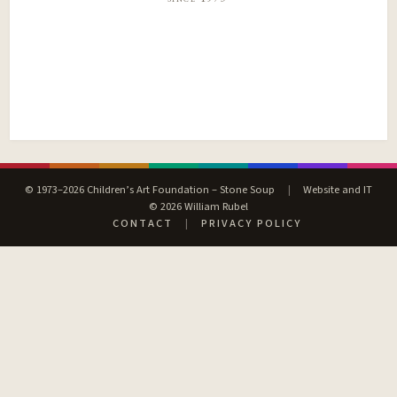
© 1973–2026 Children’s Art Foundation – Stone Soup
|
Website and IT
© 2026 William Rubel
CONTACT
|
PRIVACY POLICY