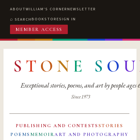
ABOUT
WILLIAM'S CORNER
NEWSLETTER
BOOKSTORE
SIGN IN
SEARCH
MEMBER ACCESS
S
T
O
N
E
S
O
U
Exceptional stories, poems, and art by people ages
Since 1973
PUBLISHING AND CONTESTS
STORIES
POEMS
MEMOIR
ART AND PHOTOGRAPHY