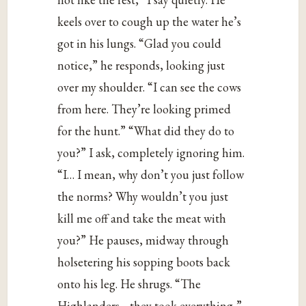
keels over to cough up the water he’s
got in his lungs. “Glad you could
notice,” he responds, looking just
over my shoulder. “I can see the cows
from here. They’re looking primed
for the hunt.” “What did they do to
you?” I ask, completely ignoring him.
“I… I mean, why don’t you just follow
the norms? Why wouldn’t you just
kill me off and take the meat with
you?” He pauses, midway through
holsetering his sopping boots back
onto his leg. He shrugs. “The
Highlanders… they took everything,”