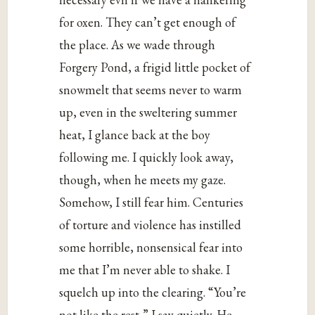
for oxen. They can’t get enough of
the place. As we wade through
Forgery Pond, a frigid little pocket of
snowmelt that seems never to warm
up, even in the sweltering summer
heat, I glance back at the boy
following me. I quickly look away,
though, when he meets my gaze.
Somehow, I still fear him. Centuries
of torture and violence has instilled
some horrible, nonsensical fear into
me that I’m never able to shake. I
squelch up into the clearing. “You’re
not like the rest,” I say quietly. He