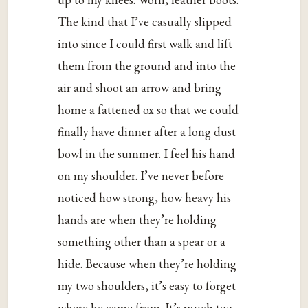
The kind that I’ve casually slipped
into since I could first walk and lift
them from the ground and into the
air and shoot an arrow and bring
home a fattened ox so that we could
finally have dinner after a long dust
bowl in the summer. I feel his hand
on my shoulder. I’ve never before
noticed how strong, how heavy his
hands are when they’re holding
something other than a spear or a
hide. Because when they’re holding
my two shoulders, it’s easy to forget
where he came from. It’s much too