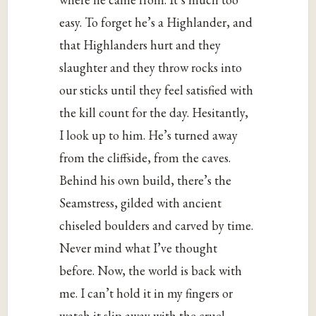
easy. To forget he’s a Highlander, and
that Highlanders hurt and they
slaughter and they throw rocks into
our sticks until they feel satisfied with
the kill count for the day. Hesitantly,
I look up to him. He’s turned away
from the cliffside, from the caves.
Behind his own build, there’s the
Seamstress, gilded with ancient
chiseled boulders and carved by time.
Never mind what I’ve thought
before. Now, the world is back with
me. I can’t hold it in my fingers or
watch it slip away with the cruel