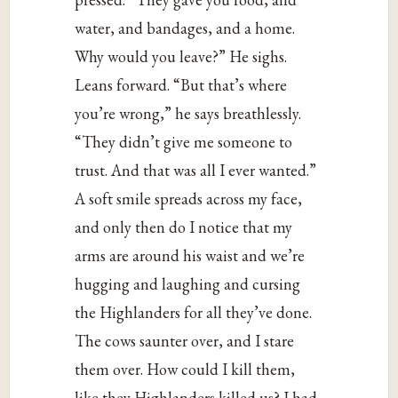
water, and bandages, and a home.
Why would you leave?” He sighs.
Leans forward. “But that’s where
you’re wrong,” he says breathlessly.
“They didn’t give me someone to
trust. And that was all I ever wanted.”
A soft smile spreads across my face,
and only then do I notice that my
arms are around his waist and we’re
hugging and laughing and cursing
the Highlanders for all they’ve done.
The cows saunter over, and I stare
them over. How could I kill them,
like they Highlanders killed us? I had