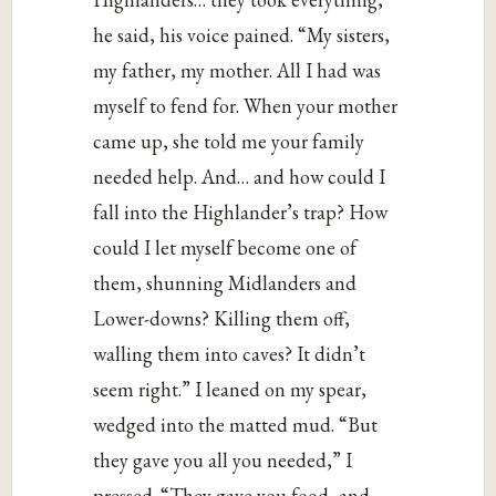
he said, his voice pained. “My sisters,
my father, my mother. All I had was
myself to fend for. When your mother
came up, she told me your family
needed help. And… and how could I
fall into the Highlander’s trap? How
could I let myself become one of
them, shunning Midlanders and
Lower-downs? Killing them off,
walling them into caves? It didn’t
seem right.” I leaned on my spear,
wedged into the matted mud. “But
they gave you all you needed,” I
pressed. “They gave you food, and