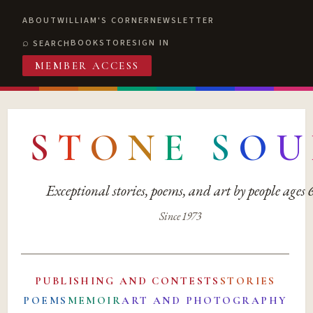
ABOUT
WILLIAM'S CORNER
NEWSLETTER
BOOKSTORE
SIGN IN
SEARCH
MEMBER ACCESS
S
T
O
N
E
S
O
U
Exceptional stories, poems, and art by people ages
Since 1973
PUBLISHING AND CONTESTS
STORIES
POEMS
MEMOIR
ART AND PHOTOGRAPHY