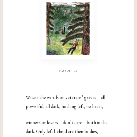
mason li
We see the words on veterans’ graves – all
powerful, all dark, nothing left, no heart,
winners or losers – don’t care – both in the
dark. Only left behind are their bodies,