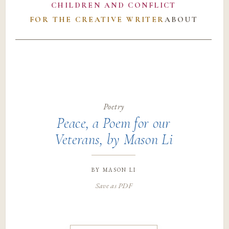
CHILDREN AND CONFLICT
FOR THE CREATIVE WRITER
ABOUT
Poetry
Peace, a Poem for our
Veterans, by Mason Li
by
mason li
Save as PDF