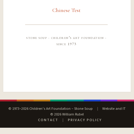
Chinese Test
stone soup · children’s art foundation ·
since 1973
© 1973–2026 Children’s Art Foundation – Stone Soup
|
Website and IT
© 2026 William Rubel
CONTACT
|
PRIVACY POLICY