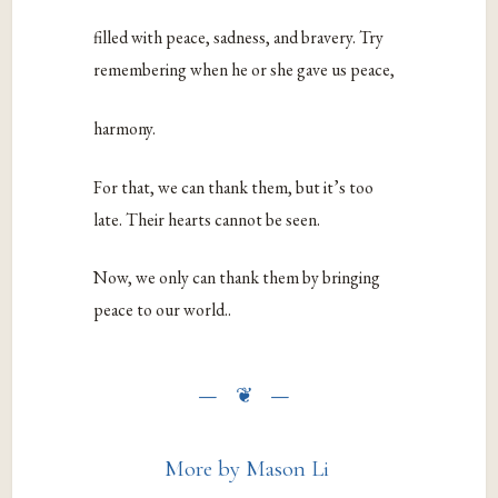
filled with peace, sadness, and bravery. Try
remembering when he or she gave us peace,
harmony.
For that, we can thank them, but it’s too
late. Their hearts cannot be seen.
Now, we only can thank them by bringing
peace to our world.
.
More by Mason Li