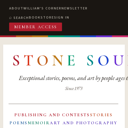
ABOUT
WILLIAM'S CORNER
NEWSLETTER
BOOKSTORE
SIGN IN
SEARCH
MEMBER ACCESS
S
T
O
N
E
S
O
U
Exceptional stories, poems, and art by people ages
Since 1973
PUBLISHING AND CONTESTS
STORIES
POEMS
MEMOIR
ART AND PHOTOGRAPHY