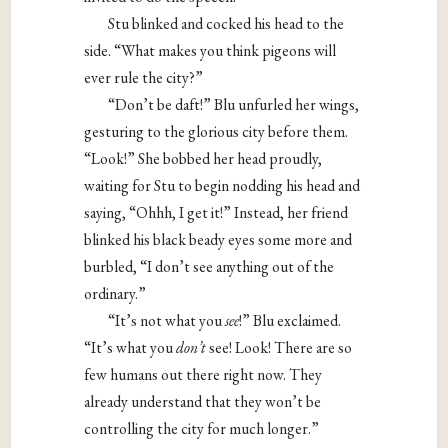
Stu blinked and cocked his head to the
side. “What makes you think pigeons will
ever rule the city?”
“Don’t be daft!” Blu unfurled her wings,
gesturing to the glorious city before them.
“Look!” She bobbed her head proudly,
waiting for Stu to begin nodding his head and
saying, “Ohhh, I get it!” Instead, her friend
blinked his black beady eyes some more and
burbled, “I don’t see anything out of the
ordinary.”
“It’s not what you ​
see
!​” Blu exclaimed.
“It’s what you ​
don’t​
see! Look! There are so
few humans out there right now. They
already understand that they won’t be
controlling the city for much longer.”