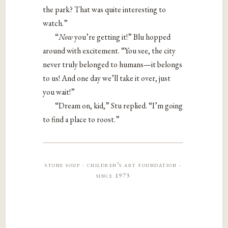
the park? That was quite interesting to
watch.”
“​
Now​
you’re getting it!” Blu hopped
around with excitement. “You see, the city
never truly belonged to humans—it belongs
to ​us! And one day we’ll take it over, just
you wait!”
“Dream on, kid,” Stu replied. “I’m going
to find a place to roost.”
stone soup · children’s art foundation ·
since 1973