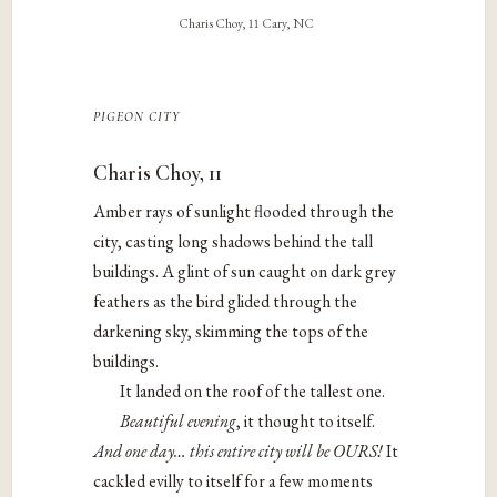
Charis Choy, 11 Cary, NC
pigeon city
Charis Choy, 11
Amber rays of sunlight flooded through the
city, casting long shadows behind the tall
buildings. A glint of sun caught on dark grey
feathers as the bird glided through the
darkening sky, skimming the tops of the
buildings.
It landed on the roof of the tallest one.
Beautiful evening
, ​it thought to itself. ​
And one day… this entire city will be OURS!
It
cackled evilly to itself for a few moments