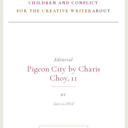
CHILDREN AND CONFLICT
FOR THE CREATIVE WRITER
ABOUT
Editorial
Pigeon City by Charis
Choy, 11
by
Save as PDF