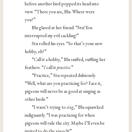
before another bird popped its head into
view. “There you are, Blu. Where were
you?”
Blu glared at her friend. “Stu! You
interrupted my evil cackling!”
Stu rolled his eyes. “So that’s your new
hobby, eh?”
“Call it a hobby,” Blu sniffed, ruffling her
feathers. “​
I​
call it
​practice
​.”
“Practice,” Stu repeated dubiously.
“Well, what are you practicing for? Face it,
pigeons will never be as good at singing as
other birds.”
“I wasn’t trying to
​sing​
,” Blu squawked
indignantly. “I was practicing for when
pigeons will rule the city. Maybe I’ll even be
invited to do the speech!”