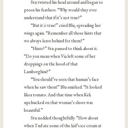
Stu twisted his head around and began to
preen his feathers. “Why would they ever
understand that if it’s not true?”
“But it ​
is
​ true!” cried Blu, spreading her
wings again. “Remember all those hints that
we always leave behind for them?”
“Hints?” Stu paused to think about it.
“Do you mean when Via left some of her
droppings on the hood of that
Lamborghini?”
“You should’ve seen that human’s face
when he saw them!” Blu smirked. “It looked
likea tomato. And that time when Kek
upchucked on that woman’s shoes was
beautiful.”
Stu nodded thoughtfully. “How about
when Tud ate some of the kid’s ice cream at