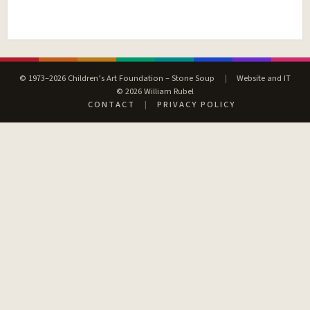
© 1973–2026 Children’s Art Foundation – Stone Soup
|
Website and IT
© 2026 William Rubel
CONTACT
|
PRIVACY POLICY