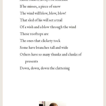
If he misses, a piece of snow
The wind will blow, blow, blow!
That sled of his will set a trail
Of a wish and a blow through the wind
Those rooftops are
The ones that clickety tock
Some have branches tall and wide
Others have so many thunks and clunks of
presents
Down, down, down the clattering