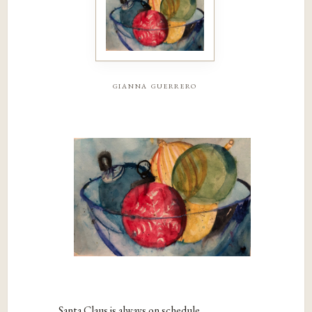
gianna guerrero
Santa Claus is always on schedule