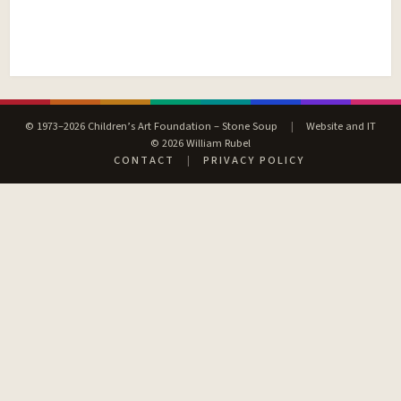
© 1973–2026 Children’s Art Foundation – Stone Soup
|
Website and IT
© 2026 William Rubel
CONTACT
|
PRIVACY POLICY