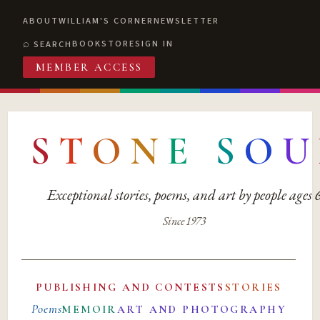
ABOUT
WILLIAM'S CORNER
NEWSLETTER
BOOKSTORE
SIGN IN
SEARCH
MEMBER ACCESS
S
T
O
N
E
S
O
U
Exceptional stories, poems, and art by people ages
Since 1973
PUBLISHING AND CONTESTS
STORIES
Poems
MEMOIR
ART AND PHOTOGRAPHY