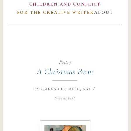
CHILDREN AND CONFLICT
FOR THE CREATIVE WRITER
ABOUT
Poetry
A Christmas Poem
by
gianna guerrero
, age 7
Save as PDF