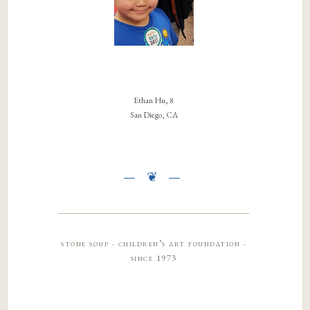
Ethan Hu, 8
San Diego, CA
stone soup · children’s art foundation ·
since 1973