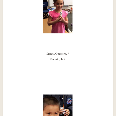
Gianna Guerrero, 7
Ontario, NY