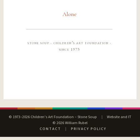
Alone
stone soup · children’s art foundation ·
since 1973
© 1973–2026 Children’s Art Foundation – Stone Soup
|
Website and IT
© 2026 William Rubel
CONTACT
|
PRIVACY POLICY