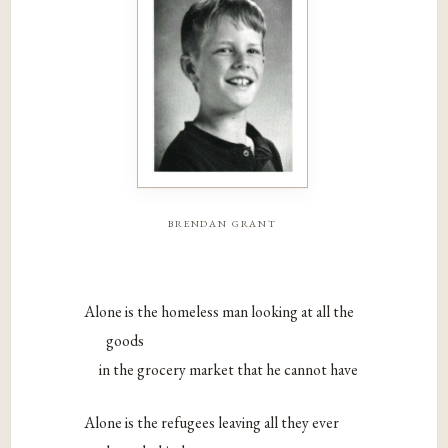
brendan grant
Alone is the homeless man looking at all the
goods
in the grocery market that he cannot have
Alone is the refugees leaving all they ever