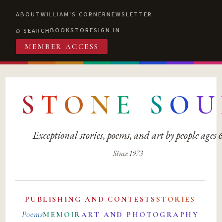
ABOUT
WILLIAM'S CORNER
NEWSLETTER
BOOKSTORE
SIGN IN
SEARCH
MEMBER ACCESS
S
T
O
N
E
S
O
U
Exceptional stories, poems, and art by people ages
Since 1973
PUBLISHING AND CONTESTS
STORIES
Poems
MEMOIR
ART AND PHOTOGRAPHY