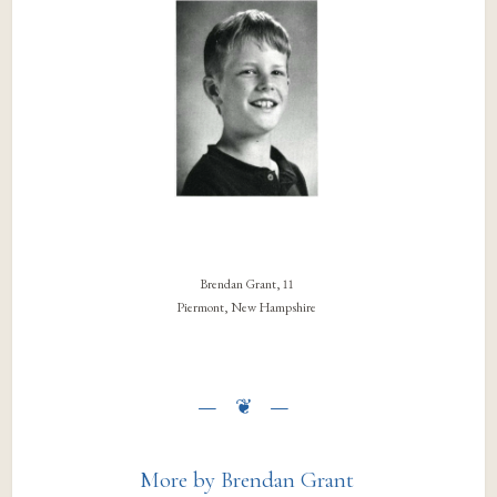
Brendan Grant, 11
Piermont, New Hampshire
More by Brendan Grant