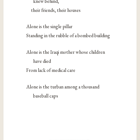
knew behind,
their friends, their houses
Alone is the single pillar
Standing in the rubble of a bombed building
Alone is the Iraqi mother whose children
have died
From lack of medical care
Alone is the turban among a thousand
baseball caps