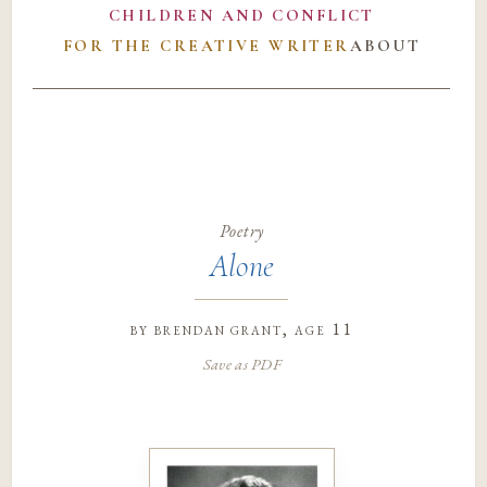
CHILDREN AND CONFLICT
FOR THE CREATIVE WRITER
ABOUT
Poetry
Alone
by
brendan grant
, age 11
Save as PDF