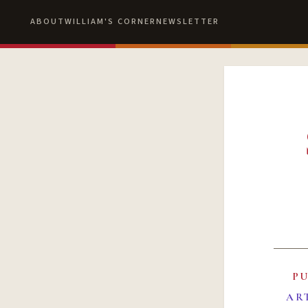
ABOUT
WILLIAM'S CORNER
NEWSLETTER
P
AR