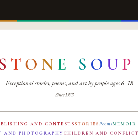
S
T
O
N
E
S
O
U
P
Exceptional stories, poems, and art by people ages 6–18
Since 1973
Poems
UBLISHING AND CONTESTS
STORIES
MEMOIR
T AND PHOTOGRAPHY
CHILDREN AND CONFLIC