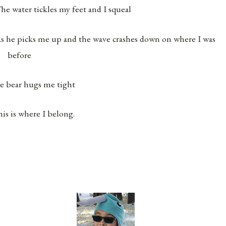
he water tickles my feet and I squeal
s he picks me up and the wave crashes down on where I was
before
e bear hugs me tight
his is where I belong.