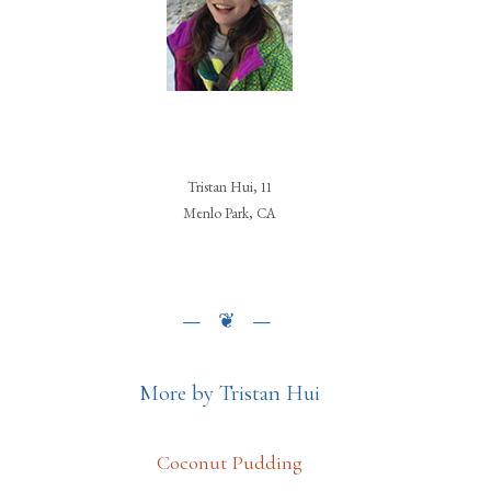
Tristan Hui, 11
Menlo Park, CA
More by Tristan Hui
Coconut Pudding