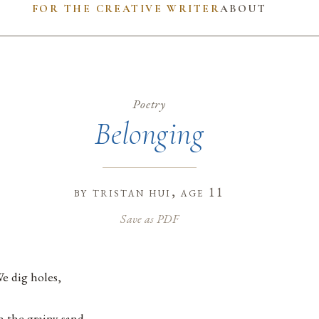
FOR THE CREATIVE WRITER
ABOUT
Poetry
Belonging
by
tristan hui
, age 11
Save as PDF
e dig holes,
n the grainy sand