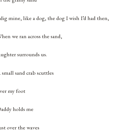
 dig mine, like a dog, the dog I wish I’d had then,
hen we ran across the sand,
aughter surrounds us.
 small sand crab scuttles
ver my foot
addy holds me
ust over the waves