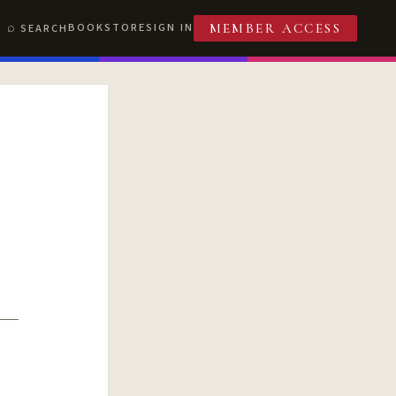
BOOKSTORE
SIGN IN
SEARCH
MEMBER ACCESS
T