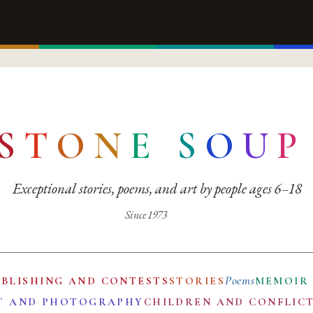
S
T
O
N
E
S
O
U
P
Exceptional stories, poems, and art by people ages 6–18
Since 1973
Poems
UBLISHING AND CONTESTS
STORIES
MEMOIR
T AND PHOTOGRAPHY
CHILDREN AND CONFLIC