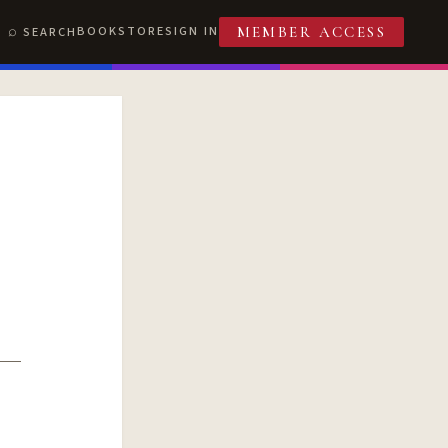
BOOKSTORE
SIGN IN
SEARCH
MEMBER ACCESS
T