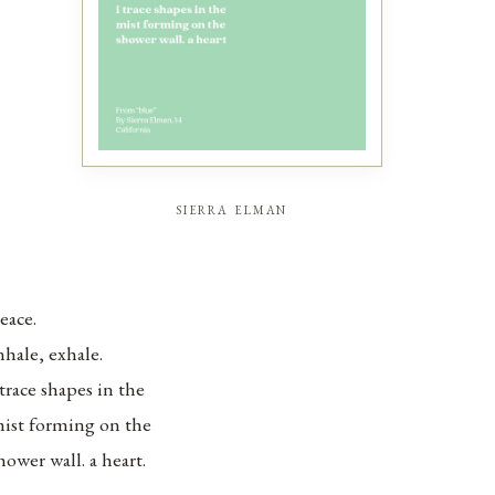
sierra elman
eace.
nhale, exhale.
 trace shapes in the
ist forming on the
hower wall. a heart.