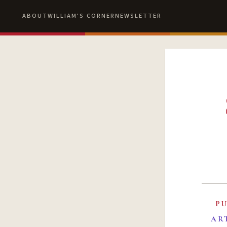
ABOUT
WILLIAM'S CORNER
NEWSLETTER
P
AR