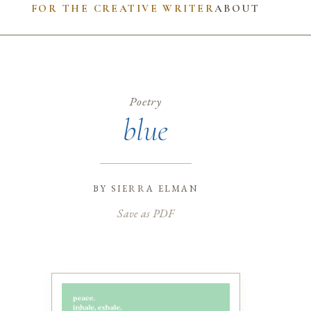
FOR THE CREATIVE WRITER
ABOUT
Poetry
blue
by
sierra elman
Save as PDF