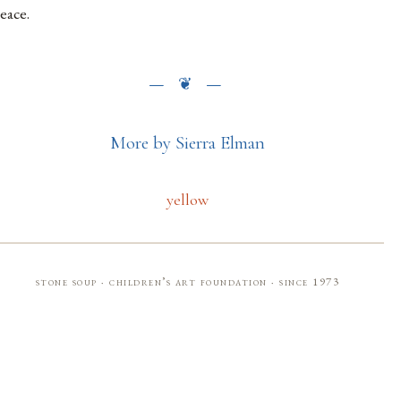
eace.
More by Sierra Elman
yellow
stone soup · children’s art foundation · since 1973