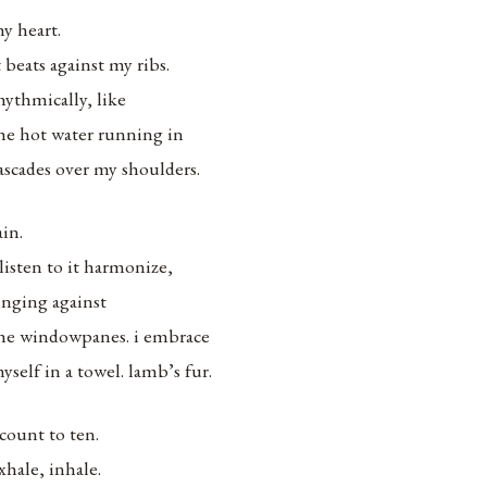
y heart.
t beats against my ribs.
hythmically, like
he hot water running in
ascades over my shoulders.
ain.
 listen to it harmonize,
inging against
he windowpanes. i embrace
yself in a towel. lamb’s fur.
 count to ten.
xhale, inhale.