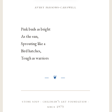
avery parsons-carswell
Pink buds as bright
As the sun,
Sprouting like a
Bird hatches,
Tough as warriors
stone soup · children’s art foundation ·
since 1973