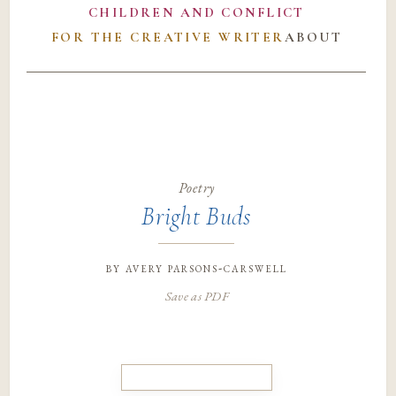
CHILDREN AND CONFLICT
FOR THE CREATIVE WRITER
ABOUT
Poetry
Bright Buds
by
avery parsons-carswell
Save as PDF