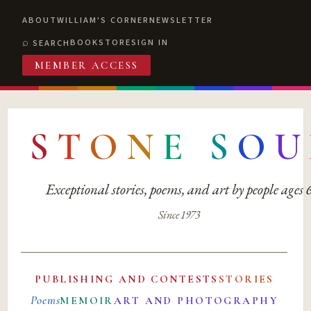
ABOUT
WILLIAM'S CORNER
NEWSLETTER
BOOKSTORE
SIGN IN
SEARCH
MEMBER ACCESS
S
T
O
N
E
S
O
U
Exceptional stories, poems, and art by people ages
Since 1973
PUBLISHING AND CONTESTS
STORIES
Poems
MEMOIR
ART AND PHOTOGRAPHY