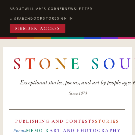
ABOUT
WILLIAM'S CORNER
NEWSLETTER
BOOKSTORE
SIGN IN
SEARCH
MEMBER ACCESS
S
T
O
N
E
S
O
U
Exceptional stories, poems, and art by people ages
Since 1973
PUBLISHING AND CONTESTS
STORIES
Poems
MEMOIR
ART AND PHOTOGRAPHY