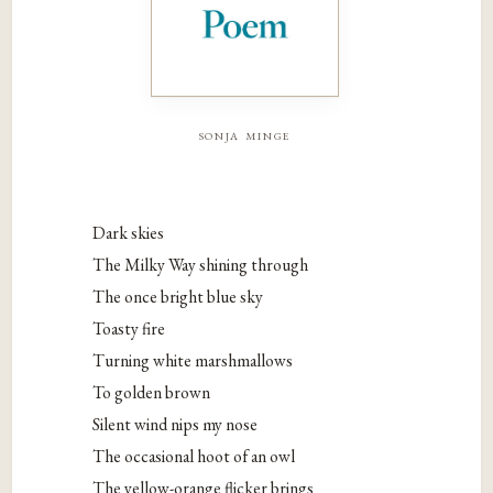
sonja minge
Dark skies
The Milky Way shining through
The once bright blue sky
Toasty fire
Turning white marshmallows
To golden brown
Silent wind nips my nose
The occasional hoot of an owl
The yellow-orange flicker brings