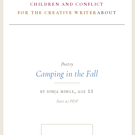
CHILDREN AND CONFLICT
FOR THE CREATIVE WRITER
ABOUT
Poetry
Camping in the Fall
by
sonja minge
, age 11
Save as PDF