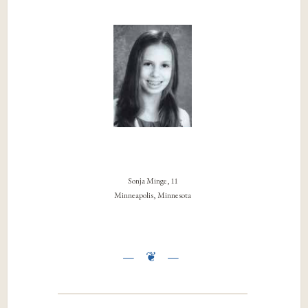
Sonja Minge, 11
Minneapolis, Minnesota