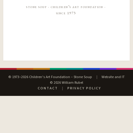
stone soup · children’s art foundation ·
since 1973
© 1973–2026 Children’s Art Foundation – Stone Soup
|
Website and IT
© 2026 William Rubel
CONTACT
|
PRIVACY POLICY