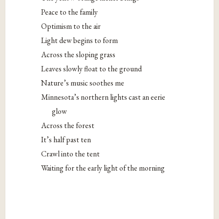
Peace to the family
Optimism to the air
Light dew begins to form
Across the sloping grass
Leaves slowly float to the ground
Nature’s music soothes me
Minnesota’s northern lights cast an eerie
glow
Across the forest
It’s half past ten
Crawl into the tent
Waiting for the early light of the morning