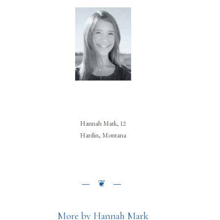
Hannah Mark, 12
Hardin, Montana
More by Hannah Mark