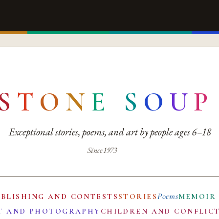
S
T
O
N
E
S
O
U
P
Exceptional stories, poems, and art by people ages 6–18
Since 1973
Poems
UBLISHING AND CONTESTS
STORIES
MEMOIR
T AND PHOTOGRAPHY
CHILDREN AND CONFLIC