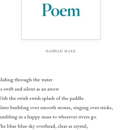
hannah mark
liding through the water
s swift and silent as an arrow
ith the swish swish splash of the paddle.
ater burbling over smooth stones, singing over sticks,
umbling in a happy mass to wherever rivers go.
he blue blue sky overhead, clear as crystal,