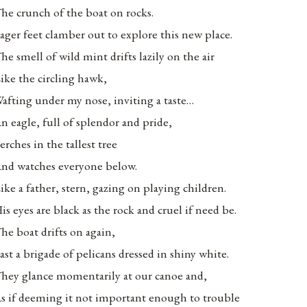
he crunch of the boat on rocks.
ager feet clamber out to explore this new place.
he smell of wild mint drifts lazily on the air
ike the circling hawk,
afting under my nose, inviting a taste…
n eagle, full of splendor and pride,
erches in the tallest tree
nd watches everyone below.
ike a father, stern, gazing on playing children.
is eyes are black as the rock and cruel if need be.
he boat drifts on again,
ast a brigade of pelicans dressed in shiny white.
hey glance momentarily at our canoe and,
s if deeming it not important enough to trouble