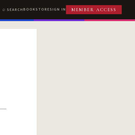
BOOKSTORE
SIGN IN
SEARCH
MEMBER ACCESS
T