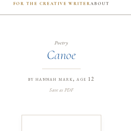
FOR THE CREATIVE WRITER
ABOUT
Poetry
Canoe
by
hannah mark
, age 12
Save as PDF