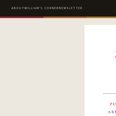
ABOUT
WILLIAM'S CORNER
NEWSLETTER
P
AR