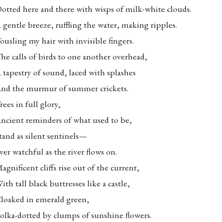
otted here and there with wisps of milk-white clouds.
 gentle breeze, ruffling the water, making ripples.
ousling my hair with invisible fingers.
he calls of birds to one another overhead,
 tapestry of sound, laced with splashes
nd the murmur of summer crickets.
rees in full glory,
ncient reminders of what used to be,
tand as silent sentinels—
ver watchful as the river flows on.
agnificent cliffs rise out of the current,
ith tall black buttresses like a castle,
loaked in emerald green,
olka-dotted by clumps of sunshine flowers.