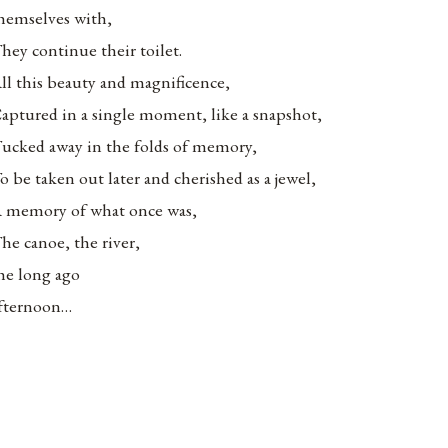
hemselves with,
hey continue their toilet.
ll this beauty and magnificence,
aptured in a single moment, like a snapshot,
ucked away in the folds of memory,
o be taken out later and cherished as a jewel,
 memory of what once was,
he canoe, the river,
he long ago
fternoon…