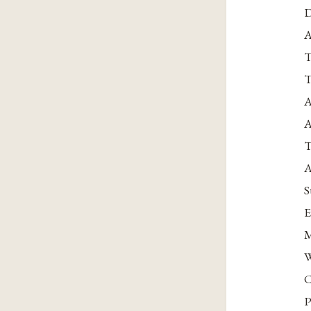
D
A
T
T
A
A
T
A
S
E
M
W
C
P