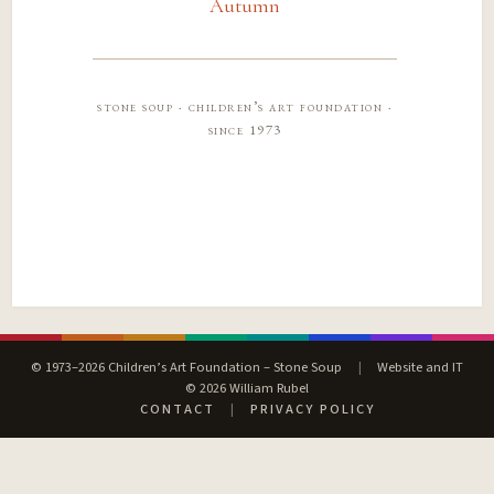
Autumn
stone soup · children’s art foundation ·
since 1973
© 1973–2026 Children’s Art Foundation – Stone Soup
|
Website and IT
© 2026 William Rubel
CONTACT
|
PRIVACY POLICY