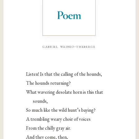
gabriel wainio-theberge
Listen! Is that the calling of the hounds,
The hounds returning?
What wavering desolate horn is this that
sounds,
So much like the wild hunt’s baying?
A trembling weary choir of voices
From the chilly gray air.
And they come, then,