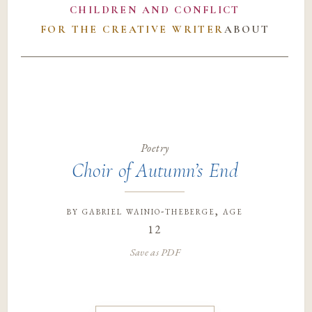
CHILDREN AND CONFLICT
FOR THE CREATIVE WRITER
ABOUT
Poetry
Choir of Autumn’s End
by
gabriel wainio-theberge
, age
12
Save as PDF