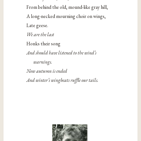
From behind the old, mound-like gray hill,
A long-necked mourning choir on wings,
Late geese.
We are the last
Honks their song
And should have listened to the wind’s
warnings.
Now autumn is ended
And winter’s wingbeats ruffle our tails.