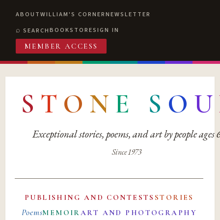
ABOUT
WILLIAM'S CORNER
NEWSLETTER
BOOKSTORE
SIGN IN
SEARCH
MEMBER ACCESS
S
T
O
N
E
S
O
U
Exceptional stories, poems, and art by people ages
Since 1973
PUBLISHING AND CONTESTS
STORIES
Poems
MEMOIR
ART AND PHOTOGRAPHY