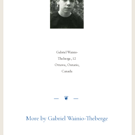
Gabriel Wainio-
Theberge, 12
Ottawa, Ontario,
Canada
More by Gabriel Wainio-Theberge