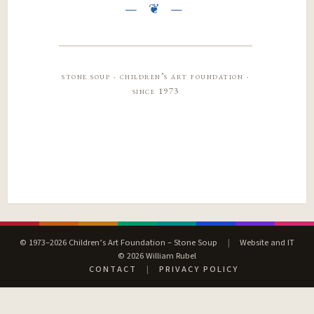
stone soup · children’s art foundation ·
since 1973
© 1973–2026 Children’s Art Foundation – Stone Soup
|
Website and IT
© 2026 William Rubel
CONTACT
|
PRIVACY POLICY