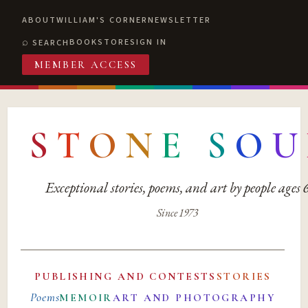
ABOUT
WILLIAM'S CORNER
NEWSLETTER
BOOKSTORE
SIGN IN
SEARCH
MEMBER ACCESS
S
T
O
N
E
S
O
U
Exceptional stories, poems, and art by people ages
Since 1973
PUBLISHING AND CONTESTS
STORIES
Poems
MEMOIR
ART AND PHOTOGRAPHY