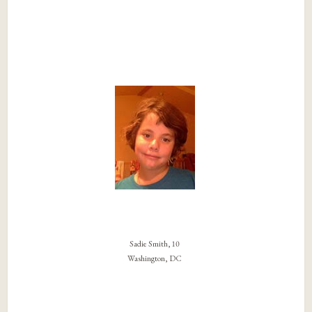
Sadie Smith, 10
Washington, DC