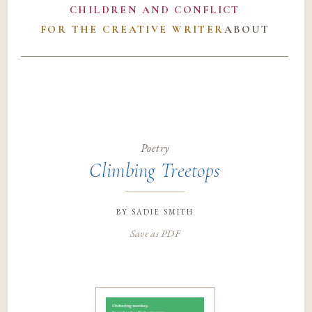
CHILDREN AND CONFLICT
FOR THE CREATIVE WRITER
ABOUT
Poetry
Climbing Treetops
by
sadie smith
Save as PDF