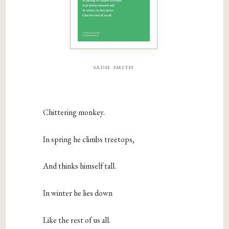
sadie smith
Chittering monkey.
In spring he climbs treetops,
And thinks himself tall.
In winter he lies down
Like the rest of us all.