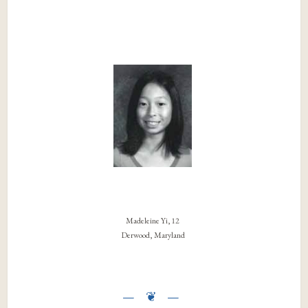
Madeleine Yi, 12
Derwood, Maryland