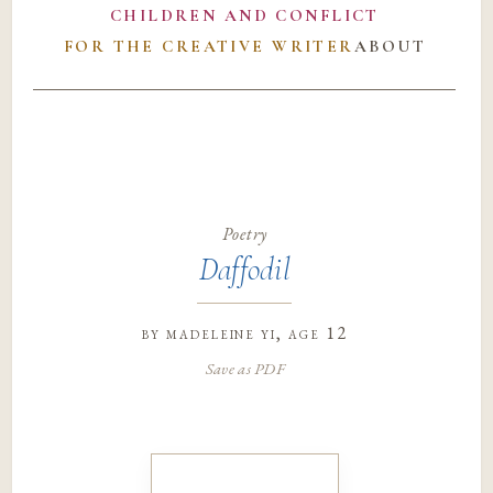
CHILDREN AND CONFLICT
FOR THE CREATIVE WRITER
ABOUT
Poetry
Daffodil
by
madeleine yi
, age 12
Save as PDF