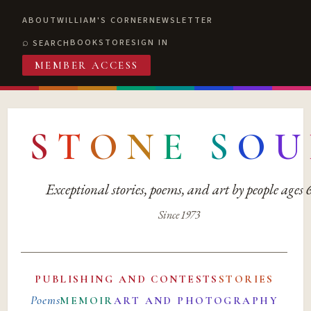
ABOUT
WILLIAM'S CORNER
NEWSLETTER
BOOKSTORE
SIGN IN
SEARCH
MEMBER ACCESS
S
T
O
N
E
S
O
U
Exceptional stories, poems, and art by people ages
Since 1973
PUBLISHING AND CONTESTS
STORIES
Poems
MEMOIR
ART AND PHOTOGRAPHY