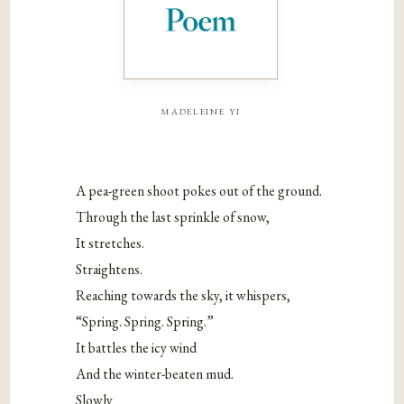
madeleine yi
A pea-green shoot pokes out of the ground.
Through the last sprinkle of snow,
It stretches.
Straightens.
Reaching towards the sky, it whispers,
“Spring. Spring. Spring.”
It battles the icy wind
And the winter-beaten mud.
Slowly