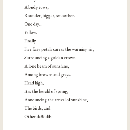
A bud grows,
Rounder, bigger, smoother.
One day…
Yellow.
Finally.
Five fairy petals caress the warming air,
Surrounding a golden crown.
A lone beam of sunshine,
Among browns and grays.
Head high,
It is the herald of spring,
Announcing the arrival of sunshine,
The birds, and
Other daffodils.