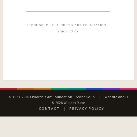
stone soup · children’s art foundation ·
since 1973
© 1973–2026 Children’s Art Foundation – Stone Soup
|
Website and IT
© 2026 William Rubel
CONTACT
|
PRIVACY POLICY