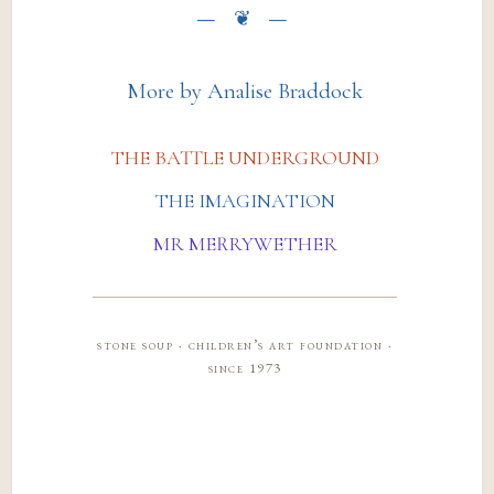
More by Analise Braddock
THE BATTLE UNDERGROUND
THE IMAGINATION
MR MERRYWETHER
stone soup · children’s art foundation ·
since 1973