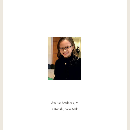
Analise Braddock, 9
Katonah, New York