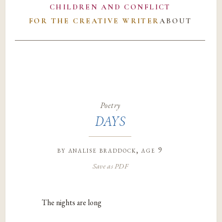
CHILDREN AND CONFLICT
FOR THE CREATIVE WRITER
ABOUT
Poetry
DAYS
by
analise braddock
, age 9
Save as PDF
The nights are long