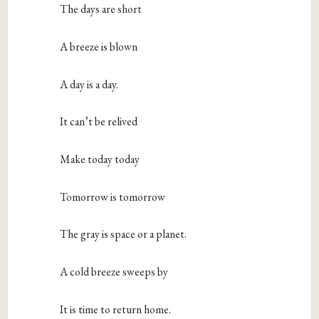
The days are short
A breeze is blown
A day is a day.
It can’t be relived
Make today today
Tomorrow is tomorrow
The gray is space or a planet.
A cold breeze sweeps by
It is time to return home.