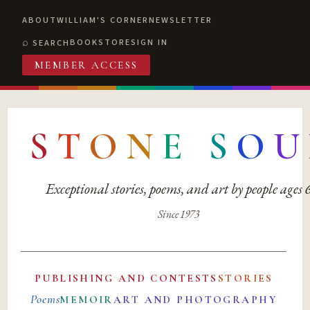
ABOUT
WILLIAM'S CORNER
NEWSLETTER
BOOKSTORE
SIGN IN
SEARCH
MEMBER ACCESS
S
T
O
N
E
S
O
U
Exceptional stories, poems, and art by people ages
Since 1973
PUBLISHING AND CONTESTS
STORIES
Poems
MEMOIR
ART AND PHOTOGRAPHY