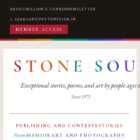
ABOUT
WILLIAM'S CORNER
NEWSLETTER
BOOKSTORE
SIGN IN
SEARCH
MEMBER ACCESS
S
T
O
N
E
S
O
U
Exceptional stories, poems, and art by people ages
Since 1973
PUBLISHING AND CONTESTS
STORIES
Poems
MEMOIR
ART AND PHOTOGRAPHY