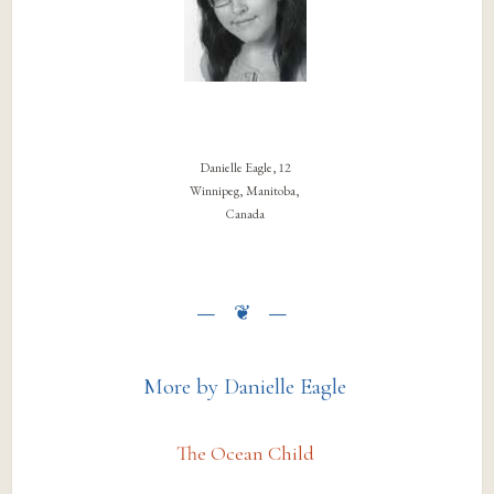
Danielle Eagle, 12
Winnipeg, Manitoba,
Canada
More by Danielle Eagle
The Ocean Child