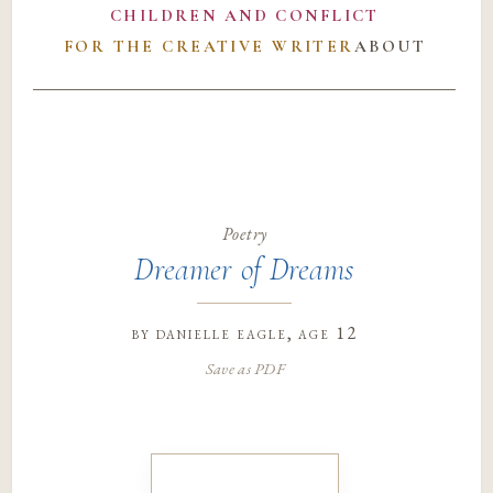
CHILDREN AND CONFLICT
FOR THE CREATIVE WRITER
ABOUT
Poetry
Dreamer of Dreams
by
danielle eagle
, age 12
Save as PDF