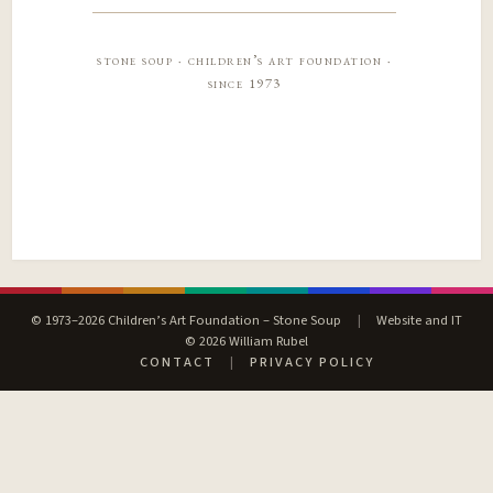
stone soup · children’s art foundation ·
since 1973
© 1973–2026 Children’s Art Foundation – Stone Soup
|
Website and IT
© 2026 William Rubel
CONTACT
|
PRIVACY POLICY