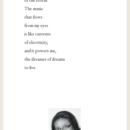
of the storm.
The music
that flows
from my eyes
is like currents
of electricity,
and it powers me,
the dreamer of dreams
to live.