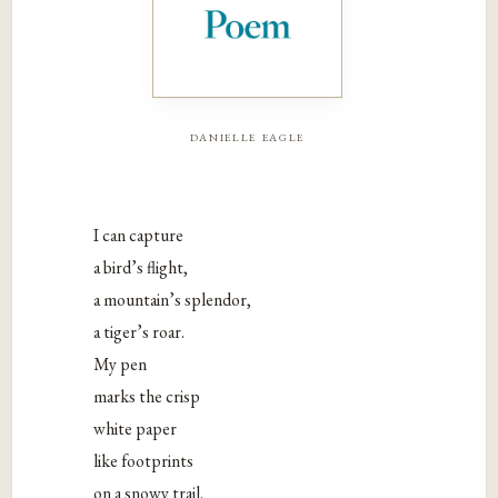
danielle eagle
I can capture
a bird’s flight,
a mountain’s splendor,
a tiger’s roar.
My pen
marks the crisp
white paper
like footprints
on a snowy trail.