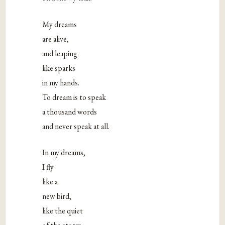
My dreams
are alive,
and leaping
like sparks
in my hands.
To dream is to speak
a thousand words
and never speak at all.
In my dreams,
I fly
like a
new bird,
like the quiet