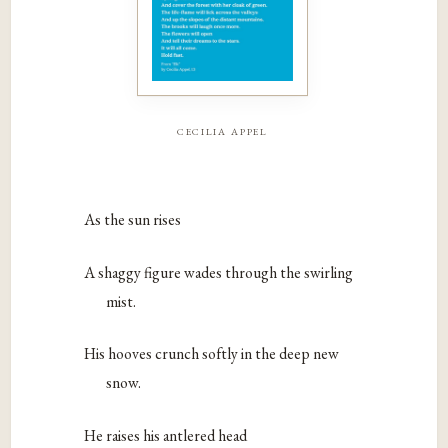
cecilia appel
As the sun rises
A shaggy figure wades through the swirling
mist.
His hooves crunch softly in the deep new
snow.
He raises his antlered head