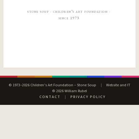
stone soup · children’s art foundation ·
since 1973
© 1973–2026 Children’s Art Foundation – Stone Soup
|
Website and IT
© 2026 William Rubel
CONTACT
|
PRIVACY POLICY