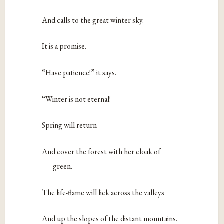
And calls to the great winter sky.
It is a promise.
“Have patience!” it says.
“Winter is not eternal!
Spring will return
And cover the forest with her cloak of
green.
The life-flame will lick across the valleys
And up the slopes of the distant mountains.