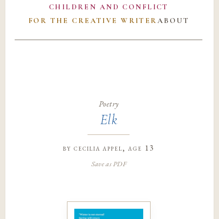
CHILDREN AND CONFLICT
FOR THE CREATIVE WRITER
ABOUT
Poetry
Elk
by
cecilia appel
, age 13
Save as PDF