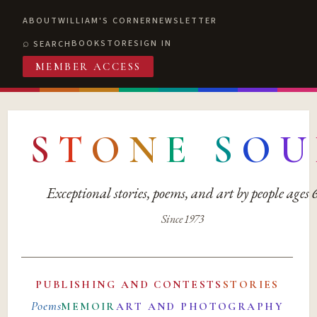
ABOUT
WILLIAM'S CORNER
NEWSLETTER
BOOKSTORE
SIGN IN
SEARCH
MEMBER ACCESS
S
T
O
N
E
S
O
U
Exceptional stories, poems, and art by people ages
Since 1973
PUBLISHING AND CONTESTS
STORIES
Poems
MEMOIR
ART AND PHOTOGRAPHY