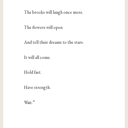
The brooks will laugh once more.
The flowers will open
And tell their dreams to the stars.
It will all come.
Hold fast.
Have strength.
Wait.”