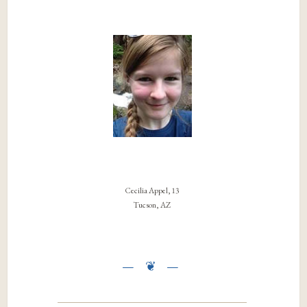
Cecilia Appel, 13
Tucson, AZ