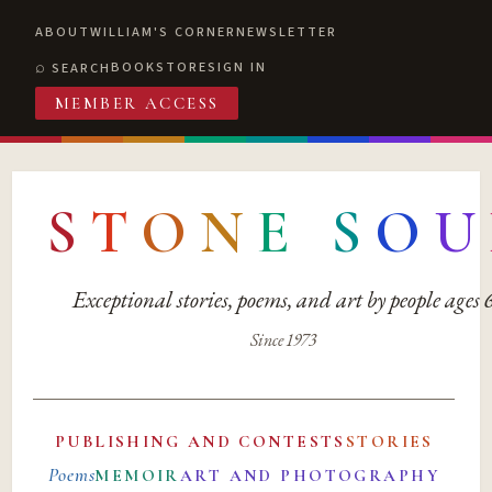
ABOUT
WILLIAM'S CORNER
NEWSLETTER
BOOKSTORE
SIGN IN
SEARCH
MEMBER ACCESS
S
T
O
N
E
S
O
U
Exceptional stories, poems, and art by people ages
Since 1973
PUBLISHING AND CONTESTS
STORIES
Poems
MEMOIR
ART AND PHOTOGRAPHY