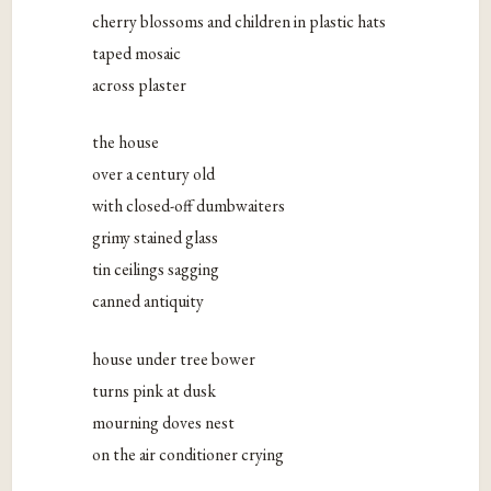
cherry blossoms and children in plastic hats
taped mosaic
across plaster
the house
over a century old
with closed-off dumbwaiters
grimy stained glass
tin ceilings sagging
canned antiquity
house under tree bower
turns pink at dusk
mourning doves nest
on the air conditioner crying