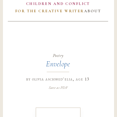
CHILDREN AND CONFLICT
FOR THE CREATIVE WRITER
ABOUT
Poetry
Envelope
by
olivia ascioned'elia
, age 13
Save as PDF