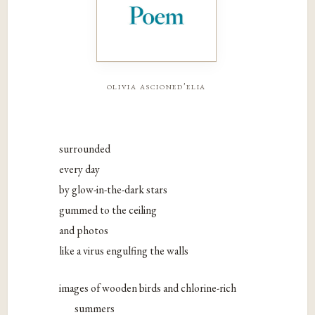
olivia ascioned'elia
surrounded
every day
by glow-in-the-dark stars
gummed to the ceiling
and photos
like a virus engulfing the walls
images of wooden birds and chlorine-rich
summers