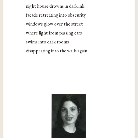
night house drowns in dark ink
facade retreating into obscurity
windows glow over the street
where light from passing cars
swims into dark rooms
disappearing into the walls again