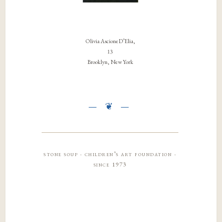
Olivia AscioneD’Elia,
13
Brooklyn, New York
stone soup · children’s art foundation ·
since 1973