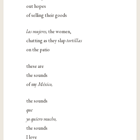
out hopes
of selling their goods
las mujeres,
the women,
chatting as they slap
tortillas
on the patio
these are
the sounds
of my
México,
the sounds
que
yo quiero mucho,
the sounds
I love