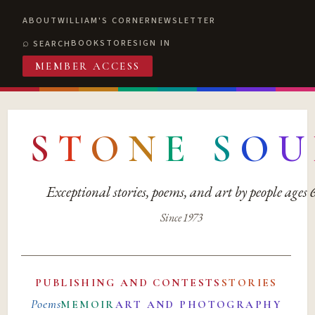
ABOUT
WILLIAM'S CORNER
NEWSLETTER
BOOKSTORE
SIGN IN
SEARCH
MEMBER ACCESS
S
T
O
N
E
S
O
U
Exceptional stories, poems, and art by people ages
Since 1973
PUBLISHING AND CONTESTS
STORIES
Poems
MEMOIR
ART AND PHOTOGRAPHY