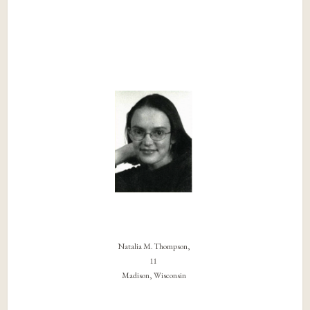
Natalia M. Thompson,
11
Madison, Wisconsin