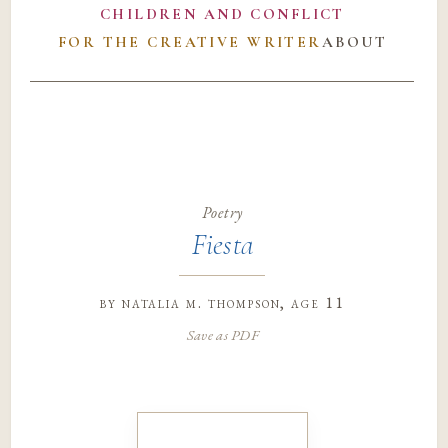
CHILDREN AND CONFLICT
FOR THE CREATIVE WRITER
ABOUT
Poetry
Fiesta
by
natalia m. thompson
, age 11
Save as PDF