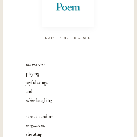
natalia m. thompson
mariachis
playing
joyful songs
and
niños
laughing
street vendors,
pregoneros,
shouting