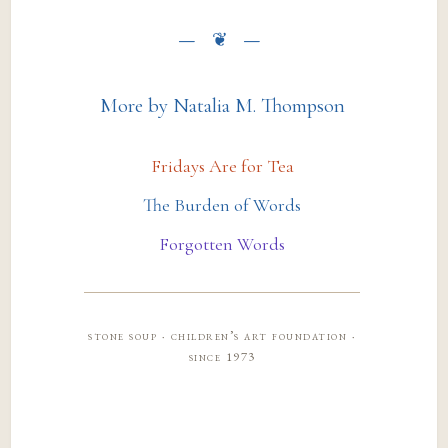
More by Natalia M. Thompson
Fridays Are for Tea
The Burden of Words
Forgotten Words
stone soup · children’s art foundation ·
since 1973