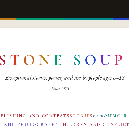
S
T
O
N
E
S
O
U
P
Exceptional stories, poems, and art by people ages 6–18
Since 1973
Poems
UBLISHING AND CONTESTS
STORIES
MEMOIR
T AND PHOTOGRAPHY
CHILDREN AND CONFLIC