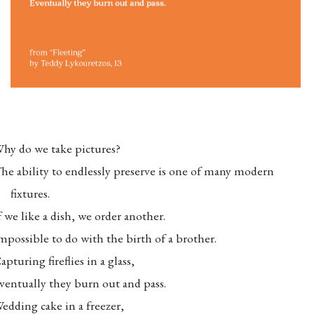
hy do we take pictures?
he ability to endlessly preserve is one of many modern
fixtures.
f we like a dish, we order another.
mpossible to do with the birth of a brother.
apturing fireflies in a glass,
ventually they burn out and pass.
edding cake in a freezer,