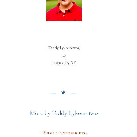
Teddy Lykouretzos,
13
Bronxville, NY
More by Teddy Lykouretzos
Plastic Permanence