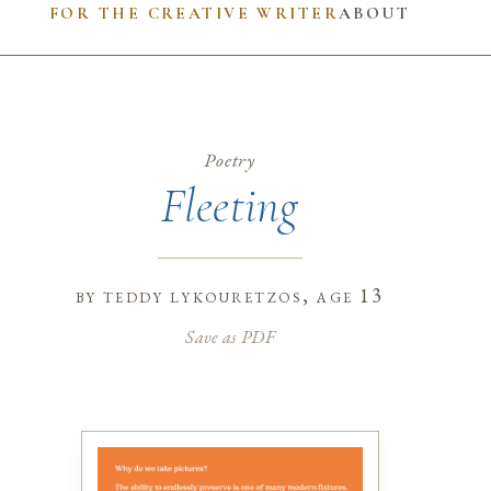
FOR THE CREATIVE WRITER
ABOUT
Poetry
Fleeting
by
teddy lykouretzos
, age 13
Save as PDF