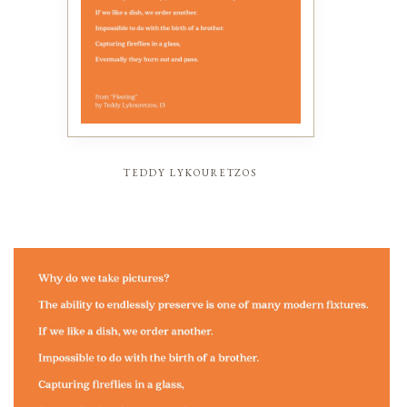
teddy lykouretzos