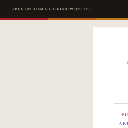
ABOUT
WILLIAM'S CORNER
NEWSLETTER
P
AR