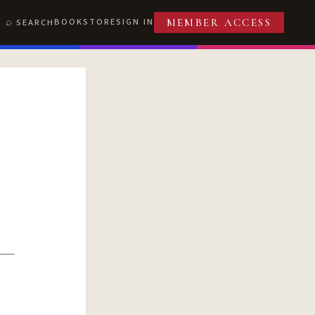
BOOKSTORE
SIGN IN
SEARCH
MEMBER ACCESS
T