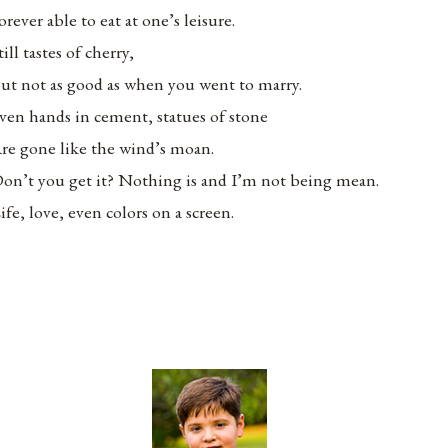
orever able to eat at one’s leisure.
till tastes of cherry,
ut not as good as when you went to marry.
ven hands in cement, statues of stone
re gone like the wind’s moan.
on’t you get it? Nothing is and I’m not being mean.
ife, love, even colors on a screen.