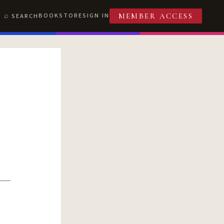
BOOKSTORE
SIGN IN
SEARCH
MEMBER ACCESS
T