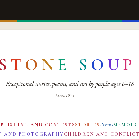
S
T
O
N
E
S
O
U
P
Exceptional stories, poems, and art by people ages 6–18
Since 1973
Poems
UBLISHING AND CONTESTS
STORIES
MEMOIR
T AND PHOTOGRAPHY
CHILDREN AND CONFLIC