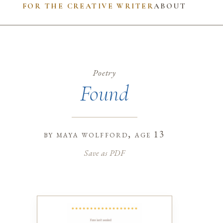
FOR THE CREATIVE WRITER
ABOUT
Poetry
Found
by
maya wolfford
, age 13
Save as PDF