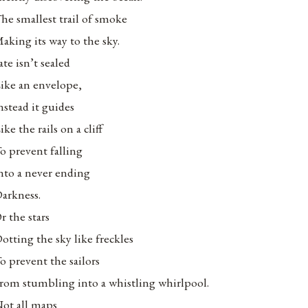
he smallest trail of smoke
aking its way to the sky.
ate isn’t sealed
ike an envelope,
nstead it guides
ike the rails on a cliff
o prevent falling
nto a never ending
arkness.
r the stars
otting the sky like freckles
o prevent the sailors
rom stumbling into a whistling whirlpool.
ot all maps