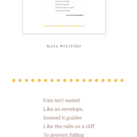
maya wolfford