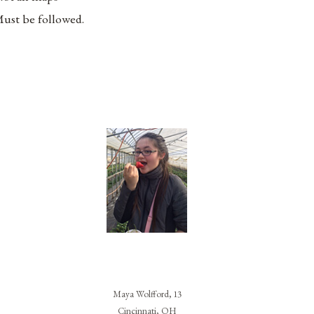
ust be followed.
Maya Wolfford, 13
Cincinnati, OH