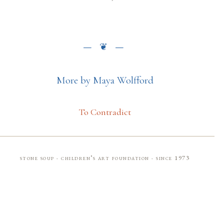
More by Maya Wolfford
To Contradict
stone soup · children’s art foundation · since 1973