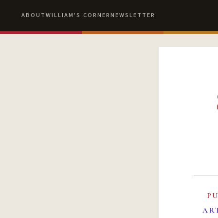
ABOUT
WILLIAM'S CORNER
NEWSLETTER
P
AR