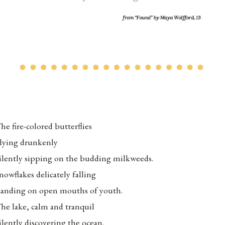
he fire-colored butterflies
lying drunkenly
ilently sipping on the budding milkweeds.
nowflakes delicately falling
anding on open mouths of youth.
he lake, calm and tranquil
ilently discovering the ocean.