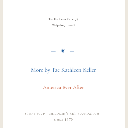
Tae Kathleen Keller, 8
Waipahu, Hawaii
More by Tae Kathleen Keller
America Ever After
stone soup · children’s art foundation ·
since 1973