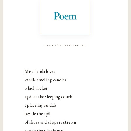
tae kathleen keller
Miss Farida loves
vanilla-smelling candles
which flicker
against the sleeping couch.
I place my sandals
beside the spill
of shoes and slippers strewn
across the plastic mat