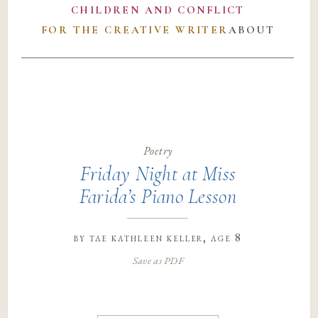
CHILDREN AND CONFLICT
FOR THE CREATIVE WRITER
ABOUT
Poetry
Friday Night at Miss
Farida’s Piano Lesson
by
tae kathleen keller
, age 8
Save as PDF