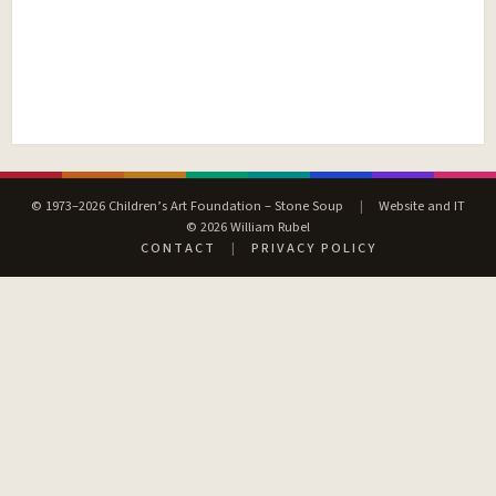
© 1973–2026 Children’s Art Foundation – Stone Soup
|
Website and IT
© 2026 William Rubel
CONTACT
|
PRIVACY POLICY