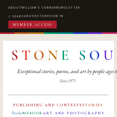
ABOUT
WILLIAM'S CORNER
NEWSLETTER
BOOKSTORE
SIGN IN
SEARCH
MEMBER ACCESS
S
T
O
N
E
S
O
U
Exceptional stories, poems, and art by people ages
Since 1973
PUBLISHING AND CONTESTS
STORIES
Poems
MEMOIR
ART AND PHOTOGRAPHY