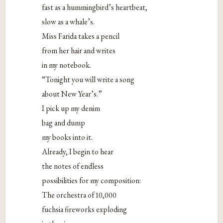
fast as a hummingbird’s heartbeat,
slow as a whale’s.
Miss Farida takes a pencil
from her hair and writes
in my notebook.
“Tonight you will write a song
about New Year’s.”
I pick up my denim
bag and dump
my books into it.
Already, I begin to hear
the notes of endless
possibilities for my composition:
The orchestra of 10,000
fuchsia fireworks exploding