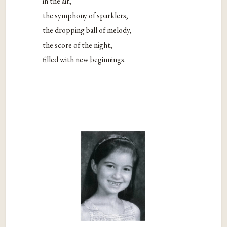
in the air,
the symphony of sparklers,
the dropping ball of melody,
the score of the night,
filled with new beginnings.