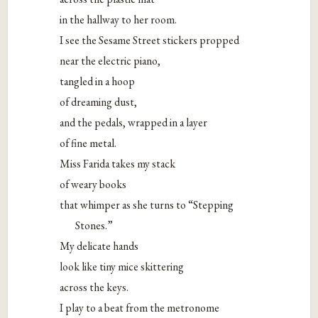
in the hallway to her room.
I see the Sesame Street stickers propped
near the electric piano,
tangled in a hoop
of dreaming dust,
and the pedals, wrapped in a layer
of fine metal.
Miss Farida takes my stack
of weary books
that whimper as she turns to “Stepping
Stones.”
My delicate hands
look like tiny mice skittering
across the keys.
I play to a beat from the metronome