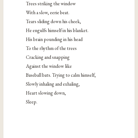
Trees striking the window
With a slow, eerie beat.
Tears sliding down his cheek,
He engulfs himself in his blanket.
His brain pounding in his head
To the rhythm of the trees
Cracking and snapping
Against the window like
Baseball bats. Trying to calm himself,
Slowly inhaling and exhaling,
Heart slowing down,
Sleep.