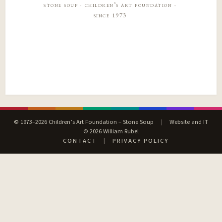
stone soup · children’s art foundation ·
since 1973
© 1973–2026 Children’s Art Foundation – Stone Soup
|
Website and IT
© 2026 William Rubel
CONTACT
|
PRIVACY POLICY