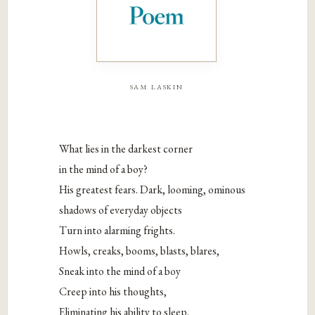
sam laskin
What lies in the darkest corner
in the mind of a boy?
His greatest fears. Dark, looming, ominous
shadows of everyday objects
Turn into alarming frights.
Howls, creaks, booms, blasts, blares,
Sneak into the mind of a boy
Creep into his thoughts,
Eliminating his ability to sleep.