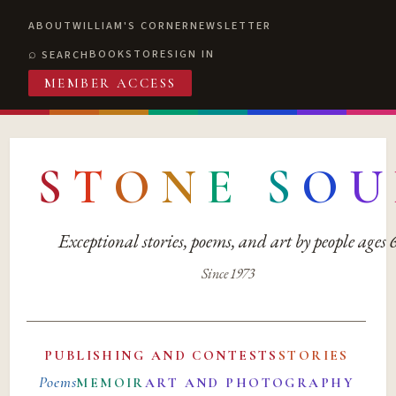
ABOUT
WILLIAM'S CORNER
NEWSLETTER
BOOKSTORE
SIGN IN
SEARCH
MEMBER ACCESS
S
T
O
N
E
S
O
U
Exceptional stories, poems, and art by people ages
Since 1973
PUBLISHING AND CONTESTS
STORIES
Poems
MEMOIR
ART AND PHOTOGRAPHY