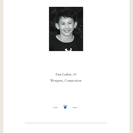
Sam Laskin, 10
Westport, Connecticut