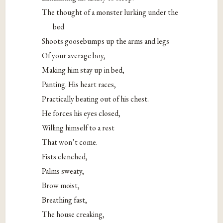
The thought of a monster lurking under the
bed
Shoots goosebumps up the arms and legs
Of your average boy,
Making him stay up in bed,
Panting. His heart races,
Practically beating out of his chest.
He forces his eyes closed,
Willing himself to a rest
That won’t come.
Fists clenched,
Palms sweaty,
Brow moist,
Breathing fast,
The house creaking,