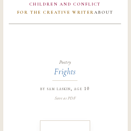
CHILDREN AND CONFLICT
FOR THE CREATIVE WRITER
ABOUT
Poetry
Frights
by
sam laskin
, age 10
Save as PDF